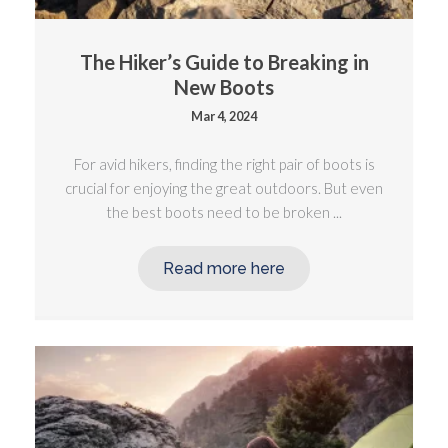
The Hiker’s Guide to Breaking in
New Boots
Mar 4, 2024
For avid hikers, finding the right pair of boots is
crucial for enjoying the great outdoors. But even
the best boots need to be broken ...
Read more here