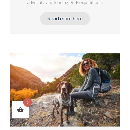
advocate and leading DofE expedition ...
Read more here
0