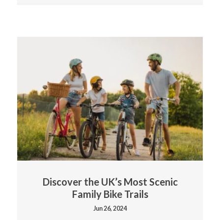
Discover the UK’s Most Scenic
Family Bike Trails
Jun 26, 2024