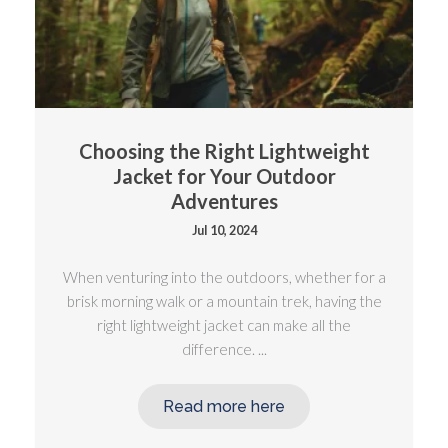
Choosing the Right Lightweight
Jacket for Your Outdoor
Adventures
Jul 10, 2024
When venturing into the outdoors, whether for a
brisk morning walk or a mountain trek, having the
right lightweight jacket can make all the
difference. ...
Read more here