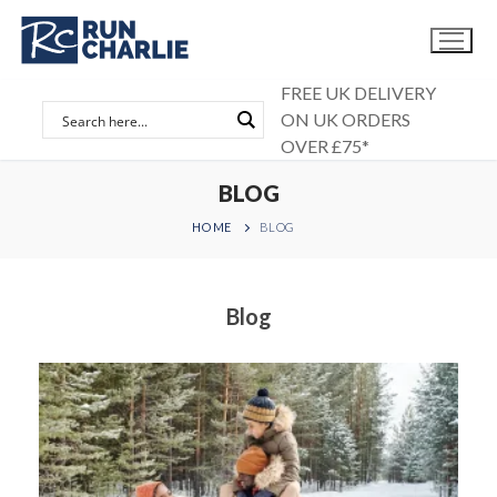
Skip
to
content
FREE UK DELIVERY
ON UK ORDERS
OVER £75*
BLOG
HOME
BLOG
Blog