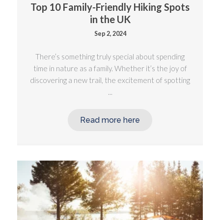
Top 10 Family-Friendly Hiking Spots
in the UK
Sep 2, 2024
There’s something truly special about spending
time in nature as a family. Whether it’s the joy of
discovering a new trail, the excitement of spotting
...
Read more here