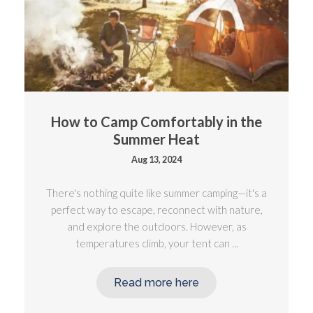
How to Camp Comfortably in the
Summer Heat
Aug 13, 2024
There's nothing quite like summer camping—it's a
perfect way to escape, reconnect with nature,
and explore the outdoors. However, as
temperatures climb, your tent can ...
Read more here