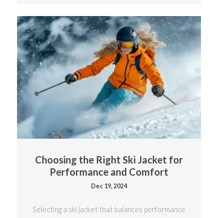
Choosing the Right Ski Jacket for
Performance and Comfort
Dec 19, 2024
Selecting a ski jacket that balances performance