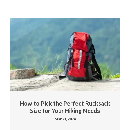
How to Pick the Perfect Rucksack
Size for Your Hiking Needs
Mar 21, 2024