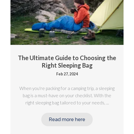
The Ultimate Guide to Choosing the
Right Sleeping Bag
Feb 27, 2024
When you're packing for a camping trip, a sleeping
bag is a must-have on your checklist. With the
right sleeping bag tailored to your needs, ...
Read more here