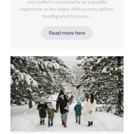
and comfort is essential for an enjoyable
experience on the slopes. With so many options,
deciding which features ...
Read more here