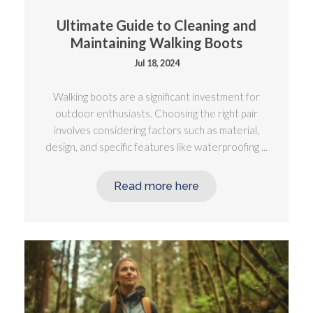
Ultimate Guide to Cleaning and
Maintaining Walking Boots
Jul 18, 2024
Walking boots are a significant investment for
outdoor enthusiasts. Choosing the right pair
involves considering factors such as material,
design, and specific features like waterproofing ...
Read more here