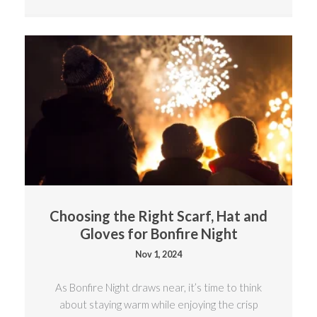
Choosing the Right Scarf, Hat and
Gloves for Bonfire Night
Nov 1, 2024
As Bonfire Night draws near, it’s time to think
about staying warm while enjoying the crisp