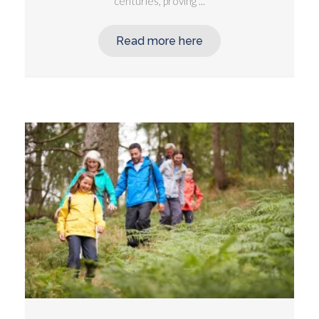
centuries, proving ...
Read more here