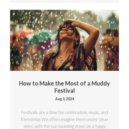
How to Make the Most of a Muddy
Festival
Aug 1, 2024
Festivals are a time for celebration, music, and
friendship. We often imagine them under clear
skies, with the sun beaming down on a happy