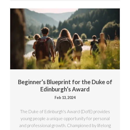
Beginner’s Blueprint for the Duke of
Edinburgh’s Award
Feb 13, 2024
The Duke of Edinburgh's Award (DofE) provides
young people a unique opportunity for personal
and professional growth. Championed by lifelong