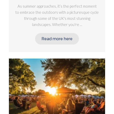
As summer approaches, it’s the perfect moment
to embrace the outdoors with a picturesque cycle
through some of the UK's most stunning
landscapes. Whether you're ...
Read more here