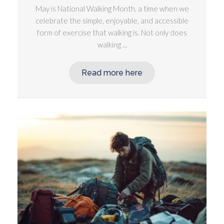
May is National Walking Month, a time when we
celebrate the simple, enjoyable, and accessible
form of exercise that walking is. Not only does
walking ...
Read more here