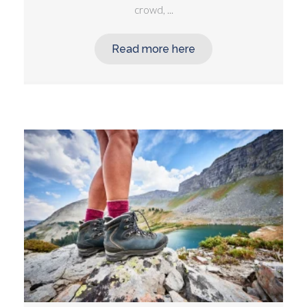
crowd, ...
Read more here