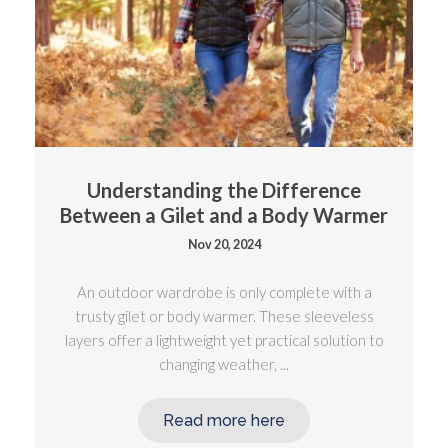
Understanding the Difference
Between a Gilet and a Body Warmer
Nov 20, 2024
An outdoor wardrobe is only complete with a
trusty gilet or body warmer. These sleeveless
layers offer a lightweight yet practical solution to
changing weather, ...
Read more here