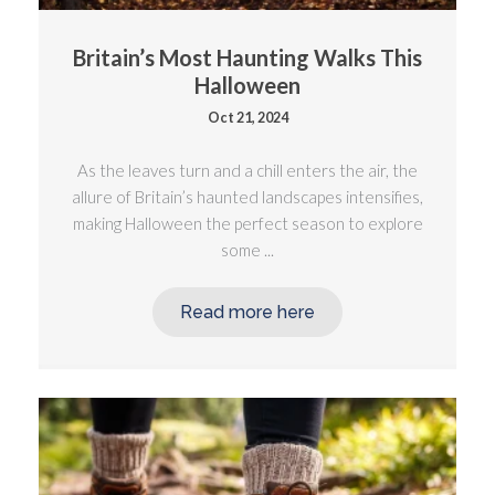
Britain’s Most Haunting Walks This
Halloween
Oct 21, 2024
As the leaves turn and a chill enters the air, the
allure of Britain’s haunted landscapes intensifies,
making Halloween the perfect season to explore
some ...
Read more here