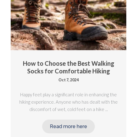
How to Choose the Best Walking
Socks for Comfortable Hiking
Oct 7, 2024
Happy feet play a significant role in enhancing the
hiking experience. Anyone who has dealt with the
discomfort of wet, cold feet on a hike ...
Read more here