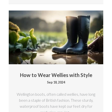
How to Wear Wellies with Style
Sep 18, 2024
Wellington boots, often called wellies, have long
been a staple of British fashion. These sturdy,
waterproof boots have kept our feet dry for