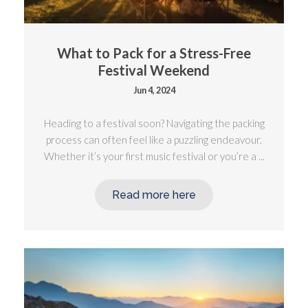
What to Pack for a Stress-Free
Festival Weekend
Jun 4, 2024
Heading to a festival soon? Navigating the packing
process can often feel like a puzzling endeavour.
Whether it’s your first music festival or you’re a ...
Read more here