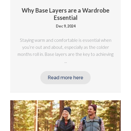
Why Base Layers are a Wardrobe
Essential
Dec 9, 2024
Staying warm and comfortable is essential when
you’re out and about, especially as the colder
months roll in. Base layers are the key to achieving
...
Read more here