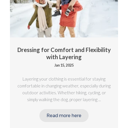
Dressing for Comfort and Flexibility
with Layering
Jan 15, 2025
Layering your clothing is essential for staying
comfortable in changing weather, especially during
outdoor activities. Whether hiking, cycling, or
simply walking the dog, proper layering ...
Read more here