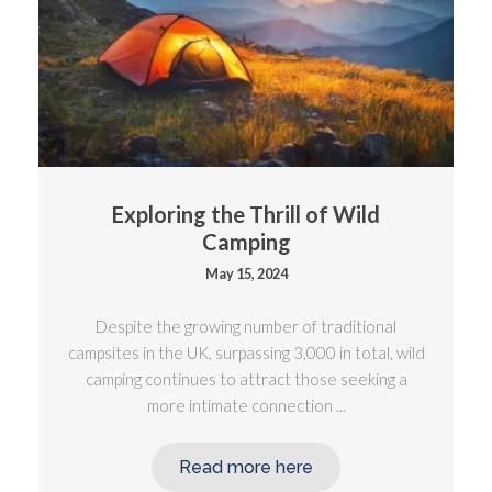
Exploring the Thrill of Wild
Camping
May 15, 2024
Despite the growing number of traditional
campsites in the UK, surpassing 3,000 in total, wild
camping continues to attract those seeking a
more intimate connection ...
Read more here