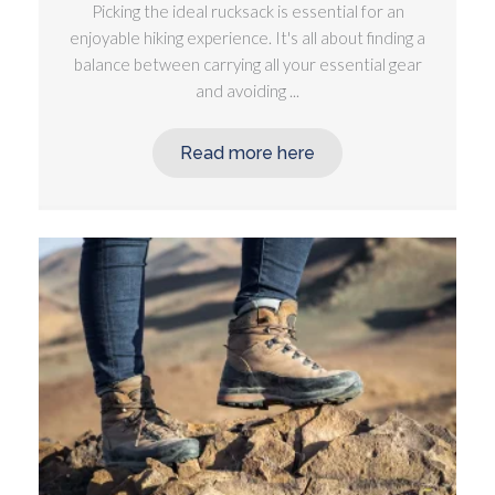
Picking the ideal rucksack is essential for an
enjoyable hiking experience. It's all about finding a
balance between carrying all your essential gear
and avoiding ...
Read more here