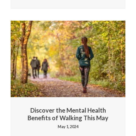
Discover the Mental Health
Benefits of Walking This May
May 1, 2024