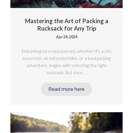
Mastering the Art of Packing a
Rucksack for Any Trip
Apr 24, 2024
Embarking on a new journey, whether it's a city
excursion, an extended hike, or a backpacking
adventure, begins with selecting the right
rucksack. But once ...
Read more here