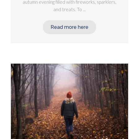
autumn evening filled with fireworks, sparklers,
and treats. To ...
Read more here