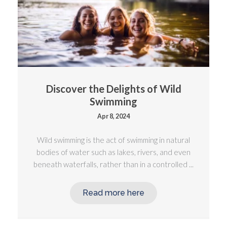
Discover the Delights of Wild
Swimming
Apr 8, 2024
Wild swimming is the act of swimming in natural
bodies of water such as lakes, rivers, and even
beneath waterfalls, rather than in a controlled ...
Read more here