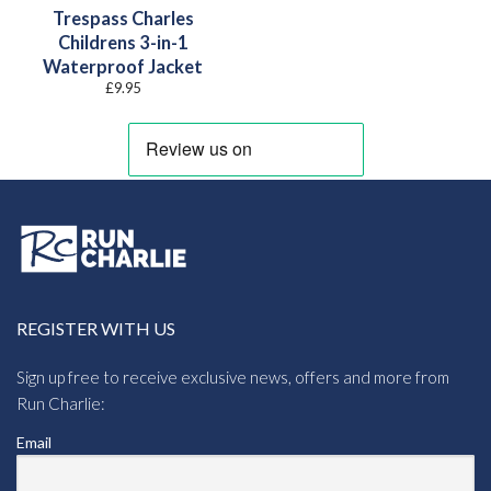
Trespass Charles
Childrens 3-in-1
Waterproof Jacket
£
9.95
REGISTER WITH US
Sign up free to receive exclusive news, offers and more from
Run Charlie:
Email