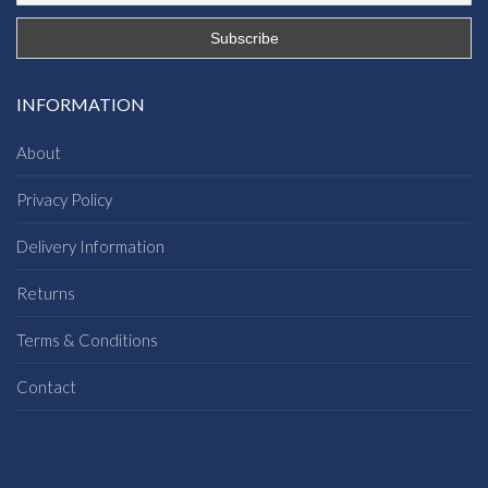
INFORMATION
About
Privacy Policy
Delivery Information
Returns
Terms & Conditions
Contact