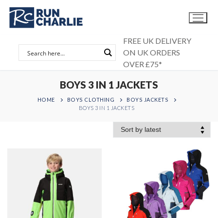
Skip
to
content
FREE UK DELIVERY
ON UK ORDERS
OVER £75*
BOYS 3 IN 1 JACKETS
HOME
BOYS CLOTHING
BOYS JACKETS
BOYS 3 IN 1 JACKETS