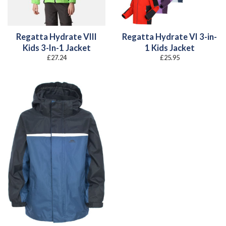
Regatta Hydrate VIII
Regatta Hydrate VI 3-in-
Kids 3-In-1 Jacket
1 Kids Jacket
£
27.24
£
25.95