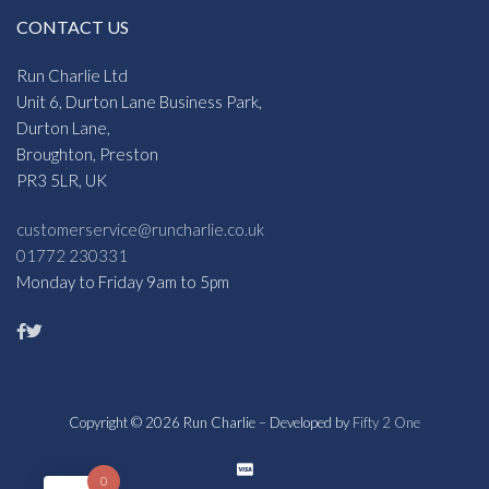
CONTACT US
Run Charlie Ltd
Unit 6, Durton Lane Business Park,
Durton Lane,
Broughton, Preston
PR3 5LR, UK
customerservice@runcharlie.co.uk
01772 230331
Monday to Friday 9am to 5pm
Copyright © 2026 Run Charlie – Developed by
Fifty 2 One
0