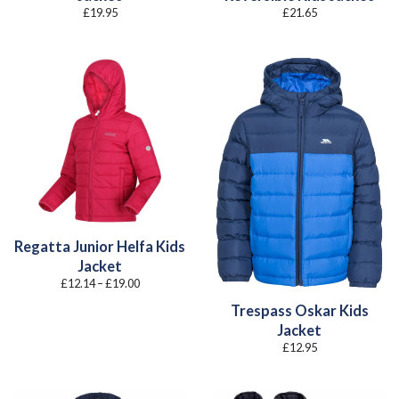
£
19.95
£
21.65
Regatta Junior Helfa Kids
Jacket
Price
£
12.14
–
£
19.00
range:
£12.14
Trespass Oskar Kids
through
£19.00
Jacket
£
12.95