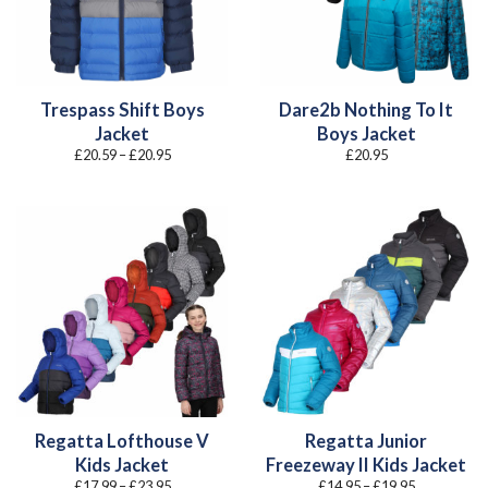
Trespass Shift Boys
Dare2b Nothing To It
Jacket
Boys Jacket
Price
£
20.59
–
£
20.95
£
20.95
range:
£20.59
through
£20.95
Regatta Lofthouse V
Regatta Junior
Kids Jacket
Freezeway II Kids Jacket
Price
Price
£
17.99
–
£
23.95
£
14.95
–
£
19.95