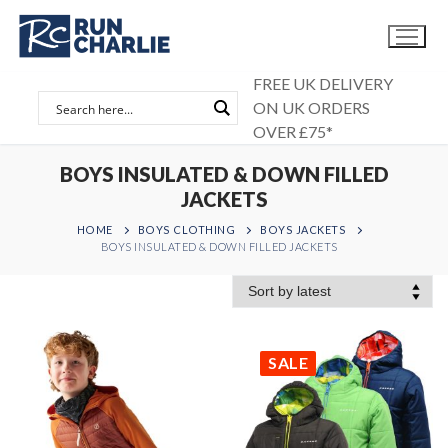
Skip
to
content
FREE UK DELIVERY
ON UK ORDERS
OVER £75*
BOYS INSULATED & DOWN FILLED
JACKETS
HOME
BOYS CLOTHING
BOYS JACKETS
BOYS INSULATED & DOWN FILLED JACKETS
SALE