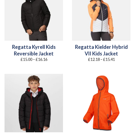
Regatta Kyrell Kids
Regatta Kielder Hybrid
Reversible Jacket
VII Kids Jacket
Price
Price
£
15.00
–
£
16.16
£
12.18
–
£
15.41
range:
range:
£15.00
£12.18
through
through
£16.16
£15.41