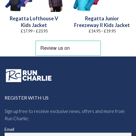
Regatta Lofthouse V
Regatta Junior
Kids Jacket
Freezeway II Kids Jacket
Price
Price
£
17.99
–
£
23.95
£
14.95
–
£
19.95
range:
range:
£17.99
£14.95
through
through
£23.95
£19.95
REGISTER WITH US
Sign up free to receive exclusive news, offers and more from
Run Charlie:
Email