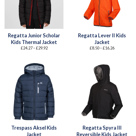
Regatta Junior Scholar
Regatta Lever II Kids
Kids Thermal Jacket
Jacket
Price
Price
£
24.27
–
£
29.92
£
8.50
–
£
16.26
range:
range:
£24.27
£8.50
through
through
£29.92
£16.26
Trespass Aksel Kids
Regatta Spyra III
Jacket
Reversible Kids Jacket