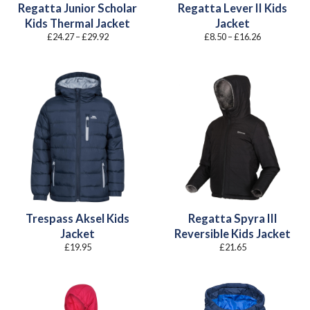
Regatta Junior Scholar
Regatta Lever II Kids
Kids Thermal Jacket
Jacket
Price
Price
£
24.27
–
£
29.92
£
8.50
–
£
16.26
range:
range:
£24.27
£8.50
through
through
£29.92
£16.26
Trespass Aksel Kids
Regatta Spyra III
Jacket
Reversible Kids Jacket
£
19.95
£
21.65