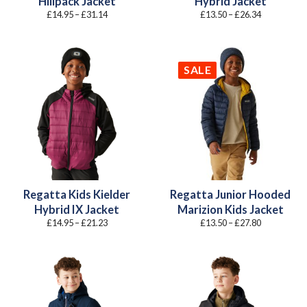
Hillpack Jacket
Hybrid Jacket
Price
Price
£
14.95
–
£
31.14
£
13.50
–
£
26.34
range:
range:
£14.95
£13.50
through
through
£31.14
£26.34
SALE
Regatta Kids Kielder
Regatta Junior Hooded
Hybrid IX Jacket
Marizion Kids Jacket
Price
Price
£
14.95
–
£
21.23
£
13.50
–
£
27.80
range:
range:
£14.95
£13.50
through
through
£21.23
£27.80