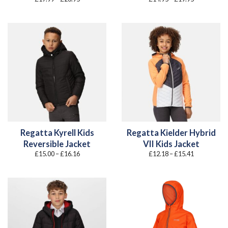
range:
range:
£17.99
£14.95
through
through
£23.95
£19.95
Regatta Kyrell Kids
Regatta Kielder Hybrid
Reversible Jacket
VII Kids Jacket
Price
Price
£
15.00
–
£
16.16
£
12.18
–
£
15.41
range:
range:
£15.00
£12.18
through
through
£16.16
£15.41