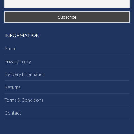
INFORMATION
About
Privacy Policy
Delivery Information
Returns
Terms & Conditions
Contact