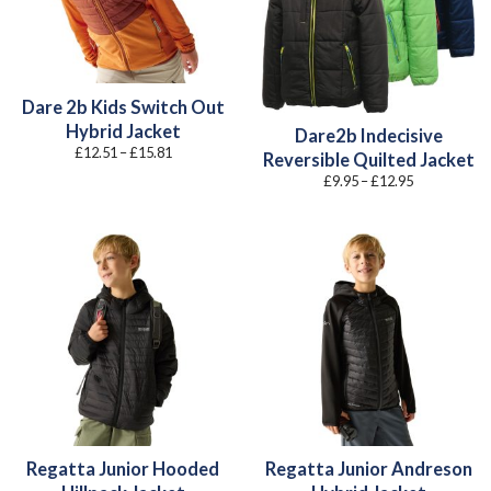
Dare 2b Kids Switch Out
Hybrid Jacket
Dare2b Indecisive
Price
£
12.51
–
£
15.81
Reversible Quilted Jacket
range:
£12.51
Price
£
9.95
–
£
12.95
through
range:
£15.81
£9.95
through
£12.95
Regatta Junior Hooded
Regatta Junior Andreson