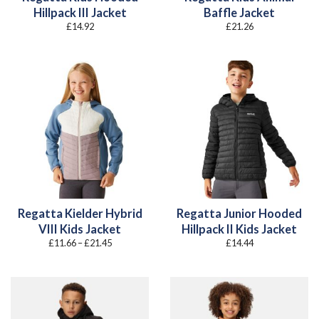
Hillpack III Jacket
Baffle Jacket
£
14.92
£
21.26
Regatta Kielder Hybrid
Regatta Junior Hooded
VIII Kids Jacket
Hillpack II Kids Jacket
Price
£
11.66
–
£
21.45
£
14.44
range:
£11.66
through
£21.45