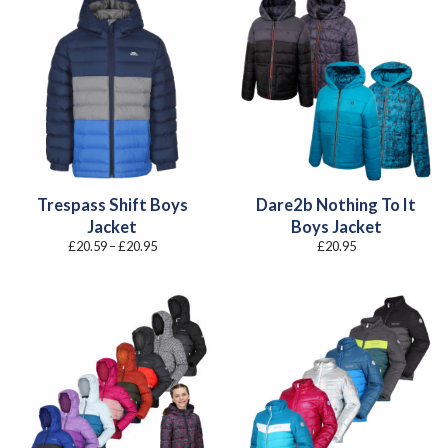
Trespass Shift Boys
Dare2b Nothing To It
Jacket
Boys Jacket
Price
£
20.59
–
£
20.95
£
20.95
range:
£20.59
through
£20.95