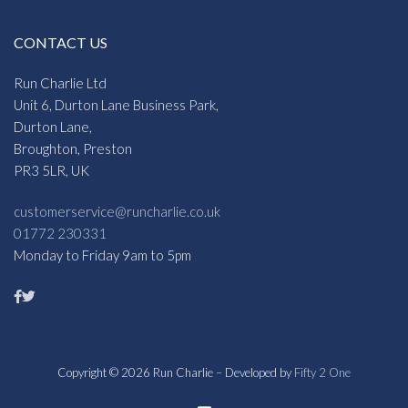
CONTACT US
Run Charlie Ltd
Unit 6, Durton Lane Business Park,
Durton Lane,
Broughton, Preston
PR3 5LR, UK
customerservice@runcharlie.co.uk
01772 230331
Monday to Friday 9am to 5pm
Copyright © 2026 Run Charlie – Developed by
Fifty 2 One