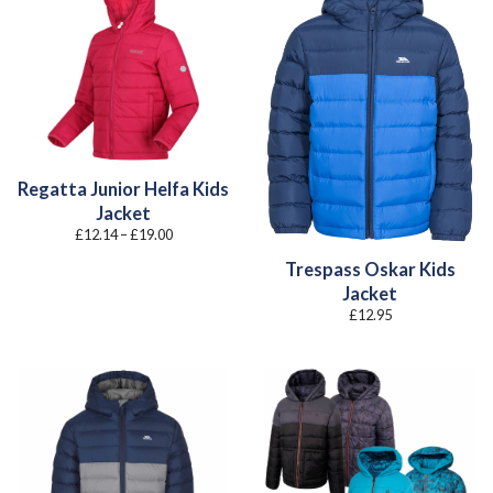
Regatta Junior Helfa Kids
Jacket
Price
£
12.14
–
£
19.00
range:
£12.14
Trespass Oskar Kids
through
£19.00
Jacket
£
12.95