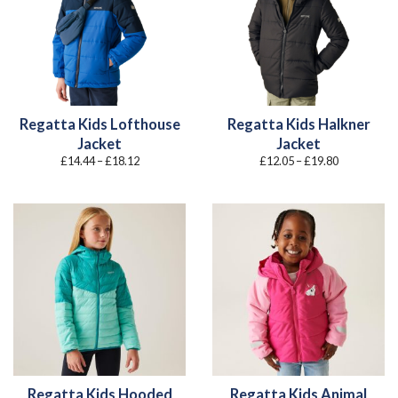
Regatta Kids Lofthouse
Regatta Kids Halkner
Jacket
Jacket
Price
Price
£
14.44
–
£
18.12
£
12.05
–
£
19.80
range:
range:
£14.44
£12.05
through
through
£18.12
£19.80
Regatta Kids Hooded
Regatta Kids Animal