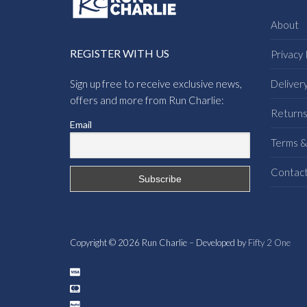
About
REGISTER WITH US
Privacy 
Sign up free to receive exclusive news,
Deliver
offers and more from Run Charlie:
Return
Email
Terms &
Contac
Copyright © 2026 Run Charlie – Developed by
Fifty 2 One