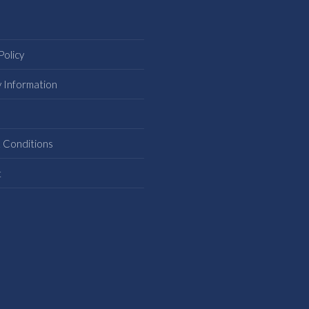
Policy
y Information
s
 Conditions
t