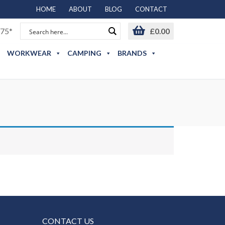
HOME
ABOUT
BLOG
CONTACT
75*
£
0.00
WORKWEAR
CAMPING
BRANDS
CONTACT US