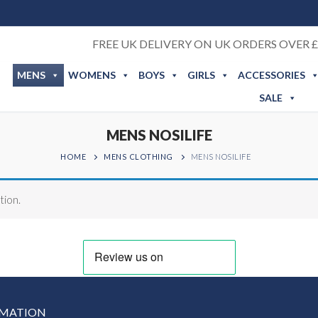
FREE UK DELIVERY ON UK ORDERS OVER £
MENS
WOMENS
BOYS
GIRLS
ACCESSORIES
SALE
MENS NOSILIFE
HOME
MENS CLOTHING
MENS NOSILIFE
tion.
RMATION