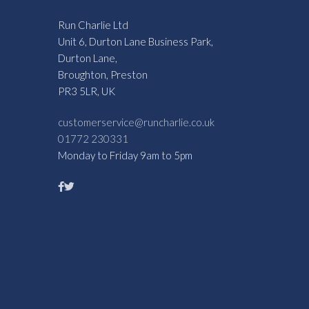
Run Charlie Ltd
Unit 6, Durton Lane Business Park,
Durton Lane,
Broughton, Preston
PR3 5LR, UK
customerservice@runcharlie.co.uk
01772 230331
Monday to Friday 9am to 5pm