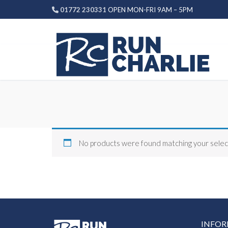
Skip
01772 230331
OPEN MON-FRI 9AM – 5PM
to
content
No products were found matching your selec
INFO