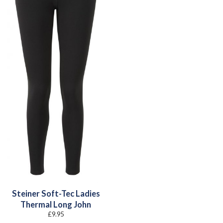
Steiner Soft-Tec Ladies
Thermal Long John
£
9.95