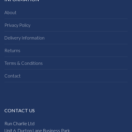
About
Privacy Policy
Delivery Information
Returns
Terms & Conditions
Contact
CONTACT US
Run Charlie Ltd
Unit 6, Durton Lane Business Park,