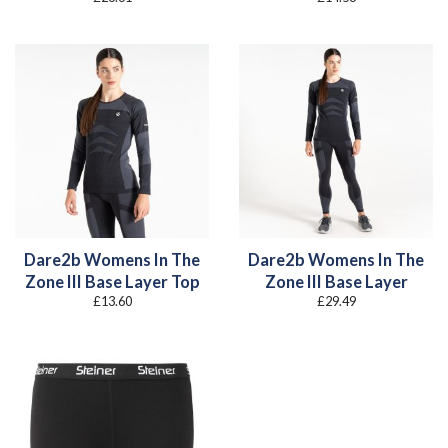
Dare2b Womens In The
Dare2b Womens In The
Zone III Base Layer Top
Zone III Base Layer
£
13.60
£
29.49