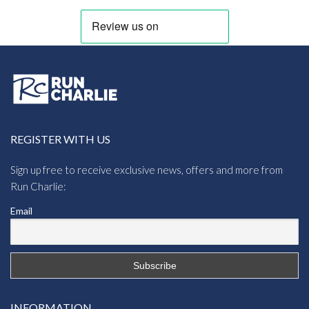
REGISTER WITH US
Sign up free to receive exclusive news, offers and more from
Run Charlie:
Email
INFORMATION