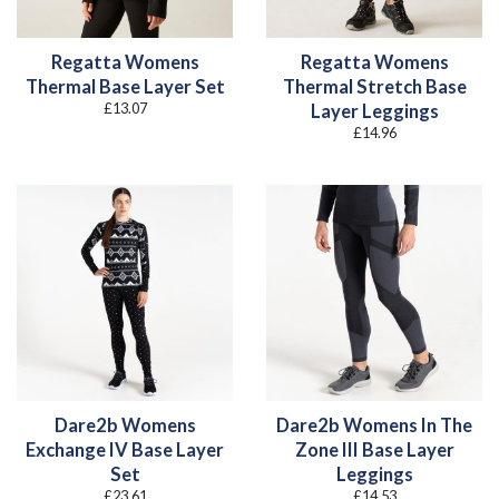
Regatta Womens
Regatta Womens
Thermal Base Layer Set
Thermal Stretch Base
£
13.07
Layer Leggings
£
14.96
Dare2b Womens
Dare2b Womens In The
Exchange IV Base Layer
Zone III Base Layer
Set
Leggings
£
23.61
£
14.53