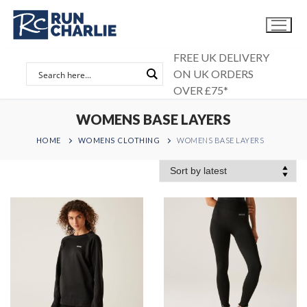
Skip
to
content
FREE UK DELIVERY
ON UK ORDERS
OVER £75*
WOMENS BASE LAYERS
HOME
WOMENS CLOTHING
WOMENS BASE LAYERS