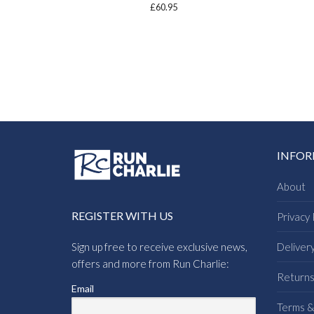
£
60.95
INFO
About
REGISTER WITH US
Privacy 
Sign up free to receive exclusive news,
Deliver
offers and more from Run Charlie:
Return
Email
Terms &