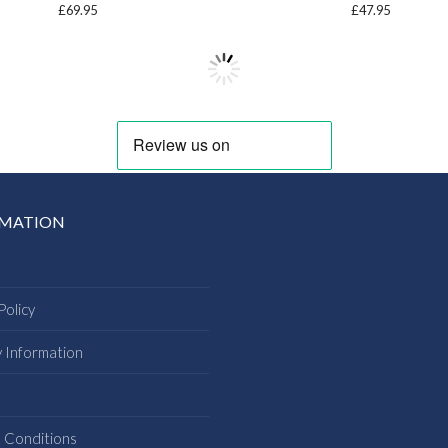
£
69.95
£
47.95
RMATION
Policy
y Information
s
 Conditions