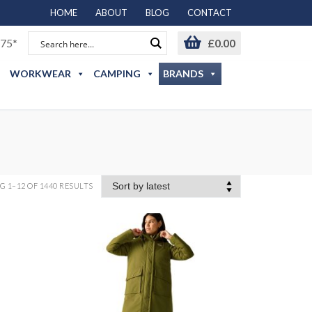
HOME
ABOUT
BLOG
CONTACT
75*
£
0.00
WORKWEAR
CAMPING
BRANDS
 1–12 OF 1440 RESULTS