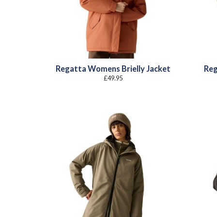
Regatta Womens Brielly Jacket
Reg
£
49.95