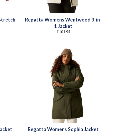
Stretch
Regatta Womens Wentwood 3-in-
1 Jacket
£
101.94
acket
Regatta Womens Sophia Jacket