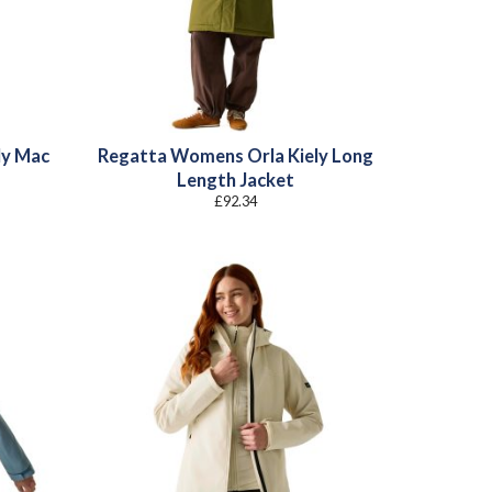
ly Mac
Regatta Womens Orla Kiely Long
Length Jacket
£
92.34