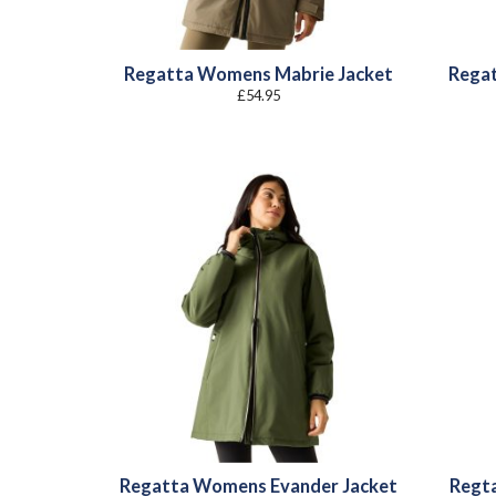
Regatta Womens Mabrie Jacket
Rega
£
54.95
Regatta Womens Evander Jacket
Regt