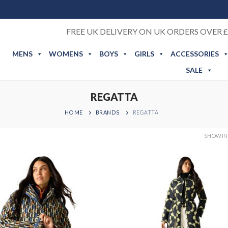
FREE UK DELIVERY ON UK ORDERS OVER £
MENS
WOMENS
BOYS
GIRLS
ACCESSORIES
SALE
REGATTA
HOME
BRANDS
REGATTA
SHOWING