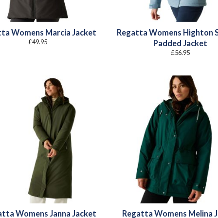
tta Womens Marcia Jacket
Regatta Womens Highton 
£
49.95
Padded Jacket
£
56.95
atta Womens Janna Jacket
Regatta Womens Melina J