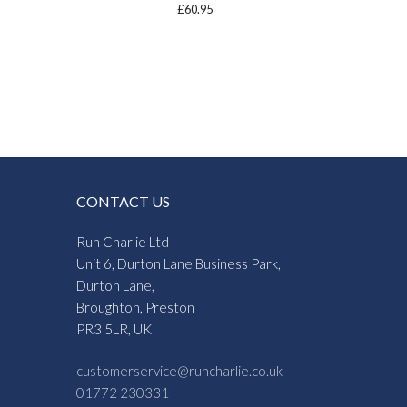
£
60.95
CONTACT US
Run Charlie Ltd
Unit 6, Durton Lane Business Park,
Durton Lane,
Broughton, Preston
PR3 5LR, UK
customerservice@runcharlie.co.uk
01772 230331