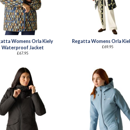
atta Womens Orla Kiely
Regatta Womens Orla Kie
£
69.95
Waterproof Jacket
£
67.95