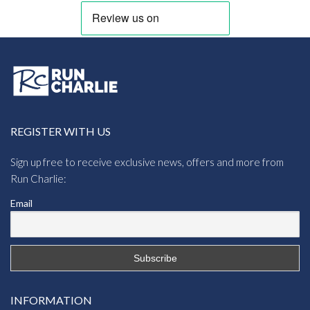
REGISTER WITH US
Sign up free to receive exclusive news, offers and more from
Run Charlie:
Email
INFORMATION