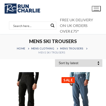
Skip
to
content
FREE UK DELIVERY
ON UK ORDERS
OVER £75*
MENS SKI TROUSERS
HOME
MENS CLOTHING
MENS TROUSERS
MENS SKI TROUSERS
SALE