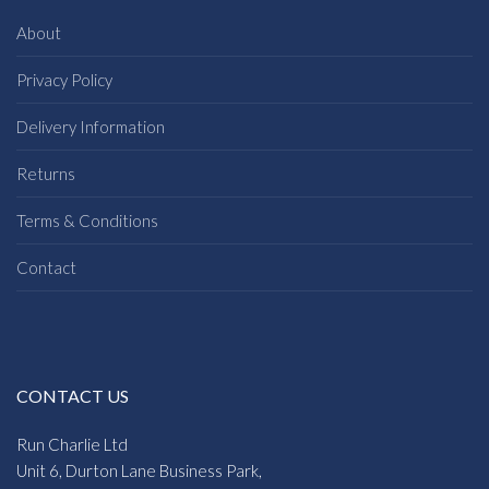
About
Privacy Policy
Delivery Information
Returns
Terms & Conditions
Contact
CONTACT US
Run Charlie Ltd
Unit 6, Durton Lane Business Park,