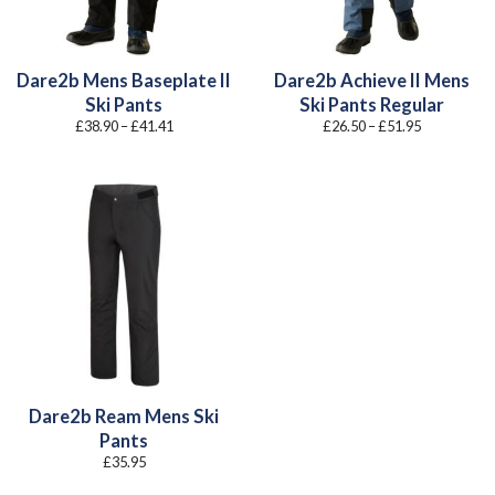
Dare2b Mens Baseplate II
Dare2b Achieve II Mens
Ski Pants
Ski Pants Regular
Price
Price
£
38.90
–
£
41.41
£
26.50
–
£
51.95
range:
range:
£38.90
£26.50
through
through
£41.41
£51.95
Dare2b Ream Mens Ski
Pants
£
35.95