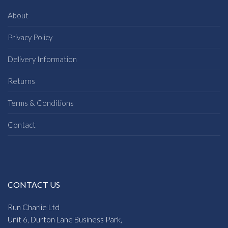
About
Privacy Policy
Delivery Information
Returns
Terms & Conditions
Contact
CONTACT US
Run Charlie Ltd
Unit 6, Durton Lane Business Park,