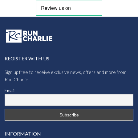
REGISTER WITH US
Sign up free to receive exclusive news, offers and more from
Run Charlie:
Email
INFORMATION