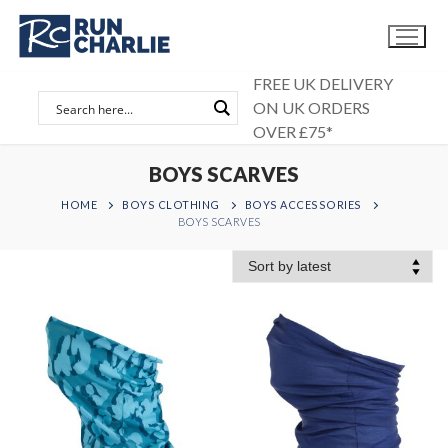
Skip
to
content
FREE UK DELIVERY
ON UK ORDERS
OVER £75*
BOYS SCARVES
HOME
BOYS CLOTHING
BOYS ACCESSORIES
BOYS SCARVES