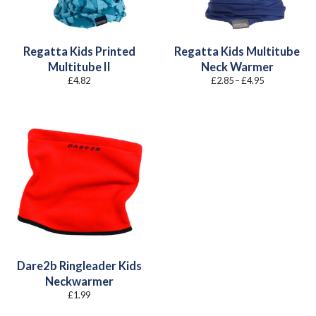
Regatta Kids Printed
Regatta Kids Multitube
Multitube II
Neck Warmer
Price
£
4.82
£
2.85
–
£
4.95
range:
£2.85
through
£4.95
Dare2b Ringleader Kids
Neckwarmer
£
1.99