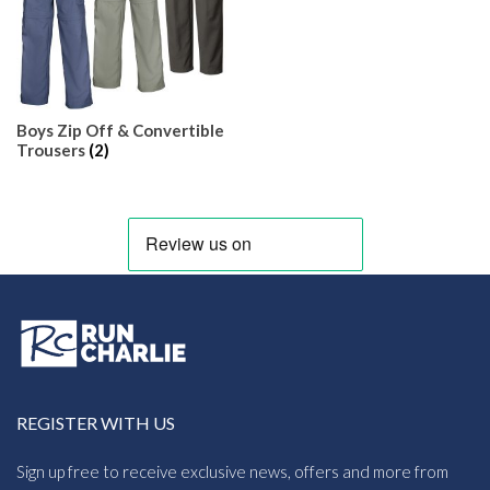
Boys Zip Off & Convertible
Trousers
(2)
REGISTER WITH US
Sign up free to receive exclusive news, offers and more from