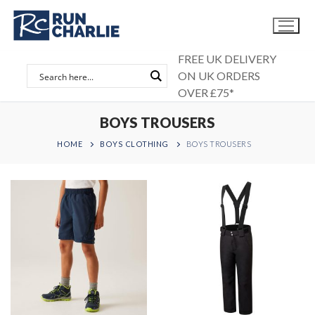
Skip
to
content
FREE UK DELIVERY
ON UK ORDERS
OVER £75*
BOYS TROUSERS
HOME
BOYS CLOTHING
BOYS TROUSERS