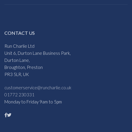
CONTACT US
Run Charlie Ltd
Unit 6, Durton Lane Business Park,
Durton Lane,
Broughton, Preston
PR3 5LR, UK
customerservice@runcharlie.co.uk
01772 230331
Monday to Friday 9am to 5pm