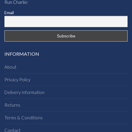
Run Charlie:
Email
INFORMATION
About
Privacy Policy
Delivery Information
Returns
Terms & Conditions
Contact