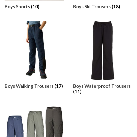
Boys Shorts
(10)
Boys Ski Trousers
(18)
Boys Walking Trousers
(17)
Boys Waterproof Trousers
(11)