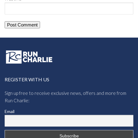
REGISTER WITH US
Sign up free to receive exclusive news, offers and more from
Run Charlie:
Email