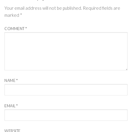
Your email address will not be published.
Required fields are
marked
*
COMMENT
*
NAME
*
EMAIL
*
WEBSITE