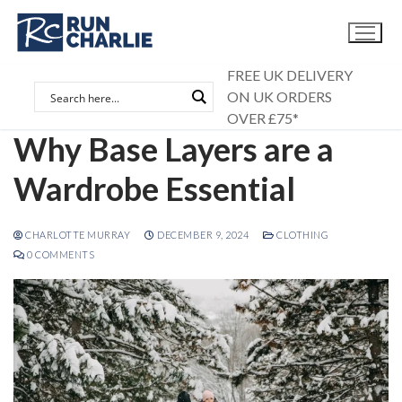
Skip
to
content
FREE UK DELIVERY
ON UK ORDERS
OVER £75*
Why Base Layers are a
Wardrobe Essential
CHARLOTTE MURRAY
DECEMBER 9, 2024
CLOTHING
0 COMMENTS