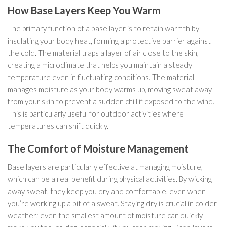
How Base Layers Keep You Warm
The primary function of a base layer is to retain warmth by
insulating your body heat, forming a protective barrier against
the cold. The material traps a layer of air close to the skin,
creating a microclimate that helps you maintain a steady
temperature even in fluctuating conditions. The material
manages moisture as your body warms up, moving sweat away
from your skin to prevent a sudden chill if exposed to the wind.
This is particularly useful for outdoor activities where
temperatures can shift quickly.
The Comfort of Moisture Management
Base layers are particularly effective at managing moisture,
which can be a real benefit during physical activities. By wicking
away sweat, they keep you dry and comfortable, even when
you’re working up a bit of a sweat. Staying dry is crucial in colder
weather; even the smallest amount of moisture can quickly