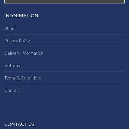
INFORMATION
About
Privacy Policy
Delivery Information
Returns
Terms & Conditions
Contact
CONTACT US