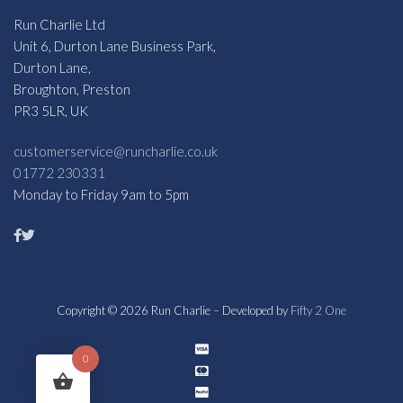
Run Charlie Ltd
Unit 6, Durton Lane Business Park,
Durton Lane,
Broughton, Preston
PR3 5LR, UK
customerservice@runcharlie.co.uk
01772 230331
Monday to Friday 9am to 5pm
Copyright © 2026 Run Charlie – Developed by
Fifty 2 One
0