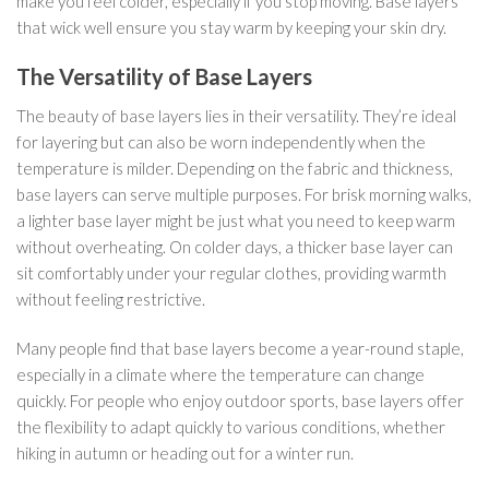
make you feel colder, especially if you stop moving. Base layers
that wick well ensure you stay warm by keeping your skin dry.
The Versatility of Base Layers
The beauty of base layers lies in their versatility. They’re ideal
for layering but can also be worn independently when the
temperature is milder. Depending on the fabric and thickness,
base layers can serve multiple purposes. For brisk morning walks,
a lighter base layer might be just what you need to keep warm
without overheating. On colder days, a thicker base layer can
sit comfortably under your regular clothes, providing warmth
without feeling restrictive.
Many people find that base layers become a year-round staple,
especially in a climate where the temperature can change
quickly. For people who enjoy outdoor sports, base layers offer
the flexibility to adapt quickly to various conditions, whether
hiking in autumn or heading out for a winter run.