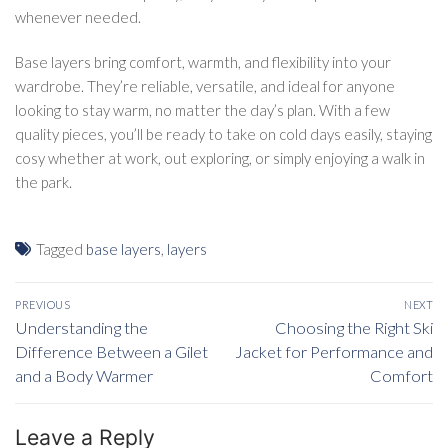
whenever needed.
Base layers bring comfort, warmth, and flexibility into your
wardrobe. They’re reliable, versatile, and ideal for anyone
looking to stay warm, no matter the day’s plan. With a few
quality pieces, you’ll be ready to take on cold days easily, staying
cosy whether at work, out exploring, or simply enjoying a walk in
the park.
Tagged
base layers
,
layers
Post
PREVIOUS
NEXT
navigation
Previous
Understanding the
Next
Choosing the Right Ski
post:
Difference Between a Gilet
Jacket for Performance and
post:
and a Body Warmer
Comfort
Leave a Reply