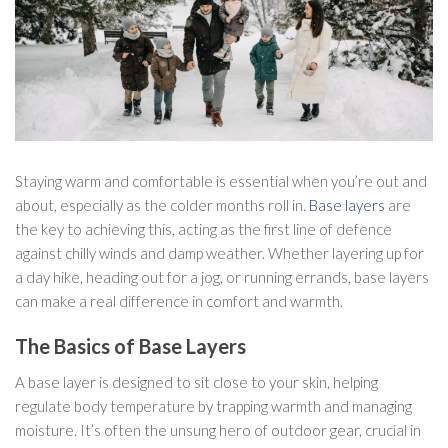
Staying warm and comfortable is essential when you’re out and
about, especially as the colder months roll in.
Base layers
are
the key to achieving this, acting as the first line of defence
against chilly winds and damp weather. Whether layering up for
a day hike, heading out for a jog, or running errands, base layers
can make a real difference in comfort and warmth.
The Basics of Base Layers
A base layer is designed to sit close to your skin, helping
regulate body temperature by trapping warmth and managing
moisture. It’s often the unsung hero of outdoor gear, crucial in