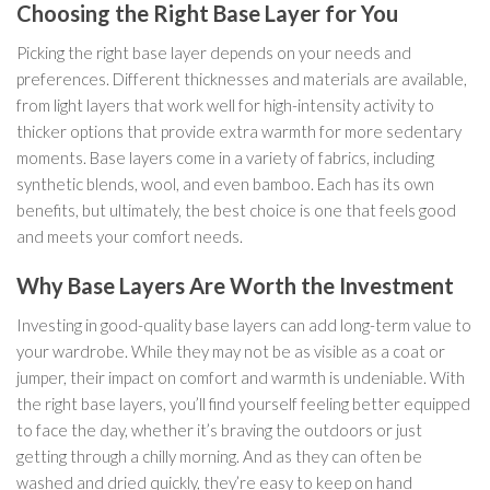
Choosing the Right Base Layer for You
Picking the right base layer depends on your needs and
preferences. Different thicknesses and materials are available,
from light layers that work well for high-intensity activity to
thicker options that provide extra warmth for more sedentary
moments. Base layers come in a variety of fabrics, including
synthetic blends, wool, and even bamboo. Each has its own
benefits, but ultimately, the best choice is one that feels good
and meets your comfort needs.
Why Base Layers Are Worth the Investment
Investing in good-quality base layers can add long-term value to
your wardrobe. While they may not be as visible as a coat or
jumper, their impact on comfort and warmth is undeniable. With
the right base layers, you’ll find yourself feeling better equipped
to face the day, whether it’s braving the outdoors or just
getting through a chilly morning. And as they can often be
washed and dried quickly, they’re easy to keep on hand