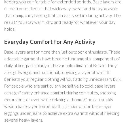
keeping you comfortable for extended periods. Base layers are
made from materials that wick away sweat and help you avoid
that damp, chilly feeling that can easily set in during activity. The
result? You stay warm, dry, and ready for whatever your day
holds.
Everyday Comfort for Any Activity
Base layers are for more than just outdoor enthusiasts. These
adaptable garments have become fundamental components of
daily attire, particularly in the variable climate of Britain. They
are lightweight and functional, providing a layer of warmth
beneath your regular clothing without adding unnecessary bulk.
For people who are particularly sensitive to cold, base layers
can significantly enhance comfort during commutes, shopping
excursions, or even while relaxing at home. One can quickly
wear a base-layer top beneath a jumper or don base-layer
leggings under jeans to achieve extra warmth without needing
several heavy layers.