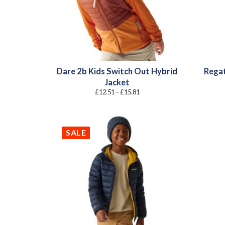
Dare 2b Kids Switch Out Hybrid
Regat
Jacket
Price
£
12.51
–
£
15.81
range:
£12.51
through
£15.81
SALE