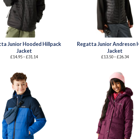
ta Junior Hooded Hillpack
Regatta Junior Andreson 
Jacket
Jacket
Price
Price
£
14.95
–
£
31.14
£
13.50
–
£
26.34
range:
range
£14.95
£13.5
through
throu
£31.14
£26.3