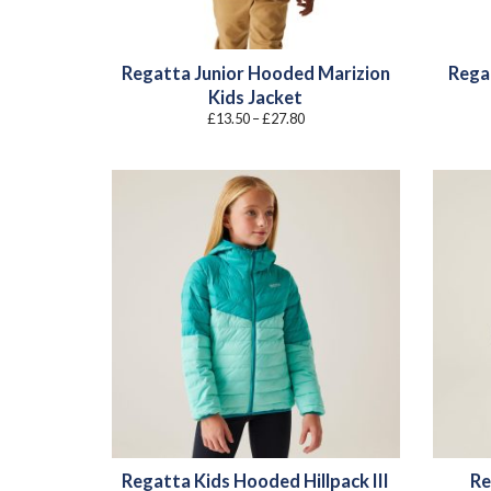
Regatta Junior Hooded Marizion
Rega
Kids Jacket
Price
£
13.50
–
£
27.80
range:
£13.50
through
£27.80
Regatta Kids Hooded Hillpack III
Re