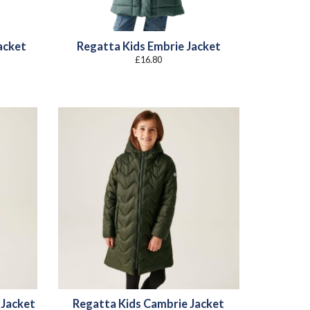
Jacket
Regatta Kids Embrie Jacket
£
16.80
:
8
gh
4
 Jacket
Regatta Kids Cambrie Jacket