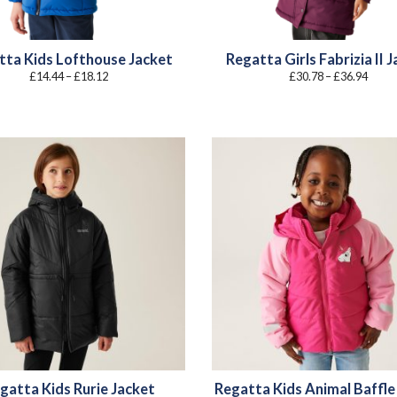
tta Kids Lofthouse Jacket
Regatta Girls Fabrizia II 
Price
Price
£
14.44
–
£
18.12
£
30.78
–
£
36.94
range:
range
£14.44
£30.7
through
throu
£18.12
£36.9
gatta Kids Rurie Jacket
Regatta Kids Animal Baffle