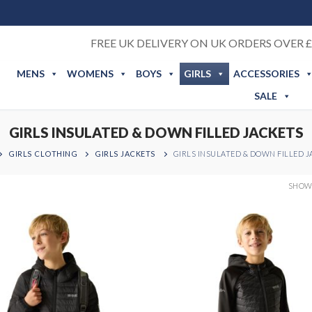
FREE UK DELIVERY ON UK ORDERS OVER £
MENS
WOMENS
BOYS
GIRLS
ACCESSORIES
SALE
GIRLS INSULATED & DOWN FILLED JACKETS
GIRLS CLOTHING
GIRLS JACKETS
GIRLS INSULATED & DOWN FILLED 
SHOWI