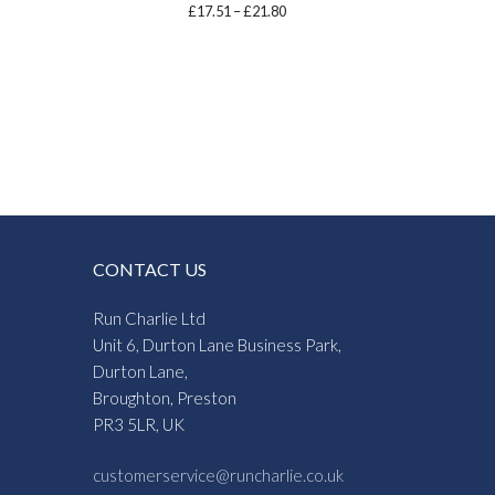
Price
£
17.51
–
£
21.80
range:
£17.51
through
£21.80
CONTACT US
Run Charlie Ltd
Unit 6, Durton Lane Business Park,
Durton Lane,
Broughton, Preston
PR3 5LR, UK
customerservice@runcharlie.co.uk