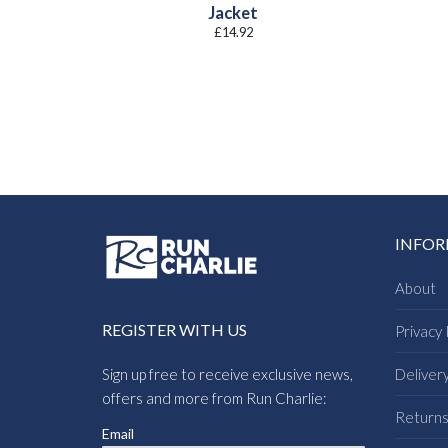
Jacket
£
14.92
INFO
About
REGISTER WITH US
Privacy 
Sign up free to receive exclusive news,
Deliver
offers and more from Run Charlie:
Return
Email