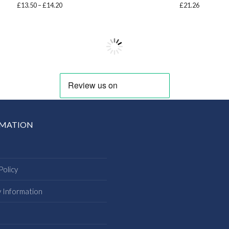
Price
£
13.50
–
£
14.20
£
21.26
range:
£13.50
through
£14.20
RMATION
Policy
y Information
s