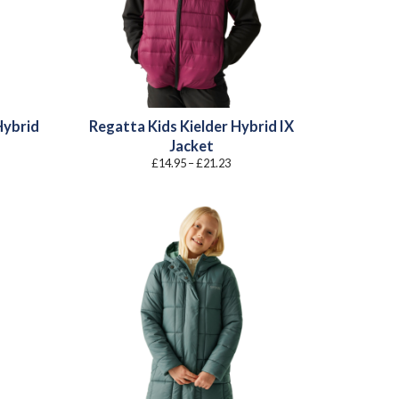
Hybrid
Regatta Kids Kielder Hybrid IX
Jacket
Price
£
14.95
–
£
21.23
:
range:
0
£14.95
gh
through
4
£21.23