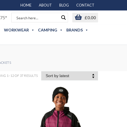
HOME
ABOUT
BLOG
CONTACT
75*
£
0.00
WORKWEAR
CAMPING
BRANDS
JACKETS
NG 1–12 OF 37 RESULTS