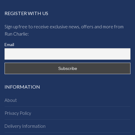
REGISTER WITH US
Sign up free to receive exclusive news, offers and more from
Run Charlie:
Email
INFORMATION
About
Privacy Policy
Delivery Information