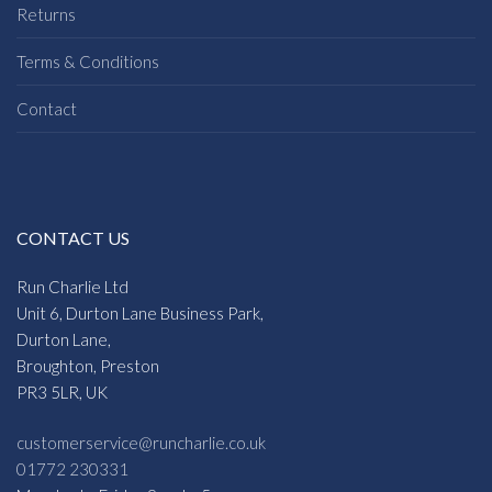
Returns
Terms & Conditions
Contact
CONTACT US
Run Charlie Ltd
Unit 6, Durton Lane Business Park,
Durton Lane,
Broughton, Preston
PR3 5LR, UK
customerservice@runcharlie.co.uk
01772 230331