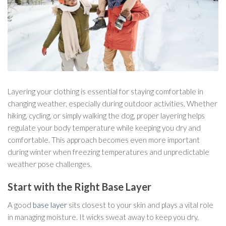
Layering your clothing is essential for staying comfortable in
changing weather, especially during outdoor activities. Whether
hiking, cycling, or simply walking the dog, proper layering helps
regulate your body temperature while keeping you dry and
comfortable. This approach becomes even more important
during winter when freezing temperatures and unpredictable
weather pose challenges.
Start with the Right Base Layer
A good
base layer
sits closest to your skin and plays a vital role
in managing moisture. It wicks sweat away to keep you dry,