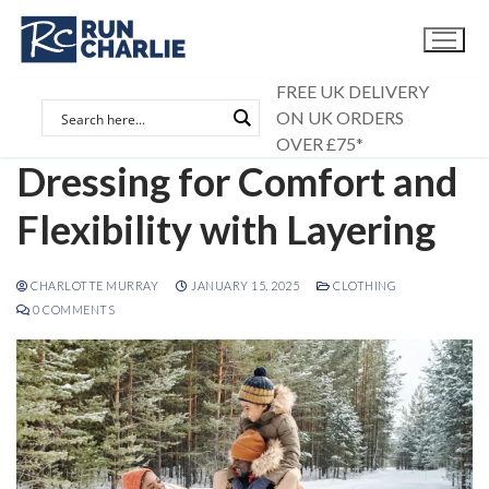
Skip
to
content
FREE UK DELIVERY
ON UK ORDERS
OVER £75*
Dressing for Comfort and
Flexibility with Layering
CHARLOTTE MURRAY
JANUARY 15, 2025
CLOTHING
0 COMMENTS