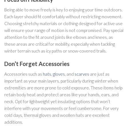
Being able to move freely is key to enjoying your time outdoors.
Each layer should fit comfortably without restricting movement.
Choosing stretchy materials or clothing designed for active use
will ensure your range of motion is not compromised. Pay special
attention to the fit around joints like elbows and knees, as
these areas are critical for mobility, especially when tackling
winter terrain such as icy paths or snow-covered trails.
Don’t Forget Accessories
Accessories such as
hats
,
gloves
, and
scarves
are just as
important as your main layers, particularly during winter when
extremities are more prone to cold exposure. These items help
retain body heat and protect areas like your hands, ears, and
neck. Opt for lightweight yet insulating options that won’t
interfere with your movements or feel cumbersome. For very
cold days, thermal gloves and woollen hats are excellent
additions.