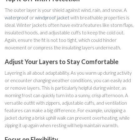
The outer layer is your shield against wind, rain, and snow. A
waterproof
or
windproof jacket
with breathable properties is
ideal. Winter jackets often have extra features like storm flaps,
insulated hoods, and adjustable cuffs to keep the cold out.
Again, ensure the fit is not too tight, which could hinder
movement or compress the insulating layers underneath.
Adjust Your Layers to Stay Comfortable
Layering is all about adaptability. As you warm up during activity
or encounter changing weather conditions, you can easily add
or remove layers. This is particularly helpful during winter, as
morning frost can quickly turn into a sunny, crisp afternoon. A
versatile outfit with zippers, adjustable cuffs, and ventilation
features can make a big difference. For example, unzipping a
jacket during a brisk uphill walk can prevent overheating, while
zipping it up again when resting will help maintain warmth.
Focus on Flexibility