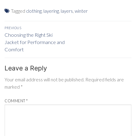
Tagged
clothing
,
layering
,
layers
,
winter
Post
PREVIOUS
navigation
Previous
Choosing the Right Ski
post:
Jacket for Performance and
Comfort
Leave a Reply
Your email address will not be published.
Required fields are
marked
*
COMMENT
*