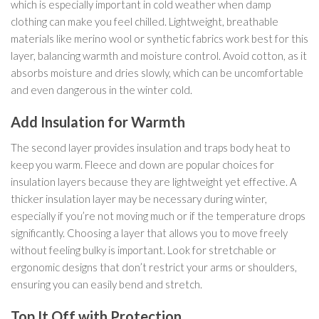
which is especially important in cold weather when damp
clothing can make you feel chilled. Lightweight, breathable
materials like merino wool or synthetic fabrics work best for this
layer, balancing warmth and moisture control. Avoid cotton, as it
absorbs moisture and dries slowly, which can be uncomfortable
and even dangerous in the winter cold.
Add Insulation for Warmth
The second layer provides insulation and traps body heat to
keep you warm. Fleece and down are popular choices for
insulation layers because they are lightweight yet effective. A
thicker insulation layer may be necessary during winter,
especially if you’re not moving much or if the temperature drops
significantly. Choosing a layer that allows you to move freely
without feeling bulky is important. Look for stretchable or
ergonomic designs that don’t restrict your arms or shoulders,
ensuring you can easily bend and stretch.
Top It Off with Protection