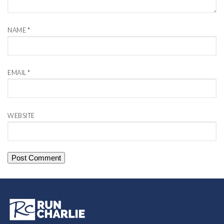
NAME
*
EMAIL
*
WEBSITE