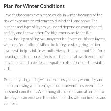
Plan for Winter Conditions
Layering becomes even more crucial in winter because of the
risk of exposure to extreme cold, wind chill, and snow. The
number and type of layers you need depend on your planned
activity and the weather. For high-energy activities like
snowshoeing or skiing, you may require fewer or thinner layers,
whereas for static activities like fishing or stargazing, thicker
layers will help maintain warmth. Always test your outfit before
heading out to ensure it feels comfortable, allows freedom of
movement, and provides adequate protection from the winter
chill.
Proper layering during winter ensures you stay warm, dry, and
mobile, allowing you to enjoy outdoor adventures even in the
harshest conditions. With thoughtful choices and attention to
detail, you can embrace the colder months with confidence and
comfort.