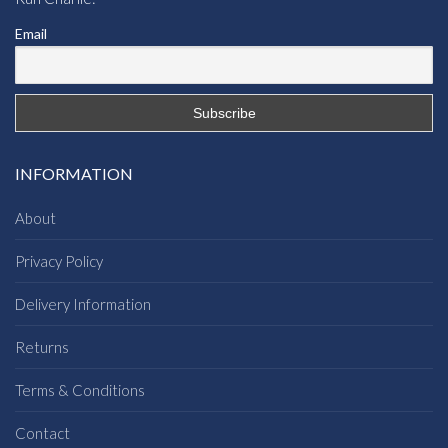
Email
INFORMATION
About
Privacy Policy
Delivery Information
Returns
Terms & Conditions
Contact