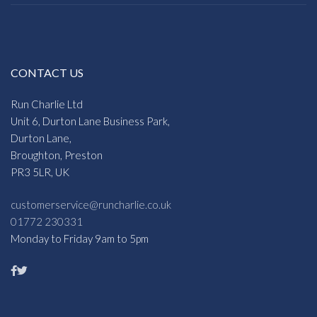
CONTACT US
Run Charlie Ltd
Unit 6, Durton Lane Business Park,
Durton Lane,
Broughton, Preston
PR3 5LR, UK
customerservice@runcharlie.co.uk
01772 230331
Monday to Friday 9am to 5pm