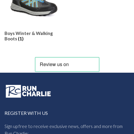
Boys Winter & Walking
Boots
(1)
REGISTER WITH US
Sign up free to receive exclusive news, offers and more from
Run Charlie: