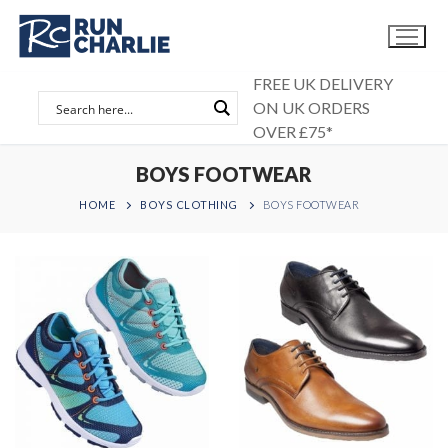
Skip
to
content
FREE UK DELIVERY
ON UK ORDERS
OVER £75*
BOYS FOOTWEAR
HOME
BOYS CLOTHING
BOYS FOOTWEAR