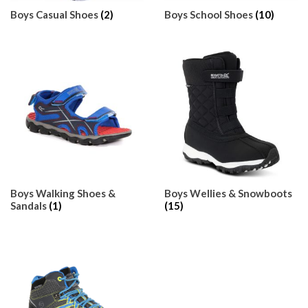
Boys Casual Shoes
(2)
Boys School Shoes
(10)
Boys Walking Shoes &
Boys Wellies & Snowboots
Sandals
(1)
(15)