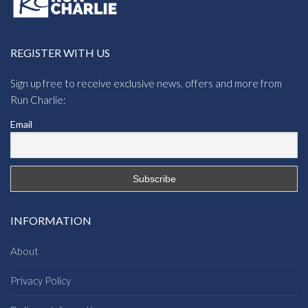
REGISTER WITH US
Sign up free to receive exclusive news, offers and more from
Run Charlie:
Email
INFORMATION
About
Privacy Policy