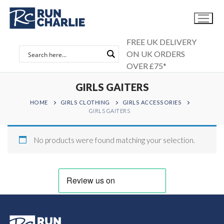
Skip
to
content
FREE UK DELIVERY
ON UK ORDERS
OVER £75*
GIRLS GAITERS
HOME
GIRLS CLOTHING
GIRLS ACCESSORIES
GIRLS GAITERS
No products were found matching your selection.