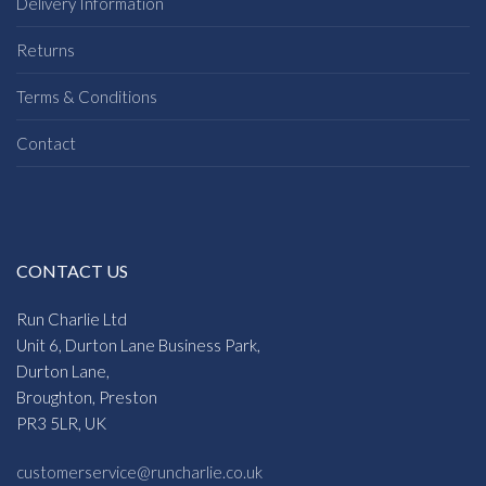
Delivery Information
Returns
Terms & Conditions
Contact
CONTACT US
Run Charlie Ltd
Unit 6, Durton Lane Business Park,
Durton Lane,
Broughton, Preston
PR3 5LR, UK
customerservice@runcharlie.co.uk