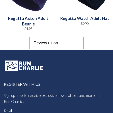
Regatta Axton Adult
Regatta Watch Adult Hat
£
5.95
Beanie
£
4.95
REGISTER WITH US
Sign up free to receive exclusive news, offers and more from
Run Charlie:
Email