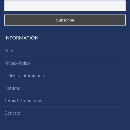
INFORMATION
About
Privacy Policy
Delivery Information
Returns
Terms & Conditions
Contact