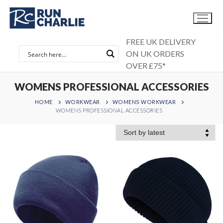
Skip
to
content
FREE UK DELIVERY
ON UK ORDERS
OVER £75*
WOMENS PROFESSIONAL ACCESSORIES
HOME
WORKWEAR
WOMENS WORKWEAR
WOMENS PROFESSIONAL ACCESSORIES