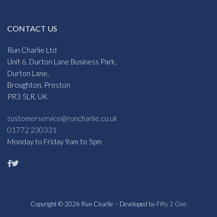
CONTACT US
Run Charlie Ltd
Unit 6, Durton Lane Business Park,
Durton Lane,
Broughton, Preston
PR3 5LR, UK
customerservice@runcharlie.co.uk
01772 230331
Monday to Friday 9am to 5pm
Copyright © 2026 Run Charlie – Developed by
Fifty 2 One