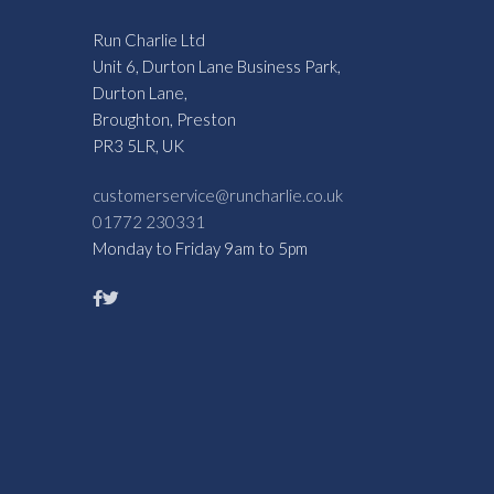
Run Charlie Ltd
Unit 6, Durton Lane Business Park,
Durton Lane,
Broughton, Preston
PR3 5LR, UK
customerservice@runcharlie.co.uk
01772 230331
Monday to Friday 9am to 5pm