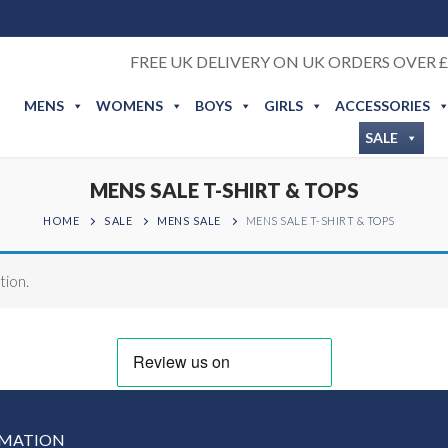
FREE UK DELIVERY ON UK ORDERS OVER £
MENS
WOMENS
BOYS
GIRLS
ACCESSORIES
SALE
MENS SALE T-SHIRT & TOPS
HOME
SALE
MENS SALE
MENS SALE T-SHIRT & TOPS
tion.
RMATION