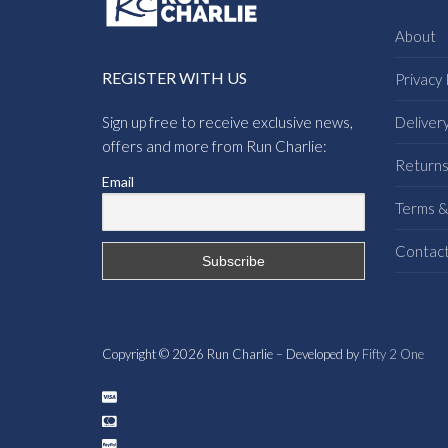
About
REGISTER WITH US
Privacy 
Sign up free to receive exclusive news,
Deliver
offers and more from Run Charlie:
Return
Email
Terms &
Contac
Copyright © 2026 Run Charlie – Developed by
Fifty 2 One