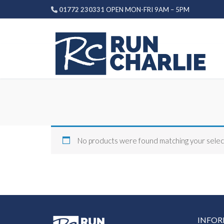
Skip
01772 230331
OPEN MON-FRI 9AM – 5PM
to
content
No products were found matching your selec
INFO