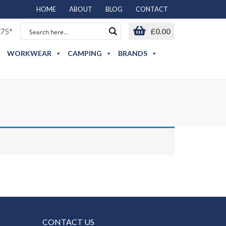
HOME
ABOUT
BLOG
CONTACT
75*
£
0.00
WORKWEAR
CAMPING
BRANDS
CONTACT US