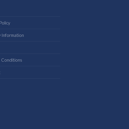
Policy
y Information
s
 Conditions
t