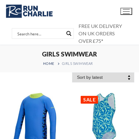
Skip
to
content
FREE UK DELIVERY
ON UK ORDERS
OVER £75*
GIRLS SWIMWEAR
HOME
GIRLS SWIMWEAR
SALE