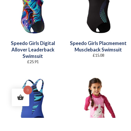
Speedo Girls Digital
Speedo Girls Placmement
Allover Leaderback
Muscleback Swimsuit
£
15.08
Swimsuit
£
25.91
0