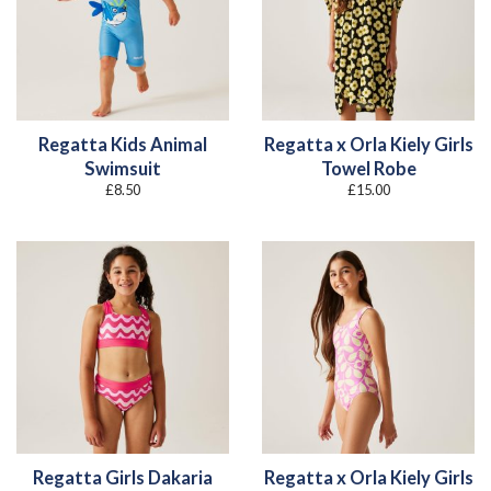
Regatta Kids Animal
Regatta x Orla Kiely Girls
Swimsuit
Towel Robe
£
8.50
£
15.00
Regatta Girls Dakaria
Regatta x Orla Kiely Girls