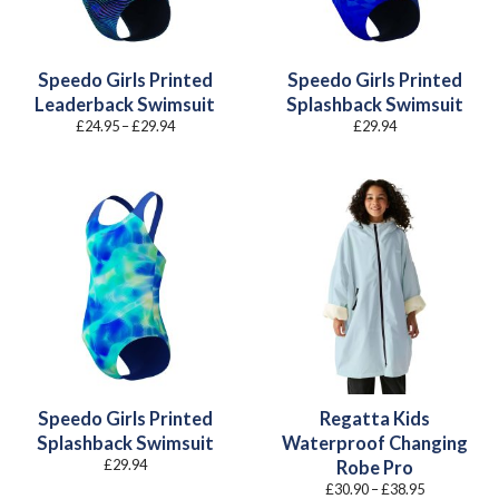
Speedo Girls Printed
Speedo Girls Printed
Leaderback Swimsuit
Splashback Swimsuit
Price
£
24.95
–
£
29.94
£
29.94
range:
£24.95
through
£29.94
Speedo Girls Printed
Regatta Kids
Splashback Swimsuit
Waterproof Changing
£
29.94
Robe Pro
Price
£
30.90
–
£
38.95