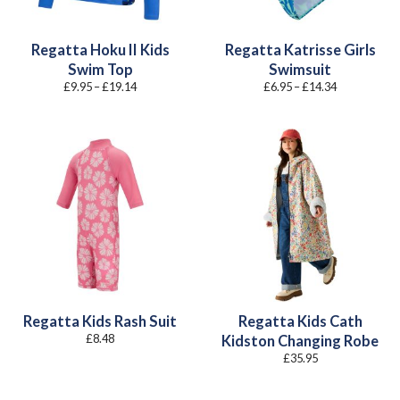
Regatta Hoku II Kids
Regatta Katrisse Girls
Swim Top
Swimsuit
Price
Price
£
9.95
–
£
19.14
£
6.95
–
£
14.34
range:
range:
£9.95
£6.95
through
through
£19.14
£14.34
Regatta Kids Rash Suit
Regatta Kids Cath
£
8.48
Kidston Changing Robe
£
35.95