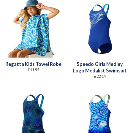
Regatta Kids Towel Robe
Speedo Girls Medley
£
11.95
Logo Medalist Swimsuit
£
22.14