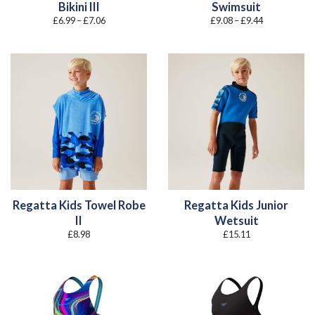
Bikini III
Swimsuit
Price
Price
£
6.99
–
£
7.06
£
9.08
–
£
9.44
range:
range:
£6.99
£9.08
through
through
£7.06
£9.44
Regatta Kids Towel Robe
Regatta Kids Junior
II
Wetsuit
£
8.98
£
15.11