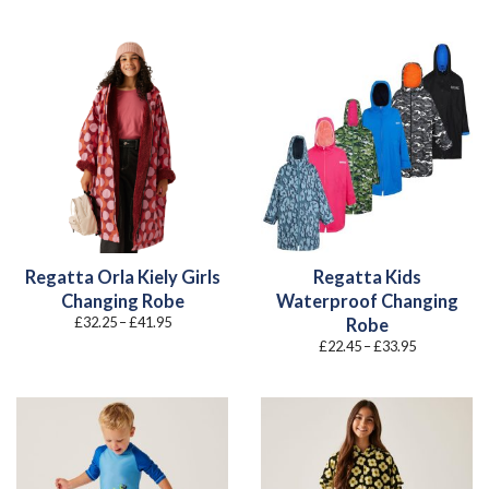
range:
£30.90
through
£38.95
Regatta Orla Kiely Girls
Regatta Kids
Changing Robe
Waterproof Changing
Price
£
32.25
–
£
41.95
Robe
range:
Price
£
22.45
–
£
33.95
£32.25
range:
through
£22.45
£41.95
through
£33.95