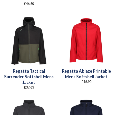
£
46.50
Regatta Tactical
Regatta Ablaze Printable
Surrender Softshell Mens
Mens Softshell Jacket
£
16.90
Jacket
£
37.63