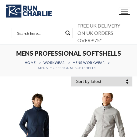
Skip
to
content
FREE UK DELIVERY
ON UK ORDERS
OVER £75*
MENS PROFESSIONAL SOFTSHELLS
HOME
WORKWEAR
MENS WORKWEAR
MENS PROFESSIONAL SOFTSHELLS