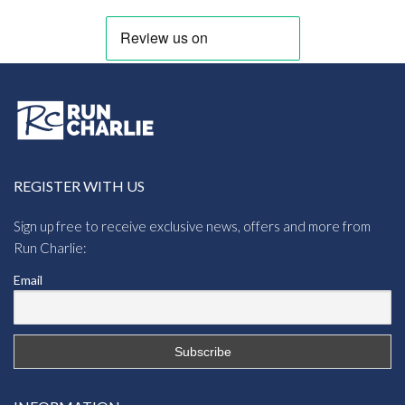
Regatta Venturer Mens 3
Regatta Hydroforce
Layer Softshell jacket
Mens Softshell Jacket
£
33.46
£
47.35