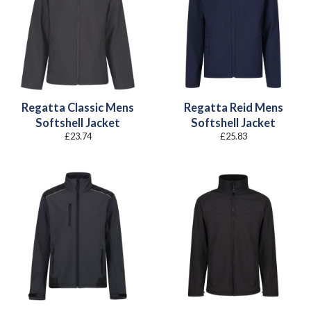
Regatta Classic Mens
Regatta Reid Mens
Softshell Jacket
Softshell Jacket
£
23.74
£
25.83