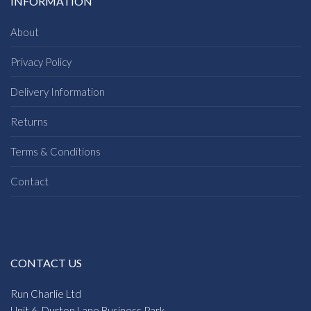
Regatta Repeller Mens
Regatta Apex Mens
Softshell Jacket
Softshell Jacket
£
48.74
£
57.08
Regatta Erasmus 4 In 1
Regatta Honestly Made
Mens Softshell Jacket
Mens Recycled Softshell
£
70.97
Jacket
£
23.94