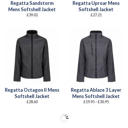
Regatta Sandstorm
Regatta Uproar Mens
Mens Softshell Jacket
Softshell Jacket
£
39.02
£
27.21
Regatta Octagon II Mens
Regatta Ablaze 3 Layer
Softshell Jacket
Mens Softshell Jacket
Price
£
28.60
£
19.95
–
£
30.95
range:
£19.95
through
£30.95