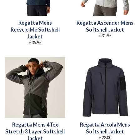
Regatta Mens
Regatta Ascender Mens
Recycle.Me Softshell
Softshell Jacket
£
31.95
Jacket
£
35.95
Regatta Mens 4Tex
Regatta Arcola Mens
Stretch 3 Layer Softshell
Softshell Jacket
£
22.00
Jacket