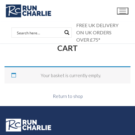
Skip
to
content
FREE UK DELIVERY
ON UK ORDERS
OVER £75*
CART
Your basket is currently empty.
Return to shop