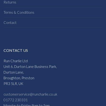
Returns
Terms & Conditions
Contact
CONTACT US
Run Charlie Ltd
Unit 6, Durton Lane Business Park,
Durton Lane,
Broughton, Preston
PR3 5LR, UK
customerservice@runcharlie.co.uk
01772 230331
Monday to Friday 9am to 5pm