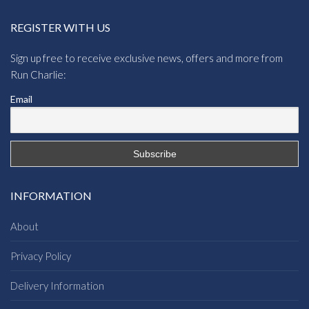
REGISTER WITH US
Sign up free to receive exclusive news, offers and more from
Run Charlie:
Email
INFORMATION
About
Privacy Policy
Delivery Information