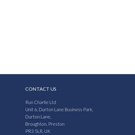
CONTACT US
Run Charlie Ltd
Unit 6, Durton Lane Business Park,
Durton Lane,
Broughton, Preston
PR3 5LR, UK