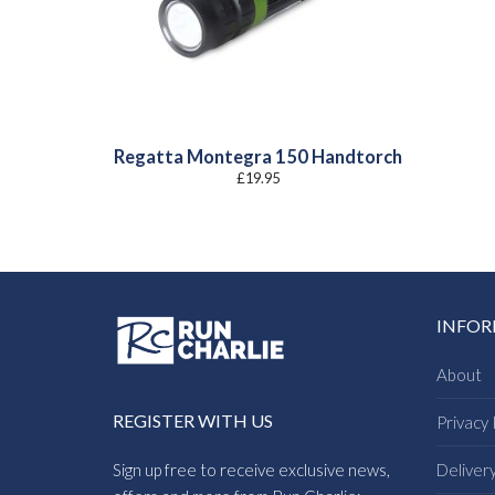
Regatta Montegra 150 Handtorch
£
19.95
INFO
About
REGISTER WITH US
Privacy 
Sign up free to receive exclusive news,
Deliver