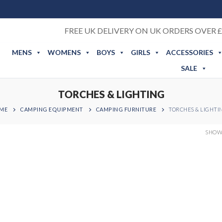
FREE UK DELIVERY ON UK ORDERS OVER £
MENS
WOMENS
BOYS
GIRLS
ACCESSORIES
SALE
TORCHES & LIGHTING
ME
CAMPING EQUIPMENT
CAMPING FURNITURE
TORCHES & LIGHTI
SHOWI