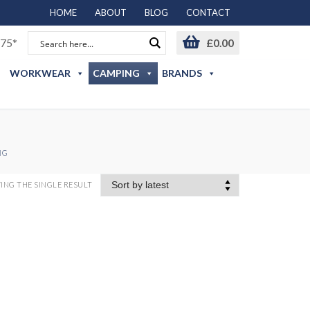
HOME
ABOUT
BLOG
CONTACT
75*
£
0.00
WORKWEAR
CAMPING
BRANDS
NG
NG THE SINGLE RESULT