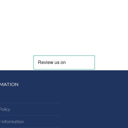
RMATION
Policy
y Information