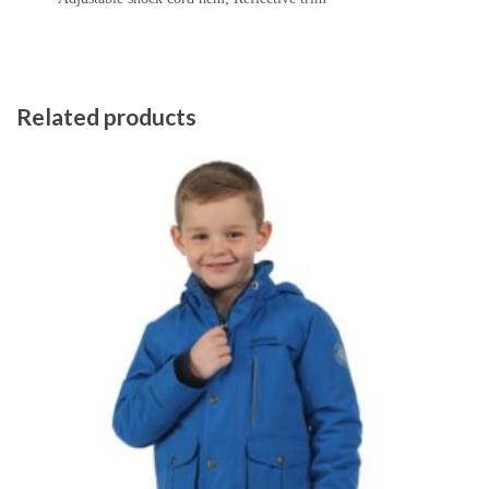
Related products