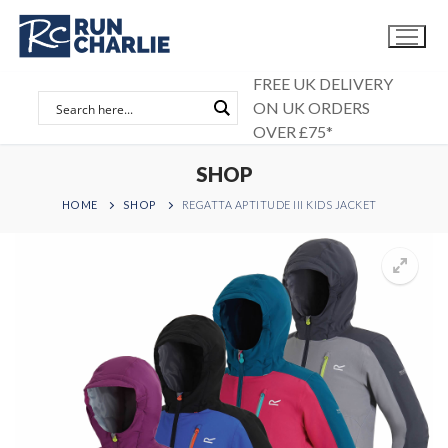
Skip
to
content
FREE UK DELIVERY
ON UK ORDERS
OVER £75*
SHOP
HOME
SHOP
REGATTA APTITUDE III KIDS JACKET