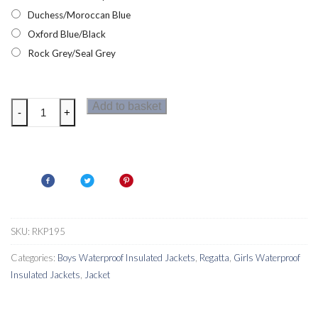
Duchess/Moroccan Blue
Oxford Blue/Black
Rock Grey/Seal Grey
Regatta
Add to basket
-
+
Aptitude
III
Kids
Jacket
quantity
SKU:
RKP195
Categories:
Boys Waterproof Insulated Jackets
,
Regatta
,
Girls Waterproof
Insulated Jackets
,
Jacket