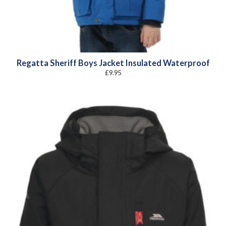
Regatta Sheriff Boys Jacket Insulated Waterproof
£
9.95