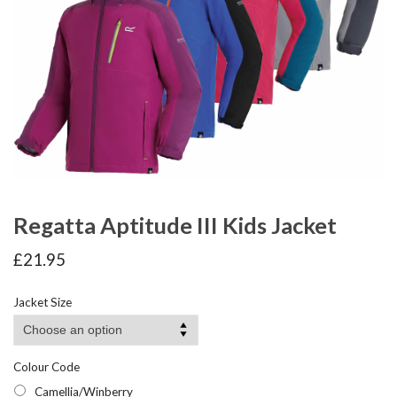
Regatta Aptitude III Kids Jacket
£
21.95
Jacket Size
Colour Code
Camellia/Winberry