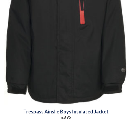
Trespass Ainslie Boys Insulated Jacket
£
8.95