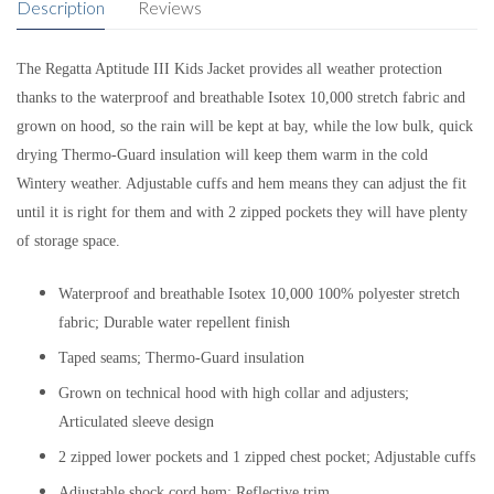
Description
Reviews
The Regatta Aptitude III Kids Jacket provides all weather protection
thanks to the waterproof and breathable Isotex 10,000 stretch fabric and
grown on hood, so the rain will be kept at bay, while the low bulk, quick
drying Thermo-Guard insulation will keep them warm in the cold
Wintery weather. Adjustable cuffs and hem means they can adjust the fit
until it is right for them and with 2 zipped pockets they will have plenty
of storage space.
Waterproof and breathable Isotex 10,000 100% polyester stretch
fabric; Durable water repellent finish
Taped seams; Thermo-Guard insulation
Grown on technical hood with high collar and adjusters;
Articulated sleeve design
2 zipped lower pockets and 1 zipped chest pocket; Adjustable cuffs
Adjustable shock cord hem; Reflective trim