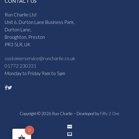
CONTACT US
Run Charlie Ltd
Unit 6, Durton Lane Business Park,
Durton Lane,
Broughton, Preston
PR3 5LR, UK
customerservice@runcharlie.co.uk
01772 230331
Monday to Friday 9am to 5pm
Copyright © 2026 Run Charlie – Developed by
Fifty 2 One
0