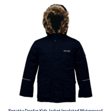
Regatta Doofus Kids Jacket Insulated Waterproof