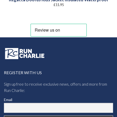
£
11.95
REGISTER WITH US
Sign up free to receive exclusive news, offers and more from
Run Charlie:
Email