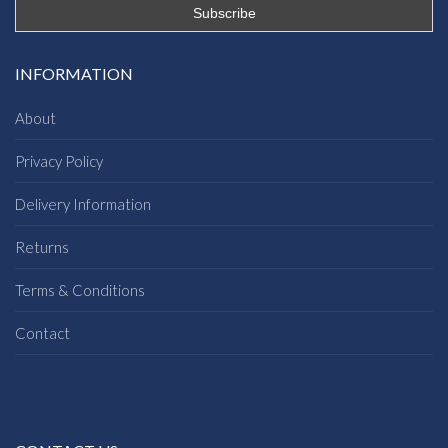
INFORMATION
About
Privacy Policy
Delivery Information
Returns
Terms & Conditions
Contact