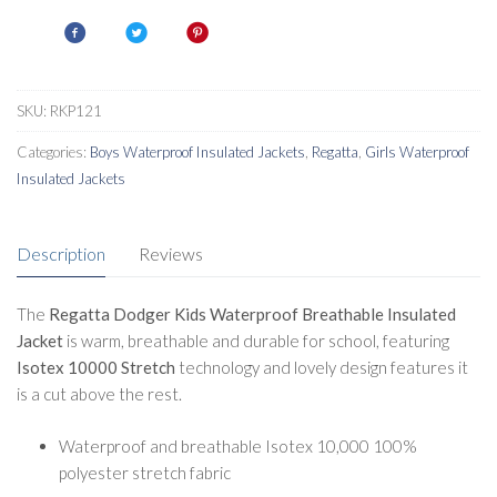
Waterproof
Insulated
quantity
SKU:
RKP121
Categories:
Boys Waterproof Insulated Jackets
,
Regatta
,
Girls Waterproof
Insulated Jackets
Description
Reviews
The
Regatta Dodger Kids Waterproof Breathable Insulated
Jacket
is warm, breathable and durable for school, featuring
Isotex 10000
Stretch
technology and lovely design features it
is a cut above the rest.
Waterproof and breathable Isotex 10,000 100%
polyester stretch fabric