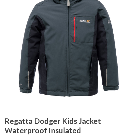
Regatta Dodger Kids Jacket
Waterproof Insulated