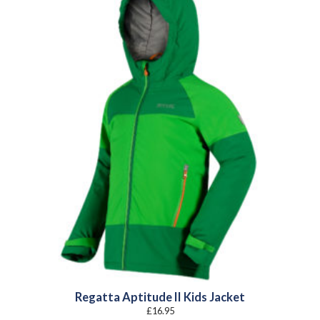
Regatta Aptitude II Kids Jacket
£
16.95