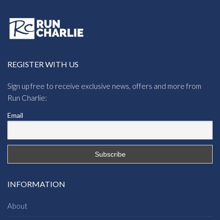
REGISTER WITH US
Sign up free to receive exclusive news, offers and more from
Run Charlie:
Email
INFORMATION
About