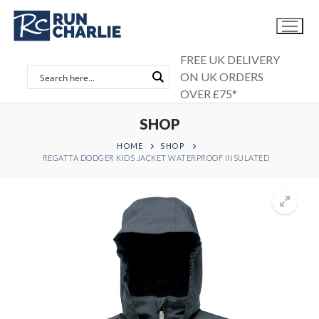
Skip
to
content
FREE UK DELIVERY
ON UK ORDERS
OVER £75*
SHOP
HOME
SHOP
REGATTA DODGER KIDS JACKET WATERPROOF INSULATED