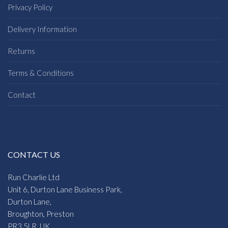
Privacy Policy
Delivery Information
Returns
Terms & Conditions
Contact
CONTACT US
Run Charlie Ltd
Unit 6, Durton Lane Business Park,
Durton Lane,
Broughton, Preston
PR3 5LR, UK