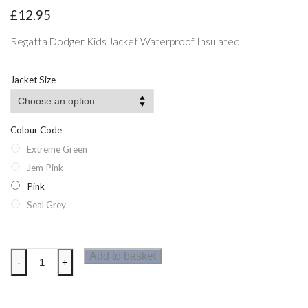
£
12.95
Regatta Dodger Kids Jacket Waterproof Insulated
Jacket Size
Colour Code
Extreme Green
Jem Pink
Pink
Seal Grey
Regatta
Add to basket
-
+
Dodger
Kids
Jacket