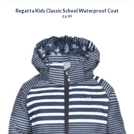
Regatta Kids Classic School Waterproof Coat
£
6.99