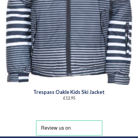
Trespass Oakle Kids Ski Jacket
£
12.95