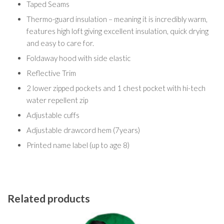
Taped Seams
Thermo-guard insulation – meaning it is incredibly warm,
features high loft giving excellent insulation, quick drying
and easy to care for.
Foldaway hood with side elastic
Reflective Trim
2 lower zipped pockets and 1 chest pocket with hi-tech
water repellent zip
Adjustable cuffs
Adjustable drawcord hem (7years)
Printed name label (up to age 8)
Related products