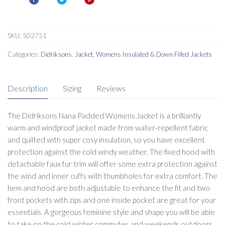
SKU:
502751
Categories:
Didriksons
,
Jacket
,
Womens Insulated & Down Filled Jackets
Description
Sizing
Reviews
The Didriksons Nana Padded Womens Jacket is a brilliantly
warm and windproof jacket made from water-repellent fabric
and quilted with super cosy insulation, so you have excellent
protection against the cold windy weather. The fixed hood with
detachable faux fur trim will offer some extra protection against
the wind and inner cuffs with thumbholes for extra comfort. The
hem and hood are both adjustable to enhance the fit and two
front pockets with zips and one inside pocket are great for your
essentials. A gorgeous feminine style and shape you will be able
to take on the cold winter commutes and weekends outdoors