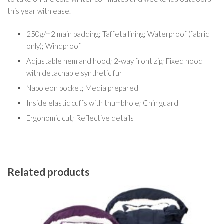
this year with ease.
250g/m2 main padding; Taffeta lining; Waterproof (fabric
only); Windproof
Adjustable hem and hood; 2-way front zip; Fixed hood
with detachable synthetic fur
Napoleon pocket; Media prepared
Inside elastic cuffs with thumbhole; Chin guard
Ergonomic cut; Reflective details
Related products