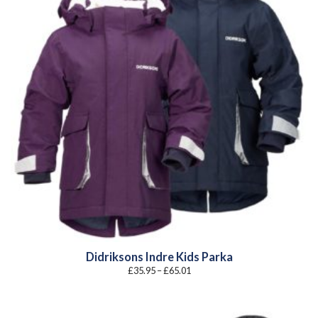
Didriksons Indre Kids Parka
Price
£
35.95
–
£
65.01
range:
£35.95
through
£65.01