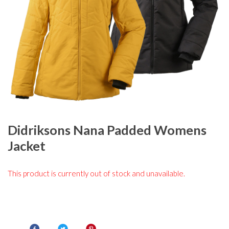
Didriksons Nana Padded Womens
Jacket
This product is currently out of stock and unavailable.