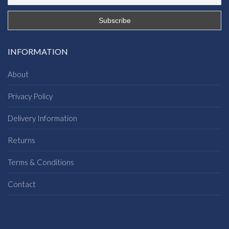
INFORMATION
About
Privacy Policy
Delivery Information
Returns
Terms & Conditions
Contact