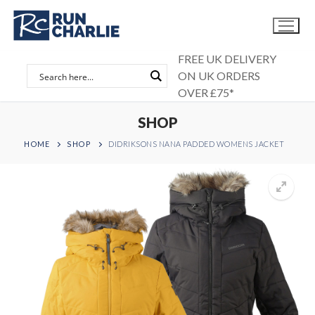
Skip
to
content
FREE UK DELIVERY
ON UK ORDERS
OVER £75*
SHOP
HOME
SHOP
DIDRIKSONS NANA PADDED WOMENS JACKET