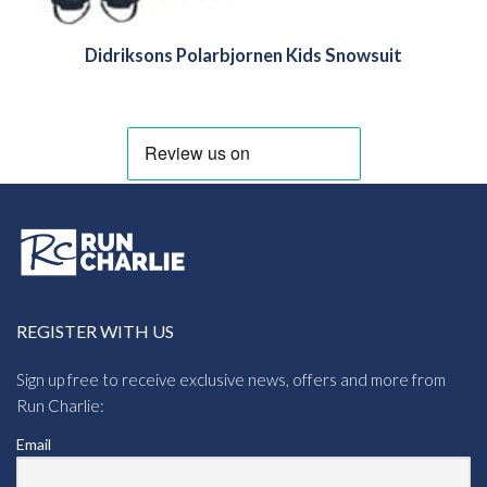
Didriksons Polarbjornen Kids Snowsuit
REGISTER WITH US
Sign up free to receive exclusive news, offers and more from
Run Charlie:
Email