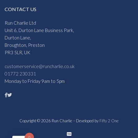
CONTACT US
Run Charlie Ltd
Unit 6, Durton Lane Business Park,
Durton Lane,
Broughton, Preston
PR3 5LR, UK
customerservice@runcharlie.co.uk
01772 230331
Monday to Friday 9am to 5pm
Copyright © 2026 Run Charlie – Developed by
Fifty 2 One
0