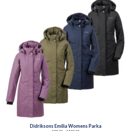
Didriksons Emilia Womens Parka