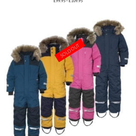
Price
£
99.95
–
£
109.95
range:
£99.95
through
£109.95
SOLD OUT