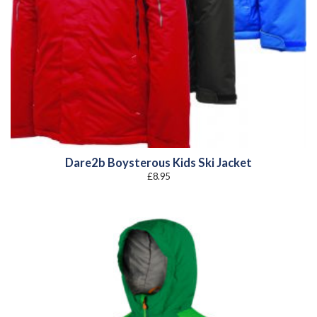
Dare2b Boysterous Kids Ski Jacket
£
8.95