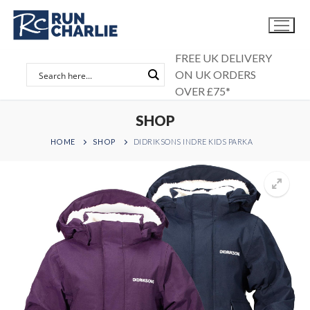
Skip
to
content
FREE UK DELIVERY
ON UK ORDERS
OVER £75*
SHOP
HOME
SHOP
DIDRIKSONS INDRE KIDS PARKA