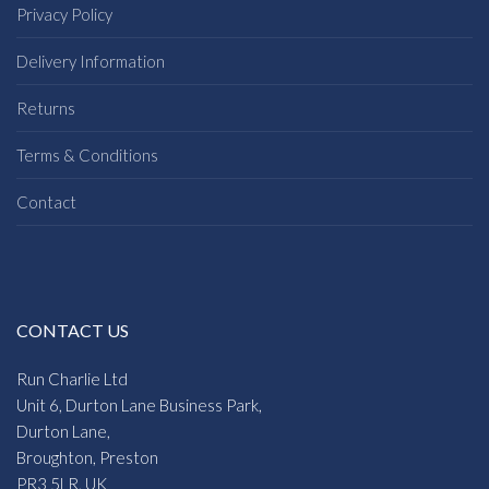
Privacy Policy
Delivery Information
Returns
Terms & Conditions
Contact
CONTACT US
Run Charlie Ltd
Unit 6, Durton Lane Business Park,
Durton Lane,
Broughton, Preston
PR3 5LR, UK