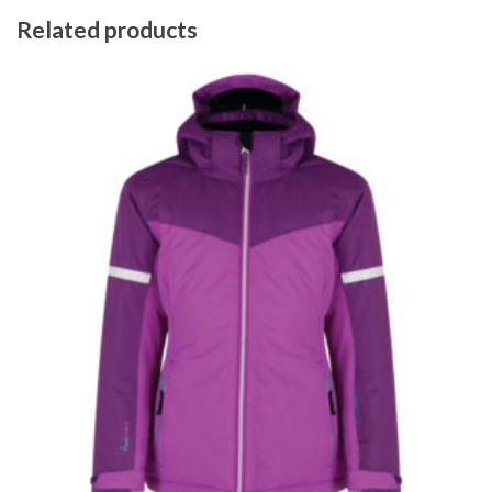
Related products