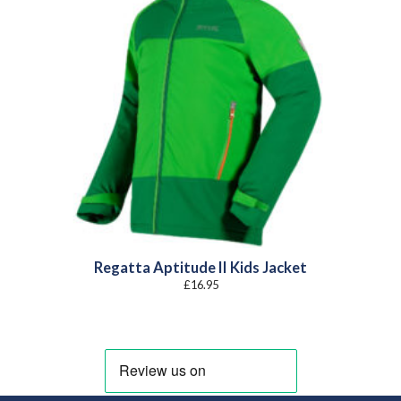
Regatta Aptitude II Kids Jacket
£
16.95