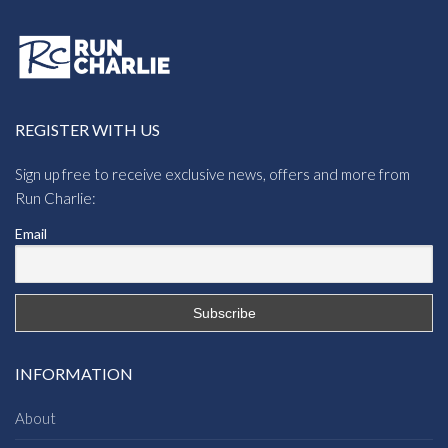
REGISTER WITH US
Sign up free to receive exclusive news, offers and more from
Run Charlie:
Email
INFORMATION
About