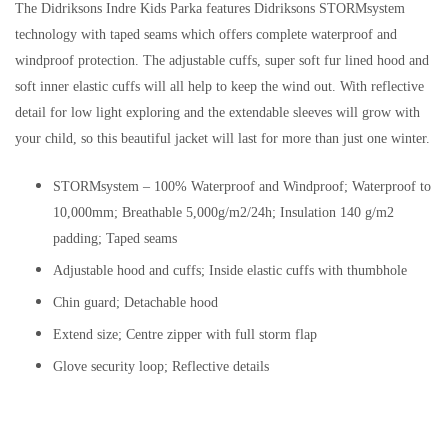
The Didriksons Indre Kids Parka features Didriksons STORMsystem
technology with taped seams which offers complete waterproof and
windproof protection. The adjustable cuffs, super soft fur lined hood and
soft inner elastic cuffs will all help to keep the wind out. With reflective
detail for low light exploring and the extendable sleeves will grow with
your child, so this beautiful jacket will last for more than just one winter.
STORMsystem – 100% Waterproof and Windproof; Waterproof to
10,000mm; Breathable 5,000g/m2/24h; Insulation 140 g/m2
padding; Taped seams
Adjustable hood and cuffs; Inside elastic cuffs with thumbhole
Chin guard; Detachable hood
Extend size; Centre zipper with full storm flap
Glove security loop; Reflective details