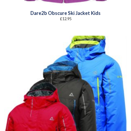
Dare2b Obscure Ski Jacket Kids
£
12.95