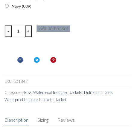
Navy (039)
Didriksons
Add to basket
-
+
Indre
Kids
Parka
quantity
SKU:
501847
Categories:
Boys Waterproof Insulated Jackets
,
Didriksons
,
Girls
Waterproof Insulated Jackets
,
Jacket
Description
Sizing
Reviews