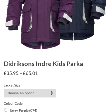
Didriksons Indre Kids Parka
Price
£
35.95
–
£
65.01
range:
£35.95
Jacket Size
through
£65.01
Colour Code
Berry Purple (074)