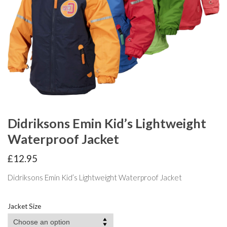
Didriksons Emin Kid’s Lightweight
Waterproof Jacket
£
12.95
Didriksons Emin Kid’s Lightweight Waterproof Jacket
Jacket Size