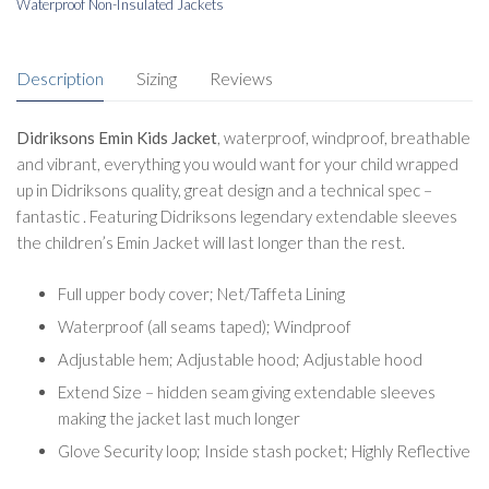
Waterproof Non-Insulated Jackets
Description
Sizing
Reviews
Didriksons Emin Kids Jacket
, waterproof, windproof, breathable
and vibrant, everything you would want for your child wrapped
up in Didriksons quality, great design and a technical spec –
fantastic . Featuring Didriksons legendary extendable sleeves
the children’s Emin Jacket will last longer than the rest.
Full upper body cover; Net/Taffeta Lining
Waterproof (all seams taped); Windproof
Adjustable hem; Adjustable hood; Adjustable hood
Extend Size – hidden seam giving extendable sleeves
making the jacket last much longer
Glove Security loop; Inside stash pocket; Highly Reflective