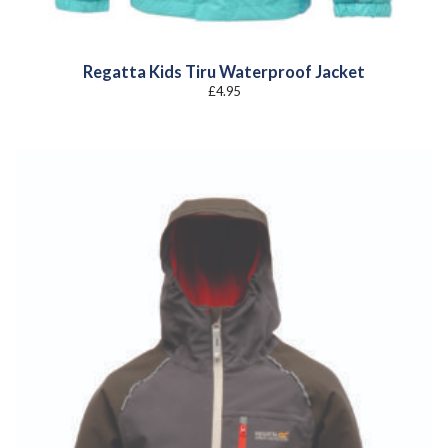
Regatta Kids Tiru Waterproof Jacket
£
4.95