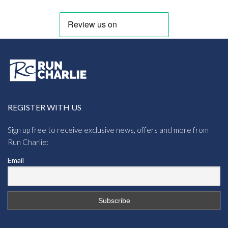
REGISTER WITH US
Sign up free to receive exclusive news, offers and more from
Run Charlie:
Email