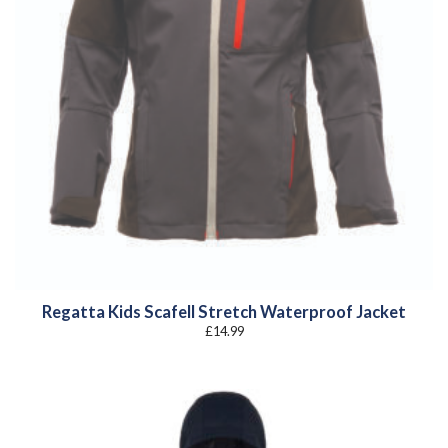
Regatta Kids Scafell Stretch Waterproof Jacket
£
14.99