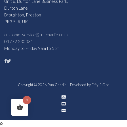
Unit 6, Durton Lane Business Park,
Durton Lane,
Broughton, Preston
PR3 5LR, UK
customerservice@runcharlie.co.uk
01772 230331
Monday to Friday 9am to 5pm
Copyright © 2026 Run Charlie – Developed by
Fifty 2 One
0