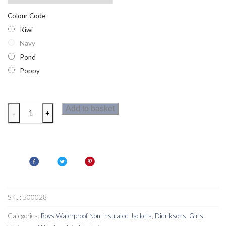
Colour Code
Kiwi
Navy
Pond
Poppy
Didriksons
Add to basket
-
+
Emin
Kid's
Lightweight
Waterproof
Jacket
quantity
SKU:
500028
Categories:
Boys Waterproof Non-Insulated Jackets
,
Didriksons
,
Girls