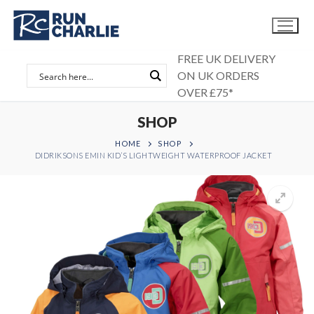
Skip
to
content
FREE UK DELIVERY
ON UK ORDERS
OVER £75*
SHOP
HOME
SHOP
DIDRIKSONS EMIN KID’S LIGHTWEIGHT WATERPROOF JACKET