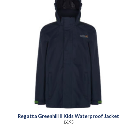
Regatta Greenhill II Kids Waterproof Jacket
£
6.95