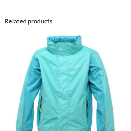
Related products