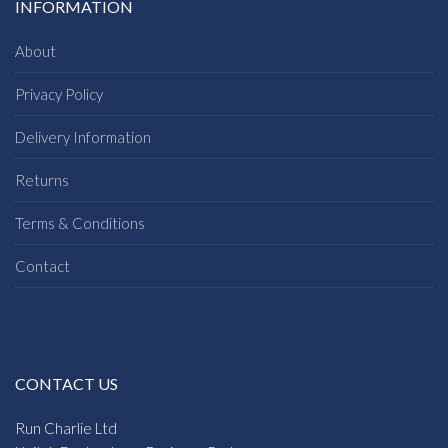
INFORMATION
About
Privacy Policy
Delivery Information
Returns
Terms & Conditions
Contact
CONTACT US
Run Charlie Ltd