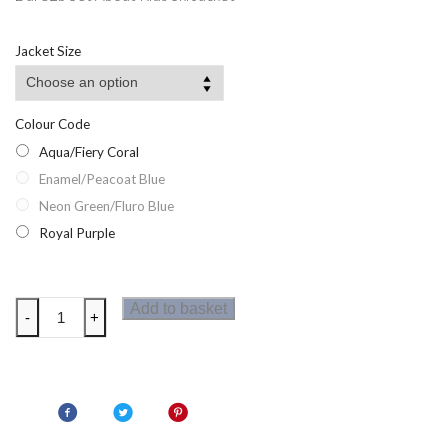
Jacket Size
Colour Code
Aqua/Fiery Coral
Enamel/Peacoat Blue
Neon Green/Fluro Blue
Royal Purple
Dare2b
Add to basket
-
+
Set
About
Kids
Ski
Jacket