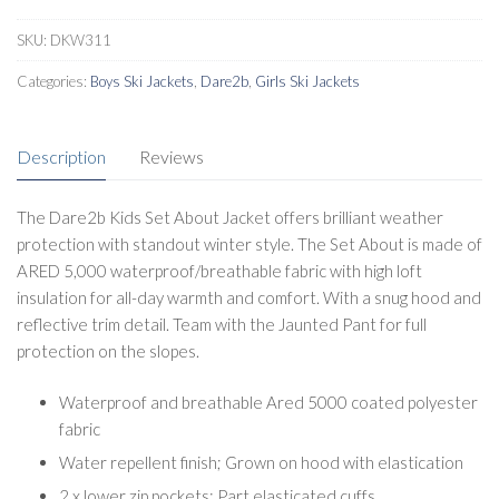
quantity
SKU:
DKW311
Categories:
Boys Ski Jackets
,
Dare2b
,
Girls Ski Jackets
Description
Reviews
The Dare2b Kids Set About Jacket offers brilliant weather
protection with standout winter style. The Set About is made of
ARED 5,000 waterproof/breathable fabric with high loft
insulation for all-day warmth and comfort. With a snug hood and
reflective trim detail. Team with the Jaunted Pant for full
protection on the slopes.
Waterproof and breathable Ared 5000 coated polyester
fabric
Water repellent finish; Grown on hood with elastication
2 x lower zip pockets; Part elasticated cuffs