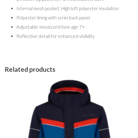
Internal mesh pocket; High loft polyester insulation
Polyester lining with scrim back panel
Adjustable shockcord hem age 7+
Reflective detail for enhanced visibility
Related products