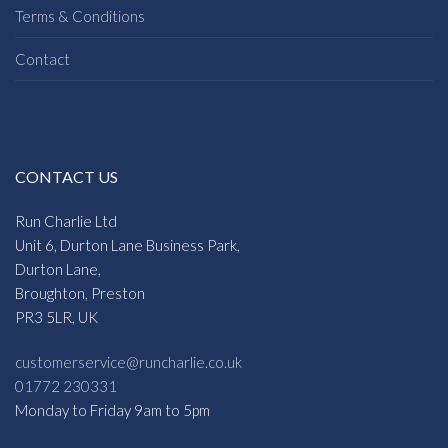
Terms & Conditions
Contact
CONTACT US
Run Charlie Ltd
Unit 6, Durton Lane Business Park,
Durton Lane,
Broughton, Preston
PR3 5LR, UK
customerservice@runcharlie.co.uk
01772 230331
Monday to Friday 9am to 5pm