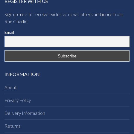
REGISTER WITH US
Sign up free to receive exclusive news, offers and more from
Run Charlie:
Email
INFORMATION
About
Privacy Policy
Delivery Information
Returns