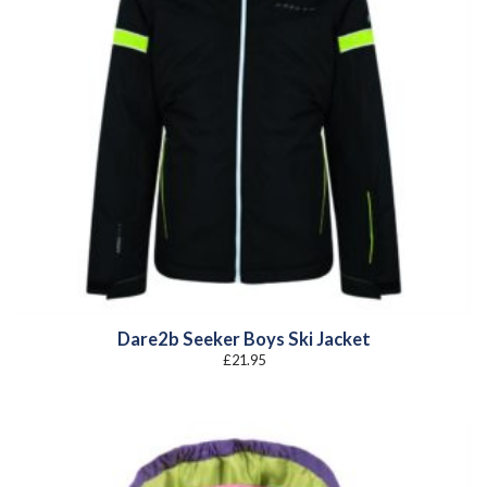
Dare2b Seeker Boys Ski Jacket
£
21.95