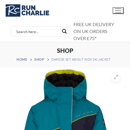
Skip
to
content
FREE UK DELIVERY
ON UK ORDERS
OVER £75*
SHOP
HOME
SHOP
DARE2B SET ABOUT KIDS SKI JACKET