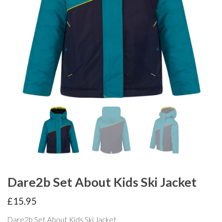
Dare2b Set About Kids Ski Jacket
£
15.95
Dare2b Set About Kids Ski Jacket