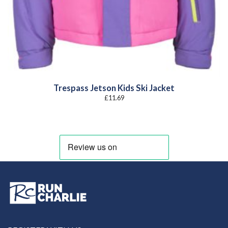
Trespass Jetson Kids Ski Jacket
£
11.69