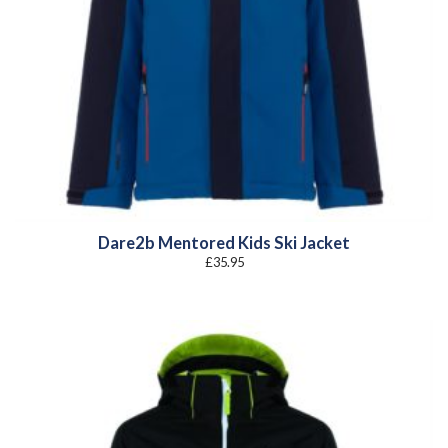
Dare2b Mentored Kids Ski Jacket
£
35.95