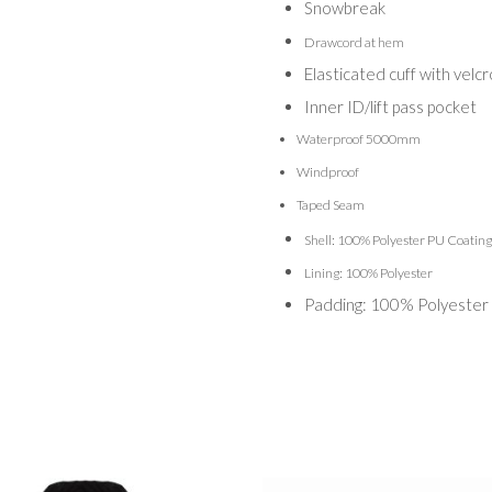
Snowbreak
Drawcord at hem
Elasticated cuff with velc
Inner ID/lift pass pocket
Waterproof 5000mm
Windproof
Taped Seam
Shell: 100% Polyester PU Coating
Lining: 100% Polyester
Padding: 100% Polyester