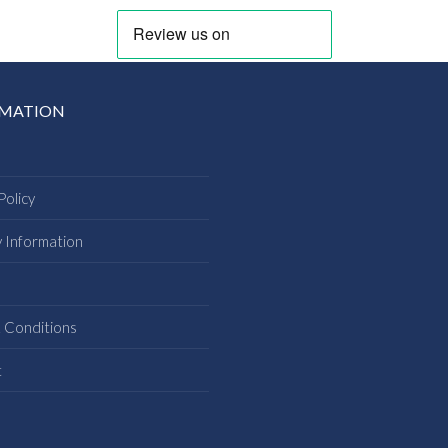
RMATION
Policy
y Information
s
 Conditions
t