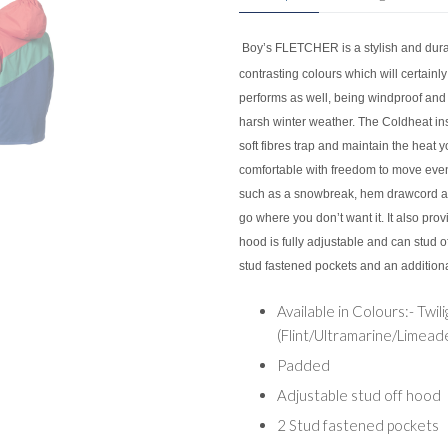
Boy’s FLETCHER is a stylish and dura
contrasting colours which will certainly 
performs as well, being windproof and
harsh winter weather. The Coldheat ins
soft fibres trap and maintain the heat 
comfortable with freedom to move even 
such as a snowbreak, hem drawcord and
go where you don’t want it. It also pro
hood is fully adjustable and can stud o
stud fastened pockets and an additional
Available in Colours:- Twili
(Flint/Ultramarine/Limeade
Padded
Adjustable stud off hood
2 Stud fastened pockets