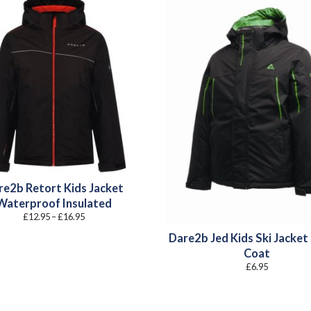
re2b Retort Kids Jacket
Waterproof Insulated
Price
£
12.95
–
£
16.95
range:
£12.95
Dare2b Jed Kids Ski Jacket
through
£16.95
Coat
£
6.95