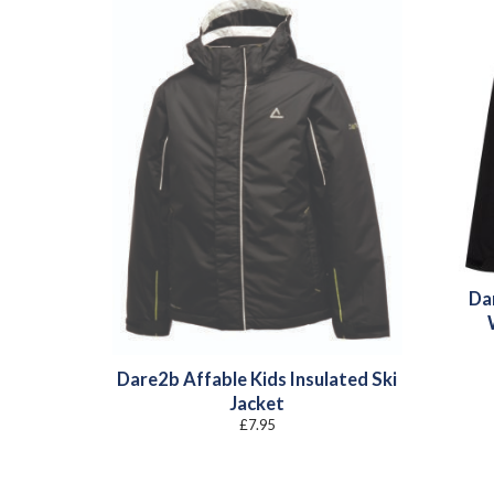
Da
Dare2b Affable Kids Insulated Ski
Jacket
£
7.95