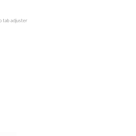
ro tab adjuster