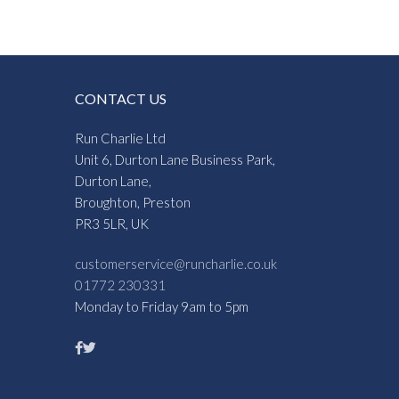
CONTACT US
Run Charlie Ltd
Unit 6, Durton Lane Business Park,
Durton Lane,
Broughton, Preston
PR3 5LR, UK
customerservice@runcharlie.co.uk
01772 230331
Monday to Friday 9am to 5pm