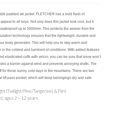
ble padded ski jacket. FLETCHER has a bold flash of
appeal to all boys. Not only does this jacket look cool, but it
 waterproof up to 5000mm. This protects the wearer from the
ulation technology ensures that the lightweight, durable and
your body generates. This will help you to stay warm and
in the coldest and harshest of conditions. With added features
 elasticated cuffs with velcro, you can be sure that snow won’t
vides a barrier against wind and prevents annoying drafts. The
ff for those sunny, cold days in the mountains. There are two
 lift pass pocket, which will keep belongings dry and safe.
ght (Twilight/Pine/Tangerine) & Flint
), ages 2 – 12 years