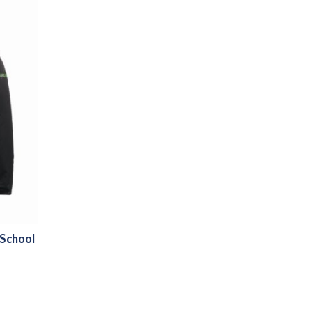
 School