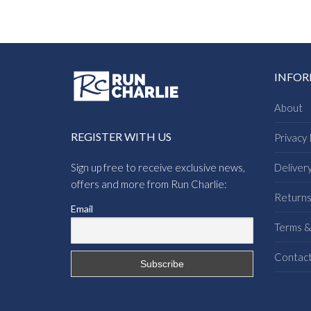
INFO
About
REGISTER WITH US
Privacy 
Sign up free to receive exclusive news,
Deliver
offers and more from Run Charlie:
Return
Email
Terms &
Contac