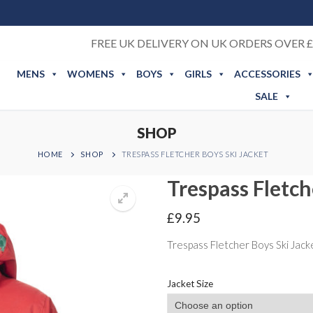
FREE UK DELIVERY ON UK ORDERS OVER £
MENS
WOMENS
BOYS
GIRLS
ACCESSORIES
SALE
SHOP
HOME
SHOP
TRESPASS FLETCHER BOYS SKI JACKET
Trespass Fletch
£
9.95
Trespass Fletcher Boys Ski Jack
Jacket Size