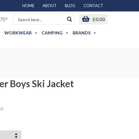
HOME
ABOUT
BLOG
CONTACT
75*
£
0.00
WORKWEAR
CAMPING
BRANDS
er Boys Ski Jacket
et