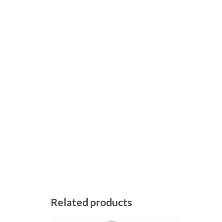
Related products