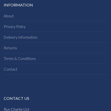
INFORMATION
About
Privacy Policy
Delivery Information
Returns
Terms & Conditions
Contact
CONTACT US
Run Charlie Ltd