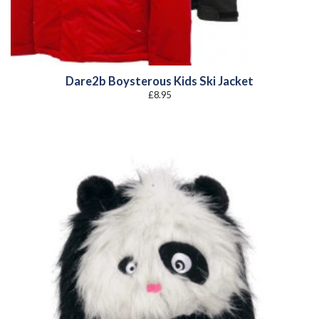
Dare2b Boysterous Kids Ski Jacket
£
8.95