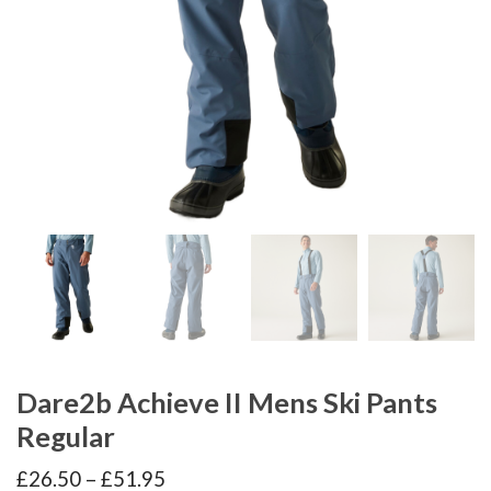
Dare2b Achieve II Mens Ski Pants
Regular
Price
£
26.50
–
£
51.95