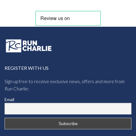
REGISTER WITH US
Sign up free to receive exclusive news, offers and more from
Run Charlie:
Email