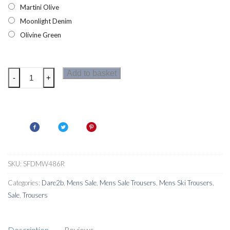
Martini Olive
Moonlight Denim
Olivine Green
Dare2b
Add to basket
-
+
Achieve
II
Mens
Ski
Pants
Regular
quantity
SKU:
SFDMW486R
Categories:
Dare2b
,
Mens Sale
,
Mens Sale Trousers
,
Mens Ski Trousers
,
Sale
,
Trousers
Description
Reviews