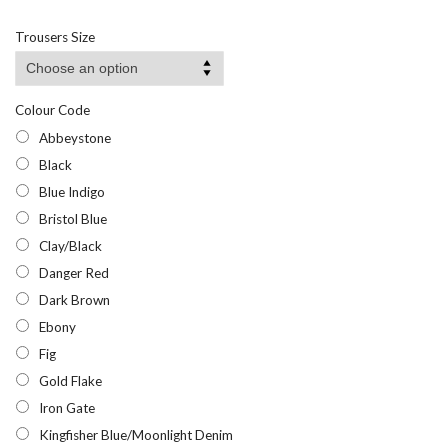
range:
£26.50
Trousers Size
through
£51.95
Colour Code
Abbeystone
Black
Blue Indigo
Bristol Blue
Clay/Black
Danger Red
Dark Brown
Ebony
Fig
Gold Flake
Iron Gate
Kingfisher Blue/Moonlight Denim