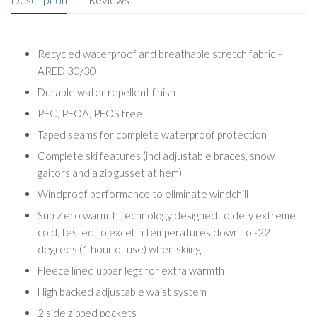
Recycled waterproof and breathable stretch fabric –
ARED 30/30
Durable water repellent finish
PFC, PFOA, PFOS free
Taped seams for complete waterproof protection
Complete ski features (incl adjustable braces, snow
gaitors and a zip gusset at hem)
Windproof performance to eliminate windchill
Sub Zero warmth technology designed to defy extreme
cold, tested to excel in temperatures down to -22
degrees (1 hour of use) when skiing
Fleece lined upper legs for extra warmth
High backed adjustable waist system
2 side zipped pockets