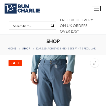
Skip
to
content
FREE UK DELIVERY
ON UK ORDERS
OVER £75*
SHOP
HOME
SHOP
DARE2B ACHIEVE II MENS SKI PANTS REGULAR
SALE