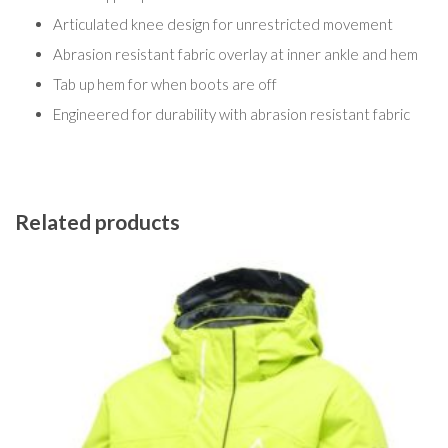
Articulated knee design for unrestricted movement
Abrasion resistant fabric overlay at inner ankle and hem
Tab up hem for when boots are off
Engineered for durability with abrasion resistant fabric
Related products