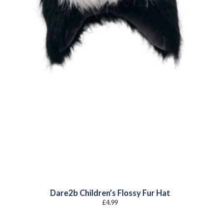
Dare2b Children’s Flossy Fur Hat
£
4.99