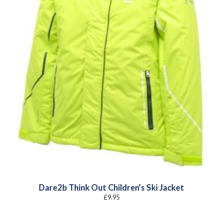
Dare2b Think Out Children’s Ski Jacket
£
9.95