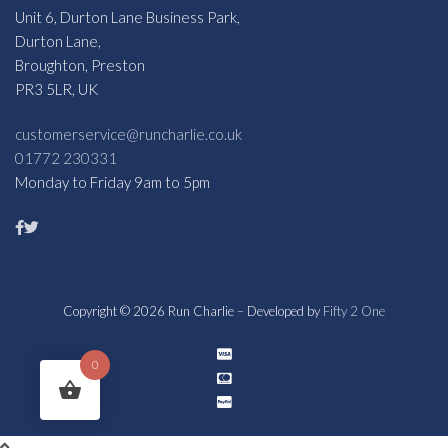
Unit 6, Durton Lane Business Park,
Durton Lane,
Broughton, Preston
PR3 5LR, UK
customerservice@runcharlie.co.uk
01772 230331
Monday to Friday 9am to 5pm
Copyright © 2026 Run Charlie – Developed by
Fifty 2 One
0