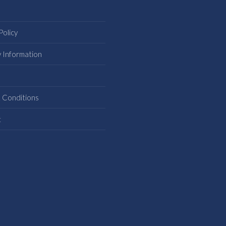
Policy
y Information
s
 Conditions
t