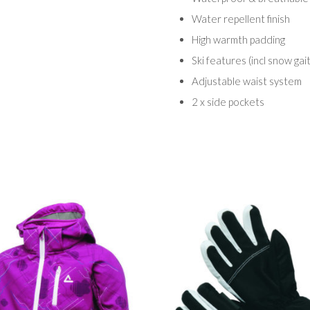
Water repellent finish
High warmth padding
Ski features (incl snow gai
Adjustable waist system
2 x side pockets