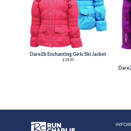
Dare2b Enchanting Girls Ski Jacket
£
14.95
Dare2
INFO