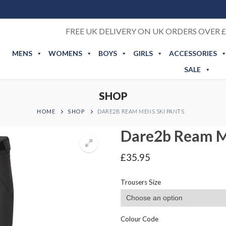
FREE UK DELIVERY ON UK ORDERS OVER £
MENS
WOMENS
BOYS
GIRLS
ACCESSORIES
SALE
SHOP
HOME
SHOP
DARE2B REAM MENS SKI PANTS
Dare2b Ream M
£
35.95
Trousers Size
Colour Code