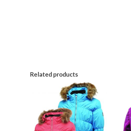
Related products