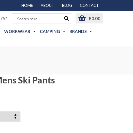
HOME
ABOUT
BLOG
CONTACT
75*
£
0.00
WORKWEAR
CAMPING
BRANDS
ens Ski Pants