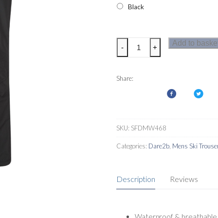
Black
Dare2b
Add to baske
-
+
Ream
Mens
Ski
Share:
Pants
quantity
SKU:
SFDMW468
Categories:
Dare2b
,
Mens Ski Trouse
Description
Reviews
Waterproof & breathable t