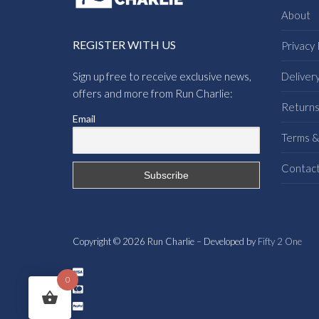
About
REGISTER WITH US
Privacy 
Sign up free to receive exclusive news,
Deliver
offers and more from Run Charlie:
Return
Email
Terms &
Contac
Copyright © 2026 Run Charlie – Developed by
Fifty 2 One
0