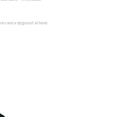
tors and a zip gusset at hem)