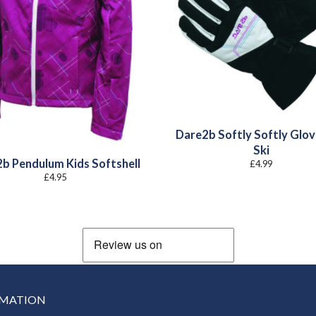
Dare2b Softly Softly Glov
Ski
b Pendulum Kids Softshell
£
4.99
£
4.95
RMATION