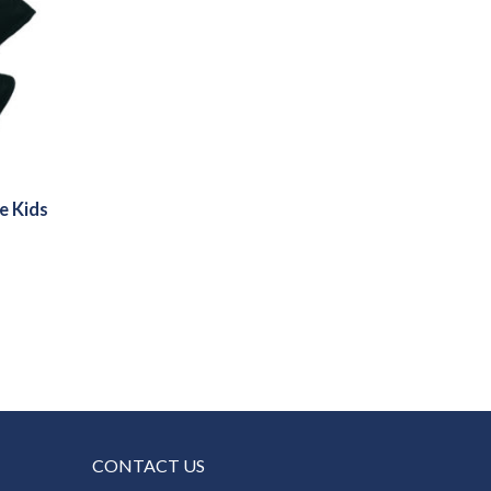
e Kids
CONTACT US