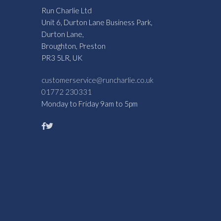
Run Charlie Ltd
Unit 6, Durton Lane Business Park,
Durton Lane,
Broughton, Preston
PR3 5LR, UK
customerservice@runcharlie.co.uk
01772 230331
Monday to Friday 9am to 5pm