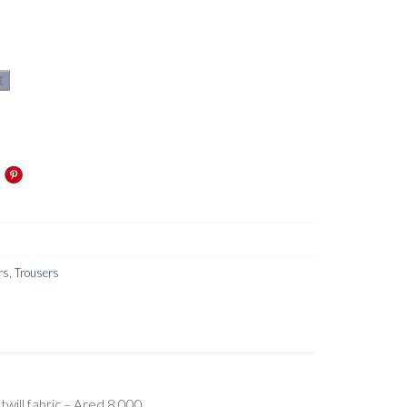
t
rs
,
Trousers
will fabric – Ared 8,000