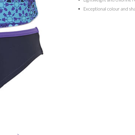
Exceptional colour and sha