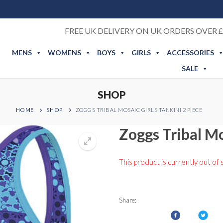
FREE UK DELIVERY ON UK ORDERS OVER £
MENS
WOMENS
BOYS
GIRLS
ACCESSORIES
SALE
SHOP
HOME
SHOP
ZOGGS TRIBAL MOSAIC GIRLS TANKINI 2 PIECE
Zoggs Tribal Mo
This product is currently out of 
Share: