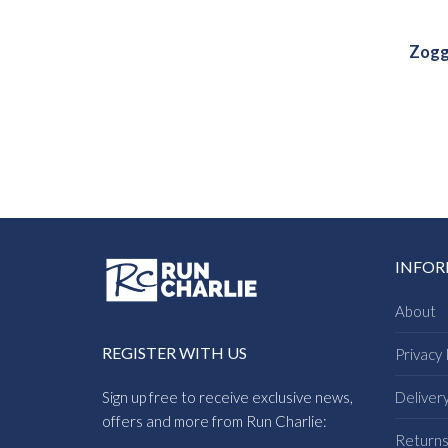
Zogg
INFO
About
REGISTER WITH US
Privacy 
Sign up free to receive exclusive news,
Deliver
offers and more from Run Charlie:
Return