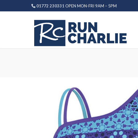
Skip
01772 230331
OPEN MON-FRI 9AM – 5PM
to
content