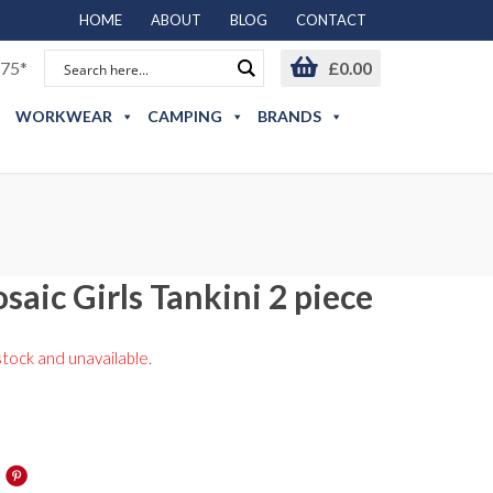
HOME
ABOUT
BLOG
CONTACT
75*
£
0.00
WORKWEAR
CAMPING
BRANDS
saic Girls Tankini 2 piece
stock and unavailable.