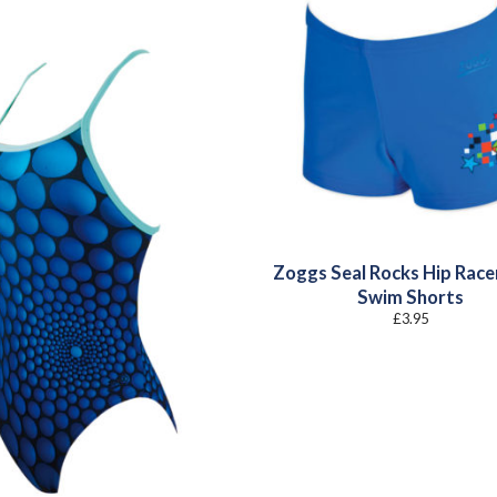
Zoggs Seal Rocks Hip Race
Swim Shorts
£
3.95