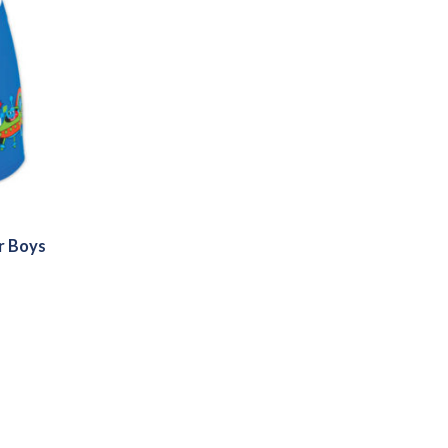
r Boys