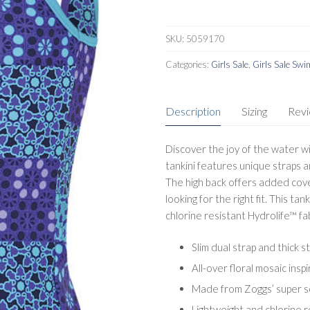
SKU:
5059170
Categories:
Girls Sale
,
Girls Sale Sw
Description
Sizing
Rev
Discover the joy of the water wit
tankini features unique straps an
The high back offers added cover
looking for the right fit. This tan
chlorine resistant Hydrolife™ fab
Slim dual strap and thick 
All-over floral mosaic inspi
Made from Zoggs’ super so
Lightweight and chlorine r