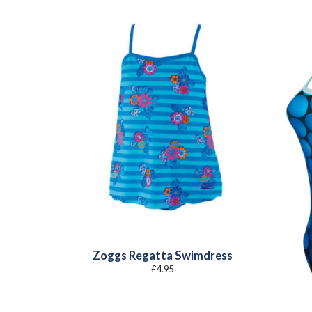
Zoggs Regatta Swimdress
£
4.95