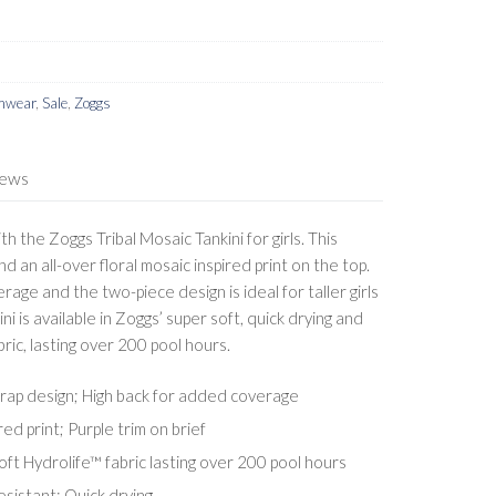
imwear
,
Sale
,
Zoggs
iews
h the Zoggs Tribal Mosaic Tankini for girls. This
d an all-over floral mosaic inspired print on the top.
age and the two-piece design is ideal for taller girls
kini is available in Zoggs’ super soft, quick drying and
ric, lasting over 200 pool hours.
strap design; High back for added coverage
red print; Purple trim on brief
ft Hydrolife™ fabric lasting over 200 pool hours
esistant; Quick drying