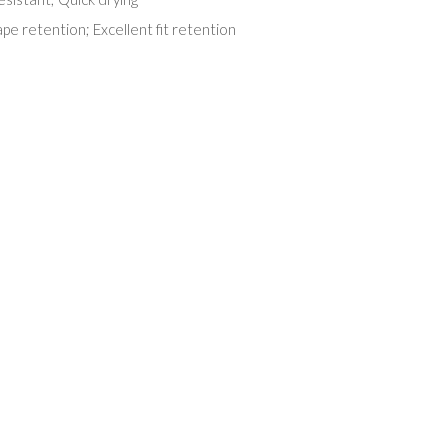
pe retention; Excellent fit retention