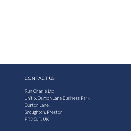
CONTACT US
Run Charlie Ltd
Unit 6, Durton Lane Business Park,
Durton Lane,
Broughton, Preston
PR3 5LR, UK