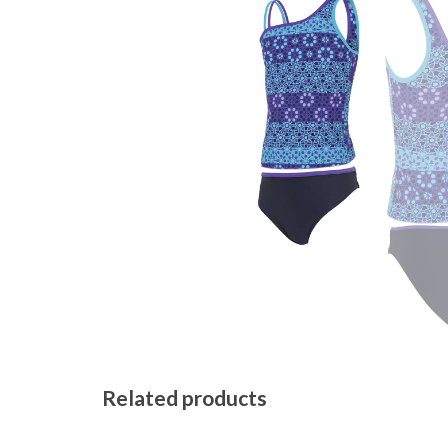
Related products