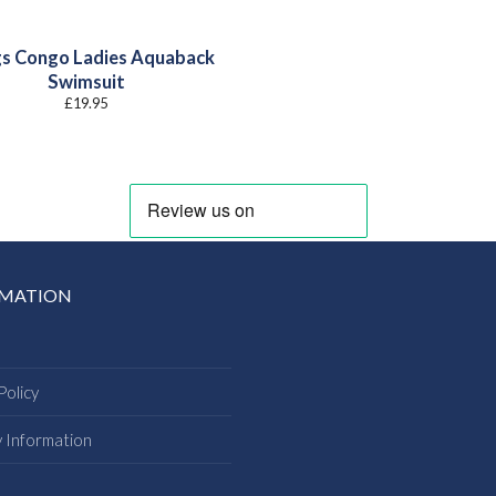
s Congo Ladies Aquaback
Swimsuit
£
19.95
RMATION
Policy
y Information
s