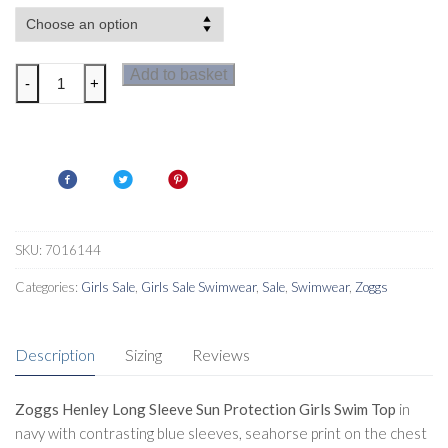
Zoggs
Add to basket
-
+
Henley
Long
Sleeve
Girls
Tots
Sun
protection
SKU:
7016144
Swim
Categories:
Girls Sale
,
Girls Sale Swimwear
,
Sale
,
Swimwear
,
Zoggs
Top
quantity
Description
Sizing
Reviews
Zoggs Henley Long Sleeve Sun Protection Girls Swim Top
in
navy with contrasting blue sleeves, seahorse print on the chest