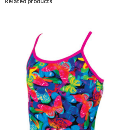
Related products