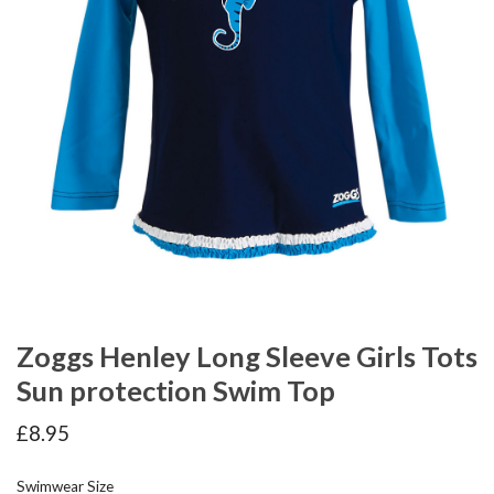
Zoggs Henley Long Sleeve Girls Tots
Sun protection Swim Top
£
8.95
Swimwear Size