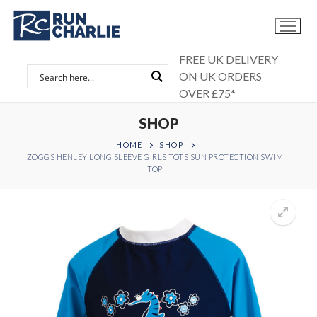
Skip
to
content
FREE UK DELIVERY
ON UK ORDERS
OVER £75*
SHOP
HOME
SHOP
ZOGGS HENLEY LONG SLEEVE GIRLS TOTS SUN PROTECTION SWIM
TOP