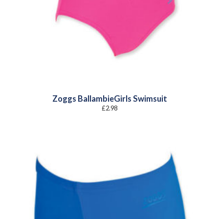
Zoggs BallambieGirls Swimsuit
£
2.98