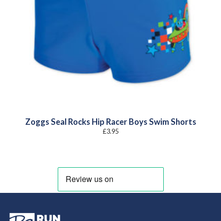
Zoggs Seal Rocks Hip Racer Boys Swim Shorts
£
3.95