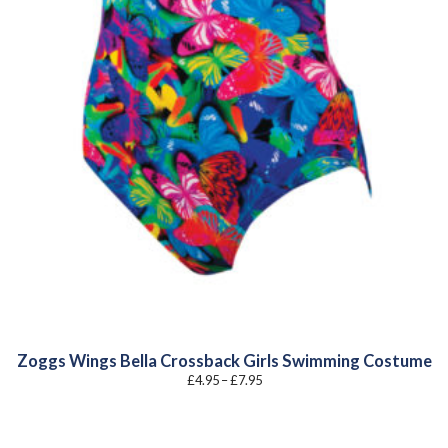
Zoggs Wings Bella Crossback Girls Swimming Costume
Price
£
4.95
–
£
7.95
range:
£4.95
through
£7.95