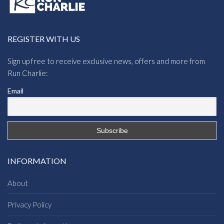
REGISTER WITH US
Sign up free to receive exclusive news, offers and more from
Run Charlie:
Email
INFORMATION
About
Privacy Policy