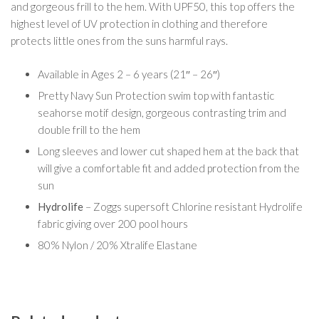
and gorgeous frill to the hem. With UPF50, this top offers the
highest level of UV protection in clothing and therefore
protects little ones from the suns harmful rays.
Available in Ages 2 – 6 years (21″ – 26″)
Pretty Navy Sun Protection swim top with fantastic
seahorse motif design, gorgeous contrasting trim and
double frill to the hem
Long sleeves and lower cut shaped hem at the back that
will give a comfortable fit and added protection from the
sun
Hydrolife
– Zoggs supersoft Chlorine resistant Hydrolife
fabric giving over 200 pool hours
80% Nylon / 20% Xtralife Elastane