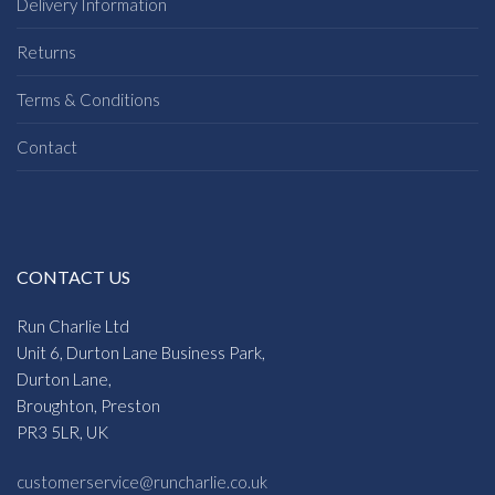
Delivery Information
Returns
Terms & Conditions
Contact
CONTACT US
Run Charlie Ltd
Unit 6, Durton Lane Business Park,
Durton Lane,
Broughton, Preston
PR3 5LR, UK
customerservice@runcharlie.co.uk