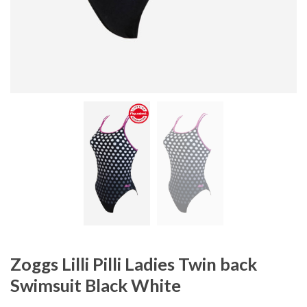
Zoggs Lilli Pilli Ladies Twin back
Swimsuit Black White