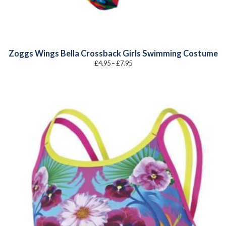
Zoggs Wings Bella Crossback Girls Swimming Costume
Price
£
4.95
–
£
7.95
range:
£4.95
through
£7.95