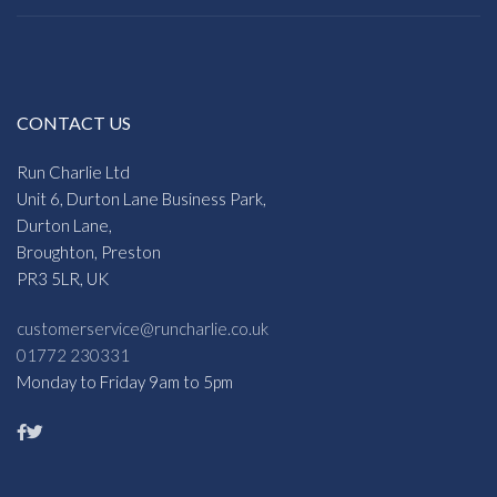
CONTACT US
Run Charlie Ltd
Unit 6, Durton Lane Business Park,
Durton Lane,
Broughton, Preston
PR3 5LR, UK
customerservice@runcharlie.co.uk
01772 230331
Monday to Friday 9am to 5pm