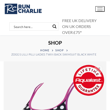
Skip
to
content
FREE UK DELIVERY
ON UK ORDERS
OVER £75*
SHOP
HOME
SHOP
ZOGGS LILLI PILLI LADIES TWIN BACK SWIMSUIT BLACK WHITE