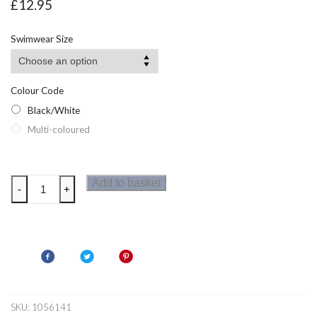
£
12.95
Swimwear Size
Colour Code
Black/White
Multi-coloured
Zoggs
Add to basket
-
+
Lilli
Pilli
Ladies
Twin
back
Swimsuit
Black
SKU:
1056141