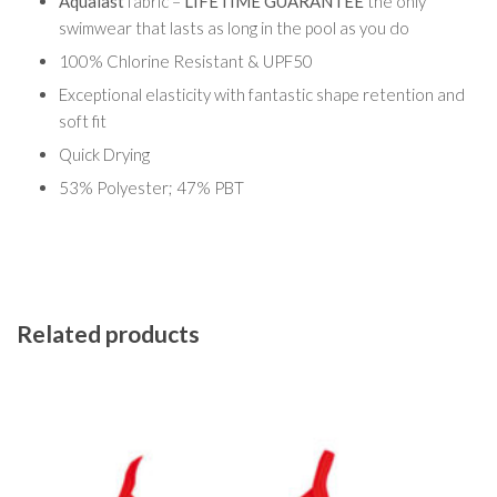
Aqualast
fabric –
LIFETIME GUARANTEE
the only
swimwear that lasts as long in the pool as you do
100% Chlorine Resistant & UPF50
Exceptional elasticity with fantastic shape retention and
soft fit
Quick Drying
53% Polyester; 47% PBT
Related products