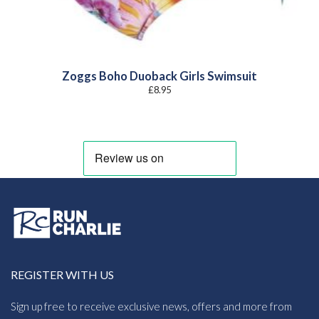
Zoggs Boho Duoback Girls Swimsuit
£
8.95
REGISTER WITH US
Sign up free to receive exclusive news, offers and more from