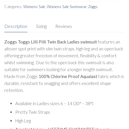
White
Categories:
Womens Sale
,
Womens Sale Swimwear
,
Zoggs
quantity
Description
Sizing
Reviews
Zoggs Toggs Lilli Pilli Twin Back Ladies swimsuit
features an
allover spot print with slim twin straps, high leg and an open back
offering greater freedom of movement, flexibility & comfort
whilst swimming. Due to the open back this swimsuit is also
suitable for swimmers looking for a longer length swimsuit.
Made from Zoggs
100% Chlorine Proof Aqualast
fabric which is
durable, resistant to snagging and offers excellent shape
retention.
Available in Ladies sizes 6 – 14 (30″ – 38″)
Pretty Twin Straps
High Leg