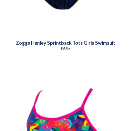
Zoggs Henley Sprintback Tots Girls Swimsuit
£
6.95