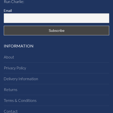
Run Charlie:
Email
INFORMATION
About
Privacy Policy
Delivery Information
Returns
Terms & Conditions
Contact