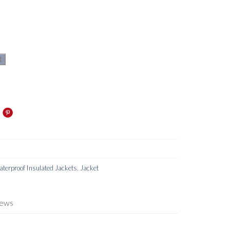
t
terproof Insulated Jackets
,
Jacket
iews