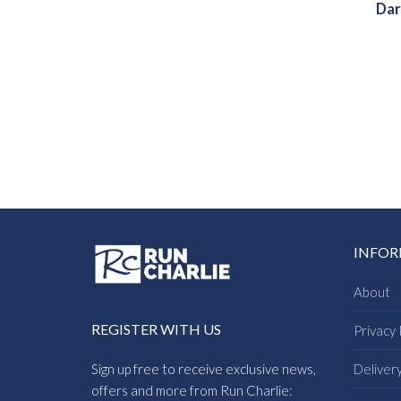
Dar
INFO
About
REGISTER WITH US
Privacy 
Sign up free to receive exclusive news,
Deliver
offers and more from Run Charlie: