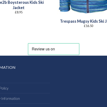
e2b Boysterous Kids Ski
Jacket
£
8.95
Trespass Mugsy Kids Ski 
£
16.50
RMATION
Policy
y Information