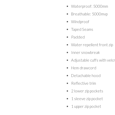
Waterproof: 5000mm
Breathable: 5000mvp
Windproof
Taped Seams
Padded
Water repellent front zip
Inner snowbreak
Adjustable cuffs with velc
Hem drawcord
Detachable hood
Reflective trim
2 lower zip pockets
1 sleeve zip pocket
1 upper zip pocket