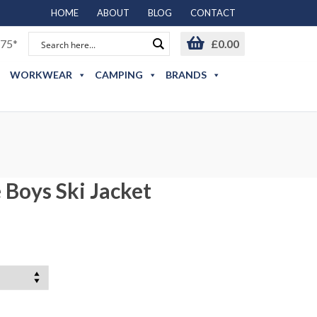
HOME
ABOUT
BLOG
CONTACT
75*
£
0.00
WORKWEAR
CAMPING
BRANDS
 Boys Ski Jacket