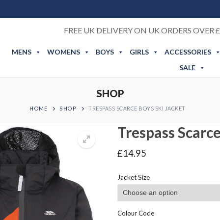
FREE UK DELIVERY ON UK ORDERS OVER £
MENS
WOMENS
BOYS
GIRLS
ACCESSORIES
SALE
SHOP
HOME
SHOP
TRESPASS SCARCE BOYS SKI JACKET
Trespass Scarce
£
14.95
Jacket Size
Colour Code