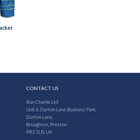
Jacket
CONTACT US
Run Charlie Ltd
Unit 6, Durton Lane Business Park,
Durton Lane,
Broughton, Preston
PR3 5LR, UK