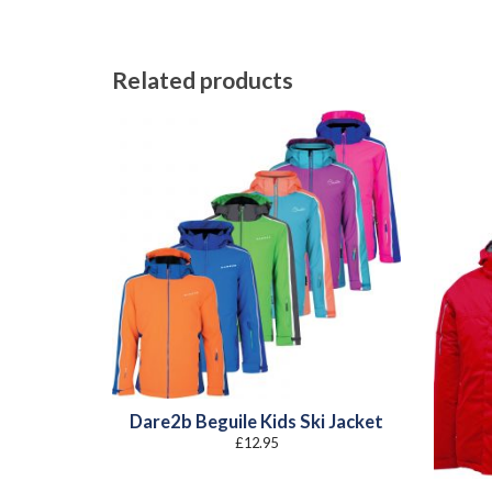
Related products
Dare2b Beguile Kids Ski Jacket
£
12.95