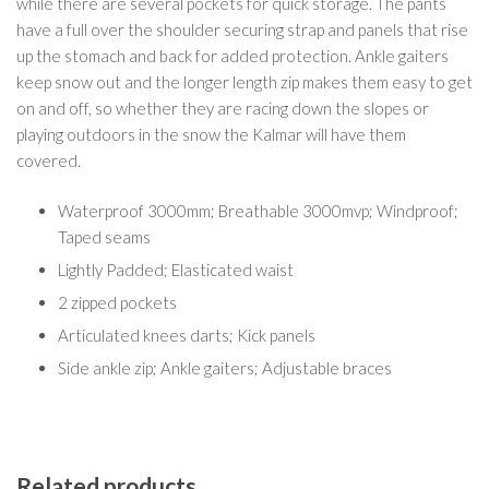
while there are several pockets for quick storage. The pants
have a full over the shoulder securing strap and panels that rise
up the stomach and back for added protection. Ankle gaiters
keep snow out and the longer length zip makes them easy to get
on and off, so whether they are racing down the slopes or
playing outdoors in the snow the Kalmar will have them
covered.
Waterproof 3000mm; Breathable 3000mvp; Windproof;
Taped seams
Lightly Padded; Elasticated waist
2 zipped pockets
Articulated knees darts; Kick panels
Side ankle zip; Ankle gaiters; Adjustable braces
Related products