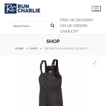
Skip
to
content
FREE UK DELIVERY
ON UK ORDERS
OVER £75*
SHOP
HOME
SHOP
TRESPASS KALMAR KIDS SKI PANTS