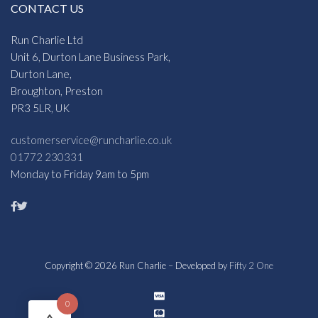
CONTACT US
Run Charlie Ltd
Unit 6, Durton Lane Business Park,
Durton Lane,
Broughton, Preston
PR3 5LR, UK
customerservice@runcharlie.co.uk
01772 230331
Monday to Friday 9am to 5pm
Copyright © 2026 Run Charlie – Developed by
Fifty 2 One
0