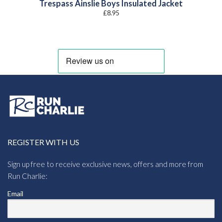
Trespass Ainslie Boys Insulated Jacket
£
8.95
REGISTER WITH US
Sign up free to receive exclusive news, offers and more from
Run Charlie:
Email