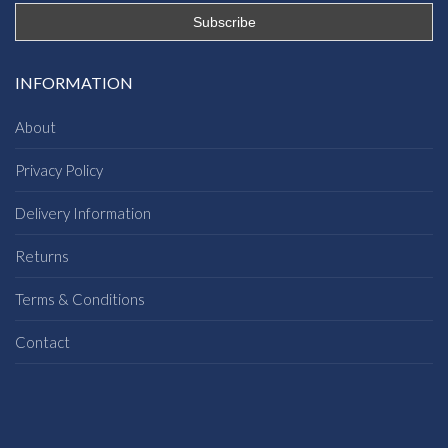
INFORMATION
About
Privacy Policy
Delivery Information
Returns
Terms & Conditions
Contact