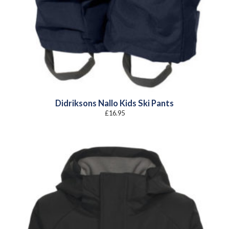
Didriksons Nallo Kids Ski Pants
£
16.95