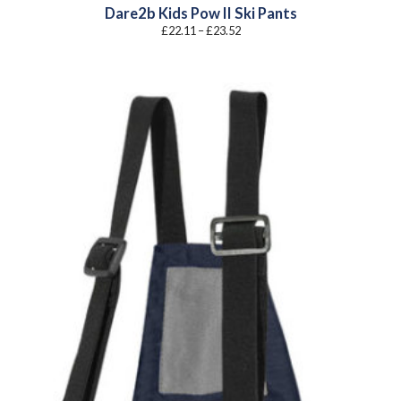
Dare2b Kids Pow II Ski Pants
Price
£
22.11
–
£
23.52
range:
£22.11
through
£23.52