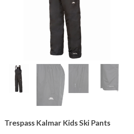
Trespass Kalmar Kids Ski Pants