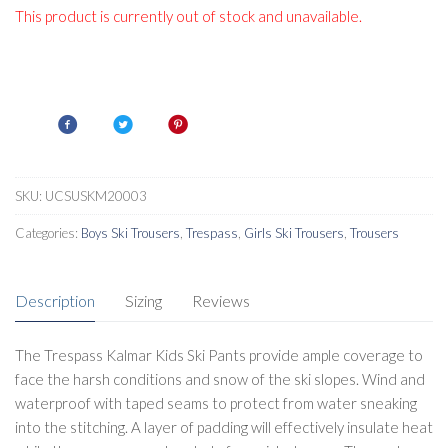
This product is currently out of stock and unavailable.
SKU:
UCSUSKM20003
Categories:
Boys Ski Trousers
,
Trespass
,
Girls Ski Trousers
,
Trousers
Description
Sizing
Reviews
The Trespass Kalmar Kids Ski Pants provide ample coverage to
face the harsh conditions and snow of the ski slopes. Wind and
waterproof with taped seams to protect from water sneaking
into the stitching. A layer of padding will effectively insulate heat