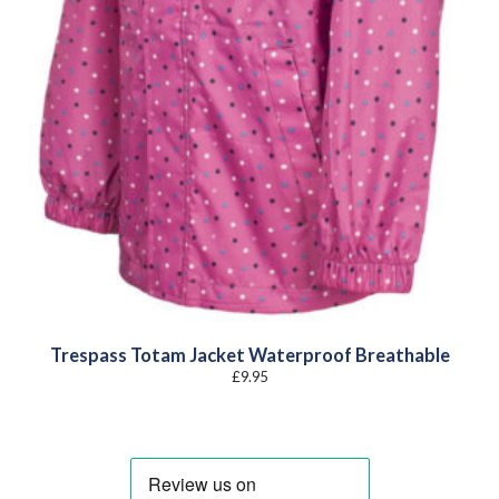
Trespass Totam Jacket Waterproof Breathable
£
9.95