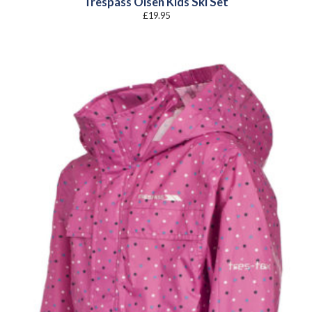
Trespass Olsen Kids Ski Set
£
19.95