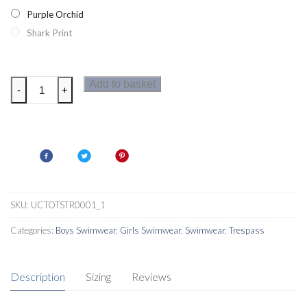
Purple Orchid
Shark Print
Trespass
Add to basket
-
+
Jella
Kids
Rash
Vest
quantity
SKU:
UCTOTSTR0001_1
Categories:
Boys Swimwear
,
Girls Swimwear
,
Swimwear
,
Trespass
Description
Sizing
Reviews