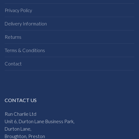
Privacy Policy
Delivery Information
Returns
Terms & Conditions
Contact
CONTACT US
Run Charlie Ltd
Unit 6, Durton Lane Business Park,
Durton Lane,
Broughton, Preston