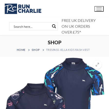
Skip
to
content
FREE UK DELIVERY
ON UK ORDERS
OVER £75*
SHOP
HOME
SHOP
TRESPASS JELLA KIDS RASH VEST