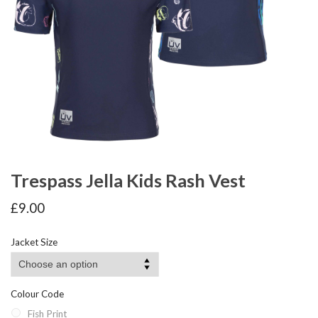
Trespass Jella Kids Rash Vest
£
9.00
Jacket Size
Colour Code
Fish Print