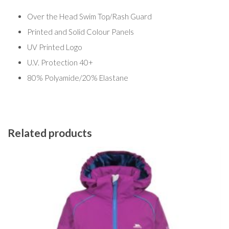
Over the Head Swim Top/Rash Guard
Printed and Solid Colour Panels
UV Printed Logo
U.V. Protection 40+
80% Polyamide/20% Elastane
Related products