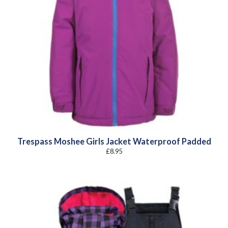
Trespass Moshee Girls Jacket Waterproof Padded
£
8.95