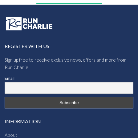
REGISTER WITH US
Sign up free to receive exclusive news, offers and more from
Run Charlie:
Email
INFORMATION
About