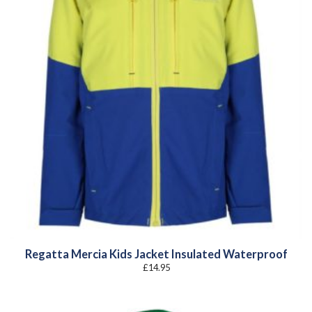
Regatta Mercia Kids Jacket Insulated Waterproof
£
14.95