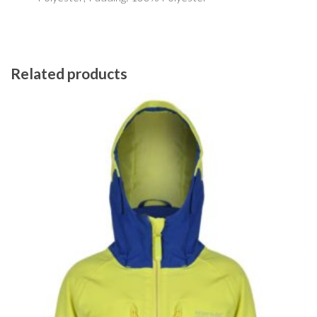
Related products