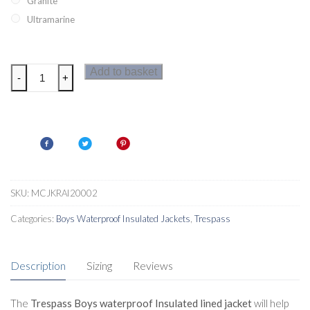
Granite
Ultramarine
Trespass
Add to basket
-
+
Ainslie
Boys
Insulated
Jacket
quantity
SKU:
MCJKRAI20002
Categories:
Boys Waterproof Insulated Jackets
,
Trespass
Description
Sizing
Reviews
The
Trespass Boys waterproof Insulated lined jacket
will help