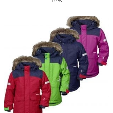
£
16.95