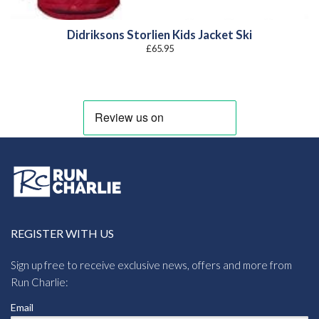
Didriksons Storlien Kids Jacket Ski
£
65.95
REGISTER WITH US
Sign up free to receive exclusive news, offers and more from
Run Charlie:
Email