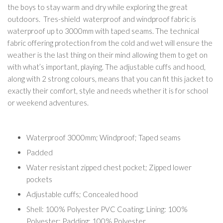
the boys to stay warm and dry while exploring the great
outdoors. Tres-shield waterproof and windproof fabric is
waterproof up to 3000mm with taped seams. The technical
fabric offering protection from the cold and wet will ensure the
weather is the last thing on their mind allowing them to get on
with what’s important, playing. The adjustable cuffs and hood,
along with 2 strong colours, means that you can fit this jacket to
exactly their comfort, style and needs whether it is for school
or weekend adventures.
Waterproof 3000mm; Windproof; Taped seams
Padded
Water resistant zipped chest pocket; Zipped lower
pockets
Adjustable cuffs; Concealed hood
Shell: 100% Polyester PVC Coating; Lining: 100%
Polyester; Padding: 100% Polyester