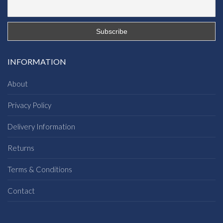
INFORMATION
About
Privacy Policy
Delivery Information
Returns
Terms & Conditions
Contact