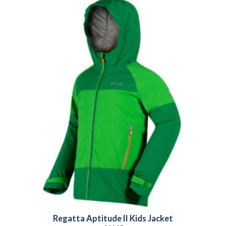
Regatta Aptitude II Kids Jacket