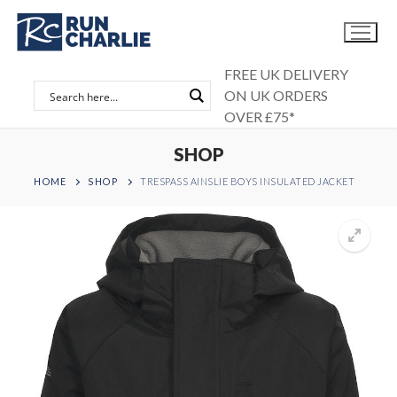
Skip
to
content
FREE UK DELIVERY
ON UK ORDERS
OVER £75*
SHOP
HOME
SHOP
TRESPASS AINSLIE BOYS INSULATED JACKET