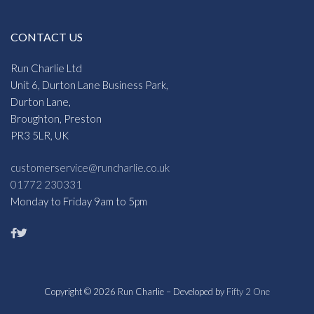
CONTACT US
Run Charlie Ltd
Unit 6, Durton Lane Business Park,
Durton Lane,
Broughton, Preston
PR3 5LR, UK
customerservice@runcharlie.co.uk
01772 230331
Monday to Friday 9am to 5pm
Copyright © 2026 Run Charlie – Developed by
Fifty 2 One