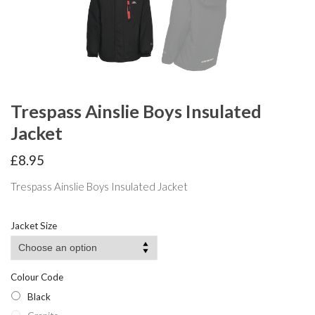
Trespass Ainslie Boys Insulated
Jacket
£
8.95
Trespass Ainslie Boys Insulated Jacket
Jacket Size
Colour Code
Black