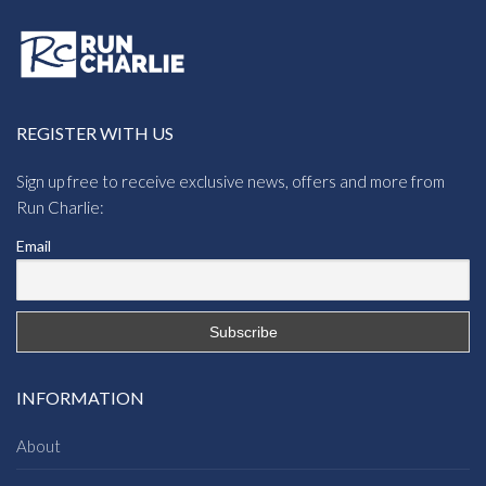
REGISTER WITH US
Sign up free to receive exclusive news, offers and more from
Run Charlie:
Email
INFORMATION
About