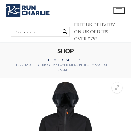
Skip
to
content
FREE UK DELIVERY
ON UK ORDERS
OVER £75*
SHOP
HOME
SHOP
REGATTA X-PRO TRIODE 2.5 LAYER MENS PERFORMANCE SHELL
JACKET