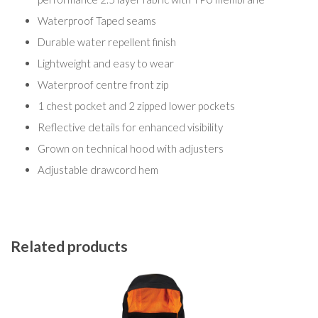
Waterproof Taped seams
Durable water repellent finish
Lightweight and easy to wear
Waterproof centre front zip
1 chest pocket and 2 zipped lower pockets
Reflective details for enhanced visibility
Grown on technical hood with adjusters
Adjustable drawcord hem
Related products