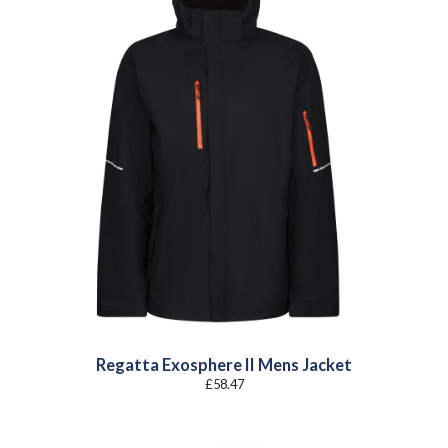
Regatta Exosphere II Mens Jacket
£
58.47