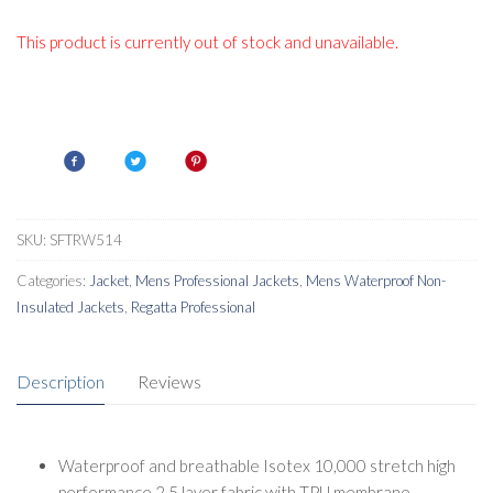
This product is currently out of stock and unavailable.
SKU:
SFTRW514
Categories:
Jacket
,
Mens Professional Jackets
,
Mens Waterproof Non-
Insulated Jackets
,
Regatta Professional
Description
Reviews
Waterproof and breathable Isotex 10,000 stretch high
performance 2.5 layer fabric with TPU membrane