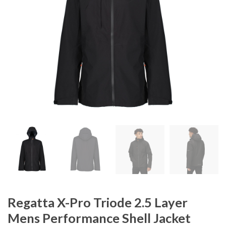
Regatta X-Pro Triode 2.5 Layer
Mens Performance Shell Jacket