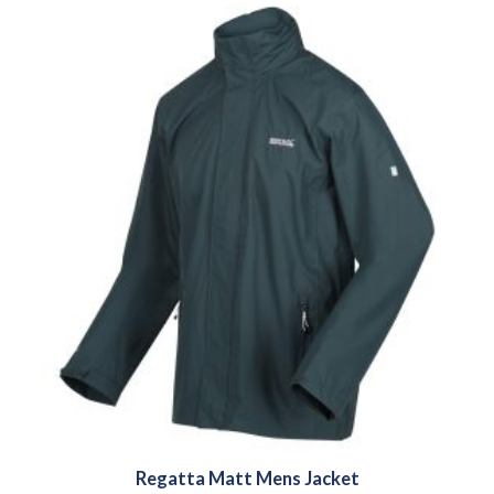
Regatta Matt Mens Jacket