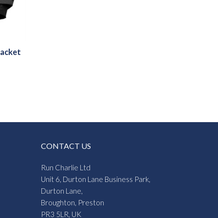
Jacket
CONTACT US
Run Charlie Ltd
Unit 6, Durton Lane Business Park,
Durton Lane,
Broughton, Preston
PR3 5LR, UK