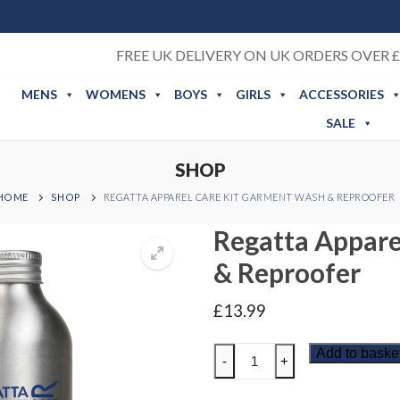
FREE UK DELIVERY ON UK ORDERS OVER £
MENS
WOMENS
BOYS
GIRLS
ACCESSORIES
SALE
SHOP
HOME
SHOP
REGATTA APPAREL CARE KIT GARMENT WASH & REPROOFER
Regatta Appare
& Reproofer
£
13.99
Regatta
Add to baske
-
+
Apparel
Care