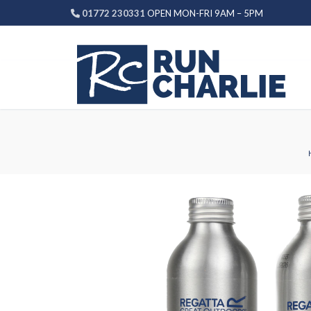
Skip
01772 230331
OPEN MON-FRI 9AM – 5PM
to
content