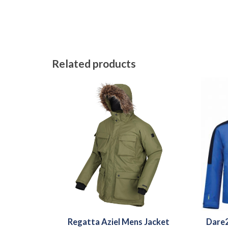
Related products
Regatta Aziel Mens Jacket
Dare2