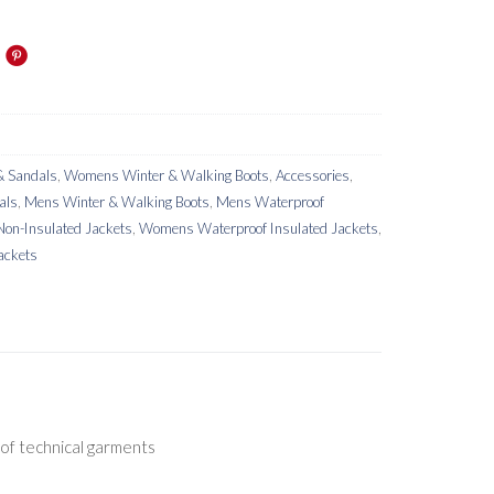
 Sandals
,
Womens Winter & Walking Boots
,
Accessories
,
als
,
Mens Winter & Walking Boots
,
Mens Waterproof
on-Insulated Jackets
,
Womens Waterproof Insulated Jackets
,
ackets
 of technical garments