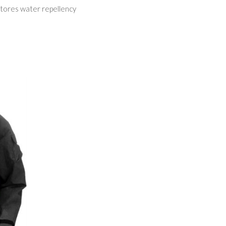
tores water repellency