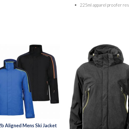
225ml apparel proofer res
b Aligned Mens Ski Jacket