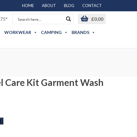
HOME
ABOUT
BLOG
CONTACT
75*
£
0.00
WORKWEAR
CAMPING
BRANDS
l Care Kit Garment Wash
t