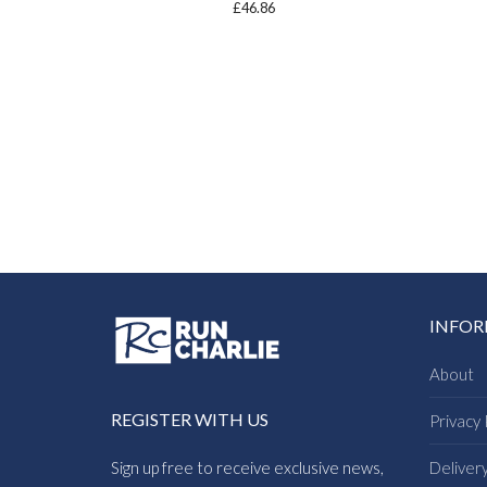
£
46.86
INFO
About
REGISTER WITH US
Privacy 
Sign up free to receive exclusive news,
Deliver