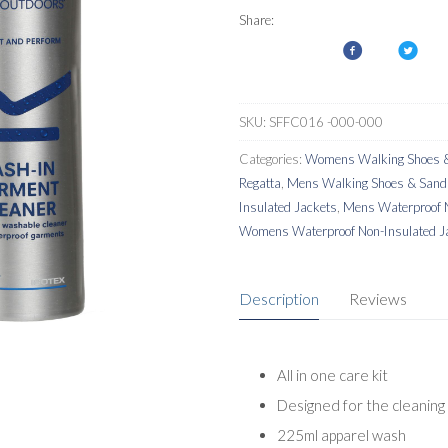
Kit
Share:
Garment
Wash
&
Reproofer
SKU:
SFFC016 -000-000
quantity
Categories:
Womens Walking Shoes &
Regatta
,
Mens Walking Shoes & Sand
Insulated Jackets
,
Mens Waterproof N
Womens Waterproof Non-Insulated J
Description
Reviews
All in one care kit
Designed for the cleaning
225ml apparel wash