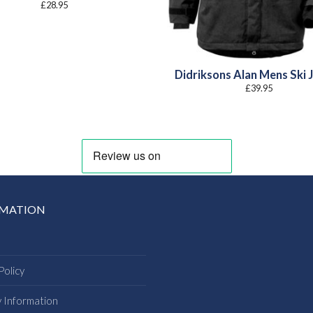
£
28.95
Didriksons Alan Mens Ski 
£
39.95
RMATION
Policy
y Information