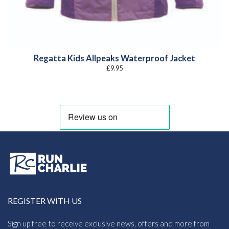
Regatta Kids Allpeaks Waterproof Jacket
£
9.95
REGISTER WITH US
Sign up free to receive exclusive news, offers and more from