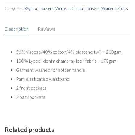
Categories:
Regatta
,
Trousers
,
Womens Casual Trousers
,
Womens Shorts
Description
Reviews
56% viscose/40% cotton/4% elastane twill – 210gsm
100% Lyocell denim chambray look fabric – 170gsm
Garment washed for softer handle
Part elasticated waistband
2 front pockets
2 back pockets
Related products