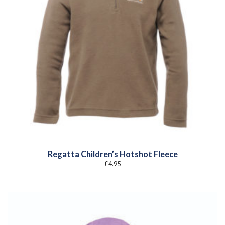
Regatta Children’s Hotshot Fleece
£
4.95