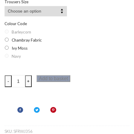
Trousers Size
Colour Code
Barleycorn
Chambray Fabric
Ivy Moss
Navy
Regatta
Add to basket
-
+
Womens
Liza
Shorts
quantity
SKU:
SFRWJ356