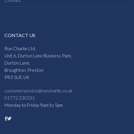
CONTACT US
Run Charlie Ltd
Unit 6, Durton Lane Business Park,
Durton Lane,
Broughton, Preston
PR3 5LR, UK
customerservice@runcharlie.co.uk
01772 230331
Monday to Friday 9am to 5pm