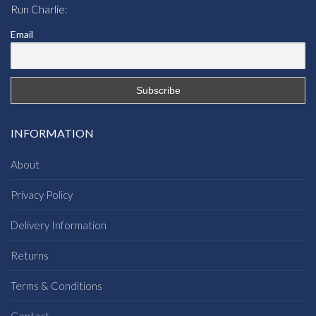
Run Charlie:
Email
INFORMATION
About
Privacy Policy
Delivery Information
Returns
Terms & Conditions
Contact