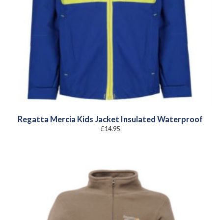
Regatta Mercia Kids Jacket Insulated Waterproof
£
14.95