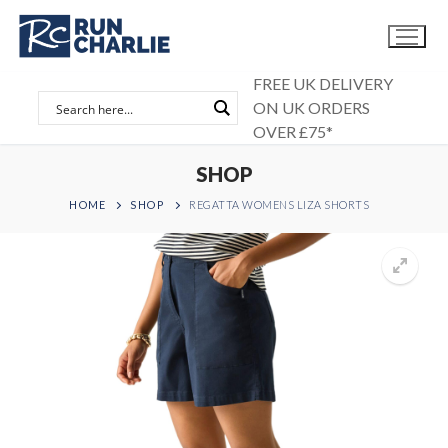
Skip
to
content
FREE UK DELIVERY
ON UK ORDERS
OVER £75*
SHOP
HOME
SHOP
REGATTA WOMENS LIZA SHORTS