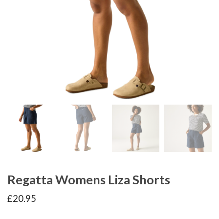
Regatta Womens Liza Shorts
£
20.95