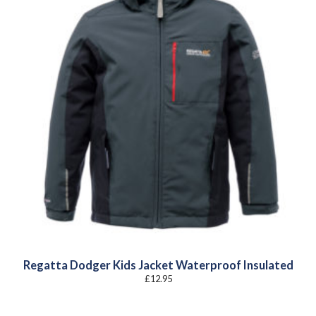
Regatta Dodger Kids Jacket Waterproof Insulated
£
12.95