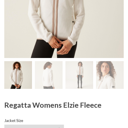
Regatta Womens Elzie Fleece
Jacket Size