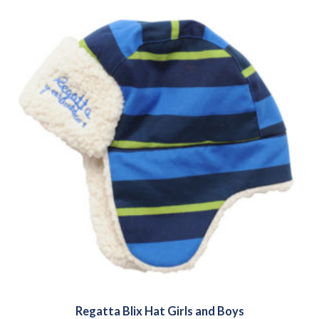
Regatta Blix Hat Girls and Boys