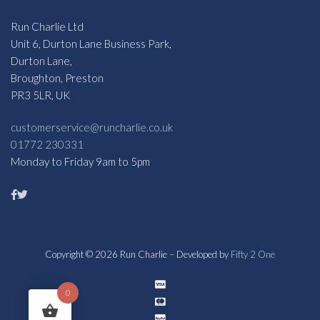
Run Charlie Ltd
Unit 6, Durton Lane Business Park,
Durton Lane,
Broughton, Preston
PR3 5LR, UK
customerservice@runcharlie.co.uk
01772 230331
Monday to Friday 9am to 5pm
Copyright © 2026 Run Charlie – Developed by
Fifty 2 One
0