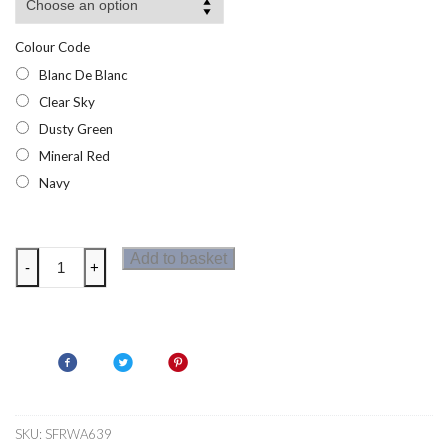
Colour Code
Blanc De Blanc
Clear Sky
Dusty Green
Mineral Red
Navy
Regatta
Add to basket
-
+
Womens
Elzie
Fleece
quantity
SKU:
SFRWA639