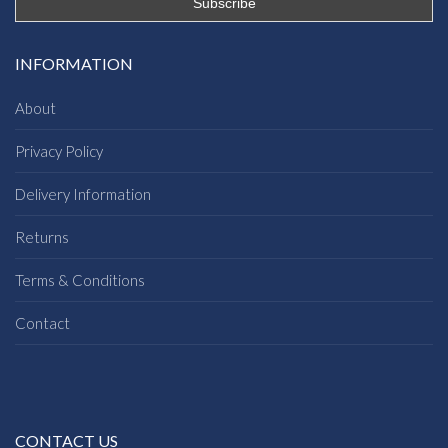
INFORMATION
About
Privacy Policy
Delivery Information
Returns
Terms & Conditions
Contact
CONTACT US