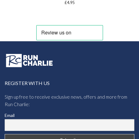
£
4.95
REGISTER WITH US
Sign up free to receive exclusive news, offers and more from
Run Charlie:
Email