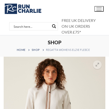
Skip
to
content
FREE UK DELIVERY
ON UK ORDERS
OVER £75*
SHOP
HOME
SHOP
REGATTA WOMENS ELZIE FLEECE