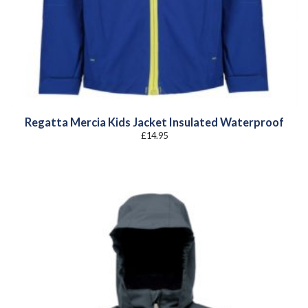
Regatta Mercia Kids Jacket Insulated Waterproof
£
14.95