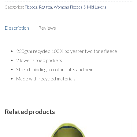
Categories:
Fleeces
,
Regatta
,
Womens Fleeces & Mid Layers
Description
Reviews
230gsm recycled 100% polyester two tone fleece
2 lower zipped pockets
Stretch binding to collar, cuffs and hem
Made with recycled materials
Related products