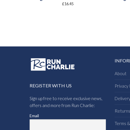
£
16.45
INFO
About
REGISTER WITH US
Privacy 
Sign up free to receive exclusive news,
Deliver
offers and more from Run Charlie:
Return
Email
Terms &