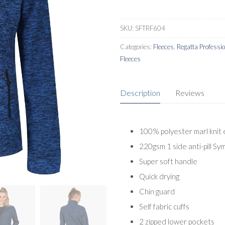
SKU:
SFTRF604
Categories:
Fleeces
,
Regatta Professi
Fleeces
Description
Reviews
100% polyester marl knit 
220gsm 1 side anti-pill Sy
Super soft handle
Quick drying
Chin guard
Self fabric cuffs
2 zipped lower pockets