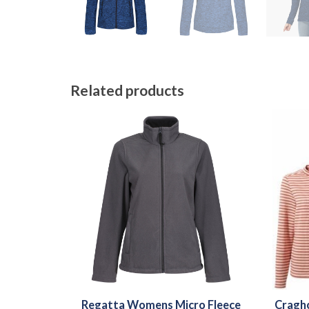
Related products
Regatta Womens Micro Fleece
Cragh