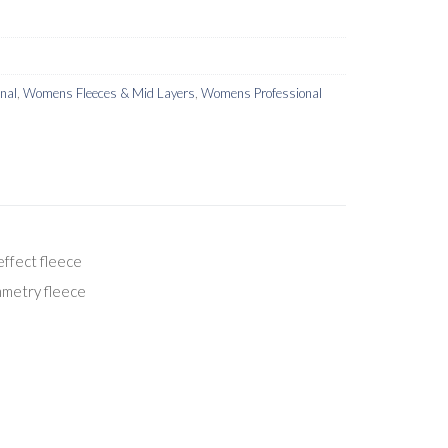
onal
,
Womens Fleeces & Mid Layers
,
Womens Professional
effect fleece
mmetry fleece