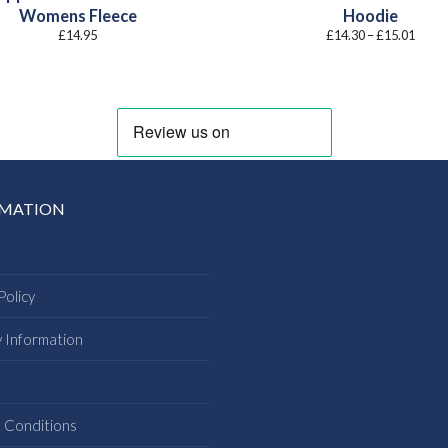
Womens Fleece
Hoodie
Price
£
14.95
£
14.30
–
£
15.01
range
£14.3
throu
£15.0
RMATION
Policy
y Information
s
 Conditions