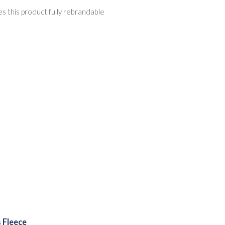
s this product fully rebrandable
 Fleece