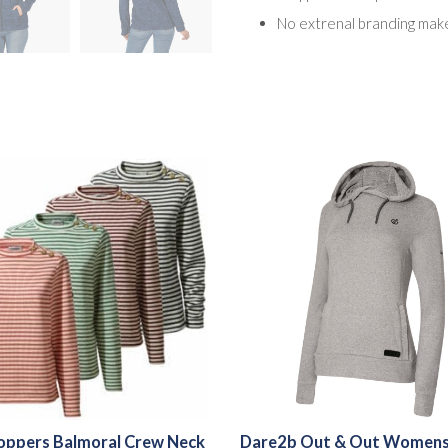
No extrenal branding make
oppers Balmoral Crew Neck
Dare2b Out & Out Womens