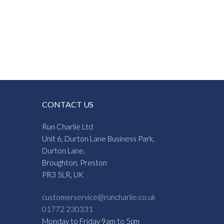
:
0
gh
1
CONTACT US
Run Charlie Ltd
Unit 6, Durton Lane Business Park,
Durton Lane,
Broughton, Preston
PR3 5LR, UK
customerservice@runcharlie.co.uk
01772 230331
Monday to Friday 9am to 5pm