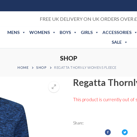
FREE UK DELIVERY ON UK ORDERS OVER £
MENS
WOMENS
BOYS
GIRLS
ACCESSORIES
SALE
SHOP
HOME
SHOP
REGATTA THORNLY WOMENS FLEECE
Regatta Thorn
This product is currently out of 
Share: