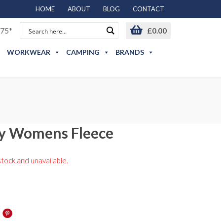
HOME
ABOUT
BLOG
CONTACT
75*
£
0.00
WORKWEAR
CAMPING
BRANDS
ly Womens Fleece
stock and unavailable.