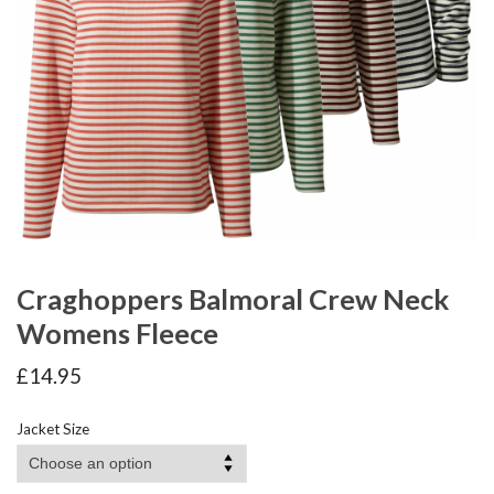
Craghoppers Balmoral Crew Neck
Womens Fleece
£
14.95
Jacket Size