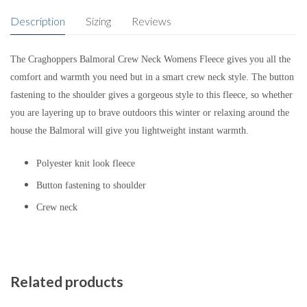
Description
Sizing
Reviews
The Craghoppers Balmoral Crew Neck Womens Fleece gives you all the
comfort and warmth you need but in a smart crew neck style. The button
fastening to the shoulder gives a gorgeous style to this fleece, so whether
you are layering up to brave outdoors this winter or relaxing around the
house the Balmoral will give you lightweight instant warmth.
Polyester knit look fleece
Button fastening to shoulder
Crew neck
Related products