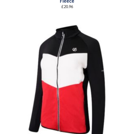
Fleece
£
20.96