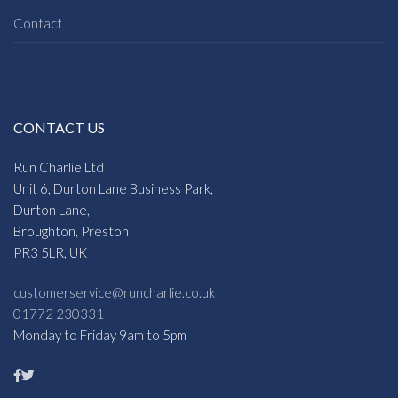
Contact
CONTACT US
Run Charlie Ltd
Unit 6, Durton Lane Business Park,
Durton Lane,
Broughton, Preston
PR3 5LR, UK
customerservice@runcharlie.co.uk
01772 230331
Monday to Friday 9am to 5pm