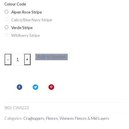
Colour Code
Alpen Rose Stripe
Calico/Blue Navy Stripe
Verde Stripe
Wildberry Stripe
Craghoppers
Add to basket
-
+
Balmoral
Crew
Neck
Womens
Fleece
quantity
SKU:
CWA223
Categories:
Craghoppers
,
Fleeces
,
Womens Fleeces & Mid Layers