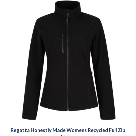
Regatta Honestly Made Womens Recycled Full Zip