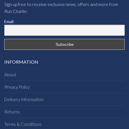
Sign up free to receive exclusive news, offers and more from
Run Charlie:
Email
INFORMATION
About
Privacy Policy
Delivery Information
Returns
Terms & Conditions