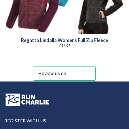
Regatta Lindalla Womens Full Zip Fleece
£
16.95
REGISTER WITH US