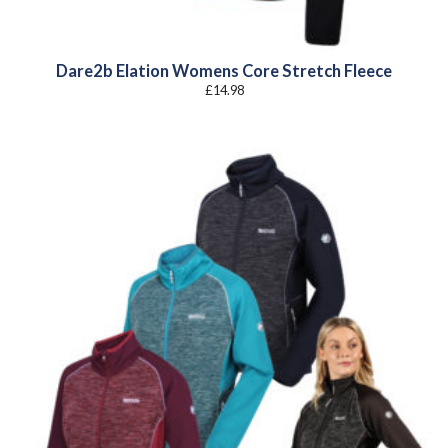
Dare2b Elation Womens Core Stretch Fleece
£
14.98