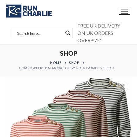
Skip
to
content
FREE UK DELIVERY
ON UK ORDERS
OVER £75*
SHOP
HOME
SHOP
CRAGHOPPERS BALMORAL CREW NECK WOMENS FLEECE