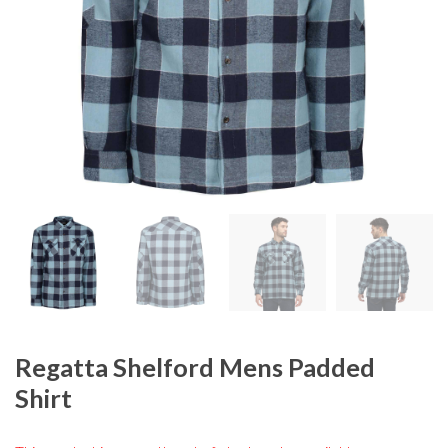
Regatta Shelford Mens Padded
Shirt