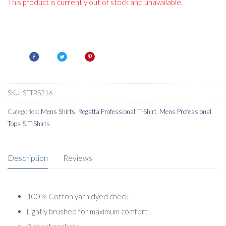
This product is currently out of stock and unavailable.
SKU:
SFTRS216
Categories:
Mens Shirts
,
Regatta Professional
,
T-Shirt
,
Mens Professional
Tops & T-Shirts
Description
Reviews
100% Cotton yarn dyed check
Lightly brushed for maximum comfort