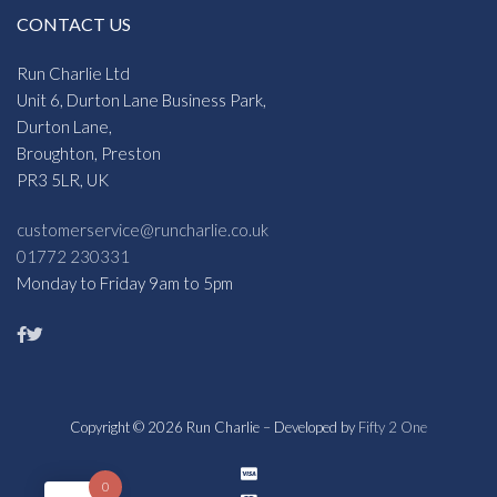
CONTACT US
Run Charlie Ltd
Unit 6, Durton Lane Business Park,
Durton Lane,
Broughton, Preston
PR3 5LR, UK
customerservice@runcharlie.co.uk
01772 230331
Monday to Friday 9am to 5pm
Copyright © 2026 Run Charlie – Developed by
Fifty 2 One
0