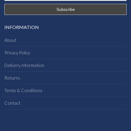
INFORMATION
About
Privacy Policy
Delivery Information
Returns
Terms & Conditions
Contact