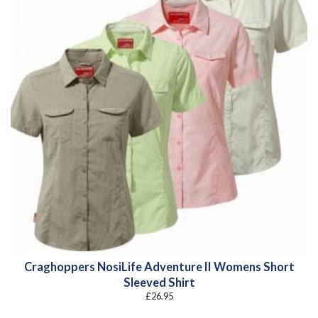
Craghoppers NosiLife Adventure II Womens Short
Sleeved Shirt
£
26.95