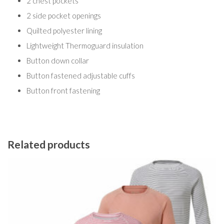
2 chest pockets
2 side pocket openings
Quilted polyester lining
Lightweight Thermoguard insulation
Button down collar
Button fastened adjustable cuffs
Button front fastening
Related products