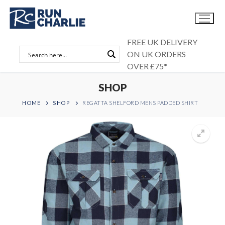
Skip
to
content
FREE UK DELIVERY
ON UK ORDERS
OVER £75*
SHOP
HOME
SHOP
REGATTA SHELFORD MENS PADDED SHIRT