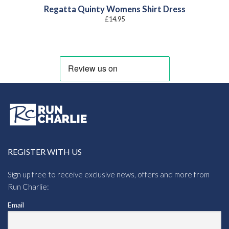
Regatta Quinty Womens Shirt Dress
£
14.95
REGISTER WITH US
Sign up free to receive exclusive news, offers and more from
Run Charlie:
Email