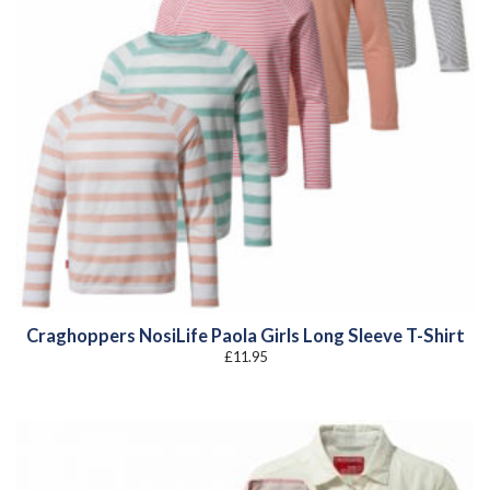
Craghoppers NosiLife Paola Girls Long Sleeve T-Shirt
£
11.95