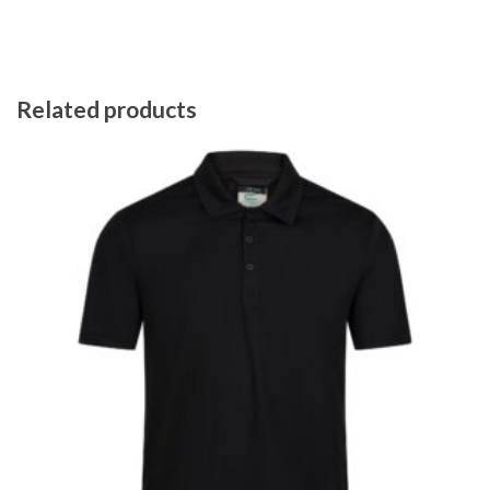
Related products