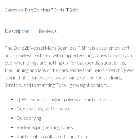
Categories:
Dare2b
,
Mens T-Shirts
,
T-Shirt
Description
Reviews
The Dare2b Vessel Mens Seamless T-Shirt is a supremely soft
and seamless tech-tee with mapped venting zones to keep you
cool when things are hotting up. For backbends, squat jumps,
trail running and laps in the park. Made from nylon stretch Q-Wic
fabric that lifts moisture away from your skin. Quick-drying.
Stretchy and form-fitting. Total lightweight comfort.
Q-Wic Seamless nylon/ polyester knitted fabric
Good wicking performance
Quick drying
Body mapping venting zones
Knitted rib to collar, cuffs, and hem