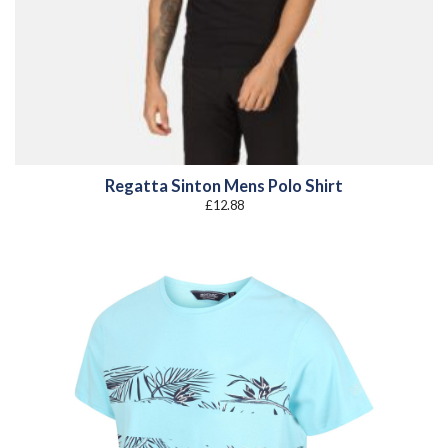
Regatta Sinton Mens Polo Shirt
£
12.88