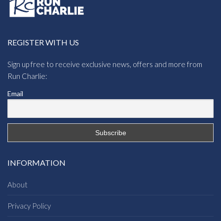
REGISTER WITH US
Sign up free to receive exclusive news, offers and more from
Run Charlie:
Email
INFORMATION
About
Privacy Policy