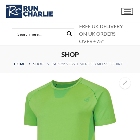
Skip
to
content
FREE UK DELIVERY
ON UK ORDERS
OVER £75*
SHOP
HOME
SHOP
DARE2B VESSEL MENS SEAMLESS T-SHIRT