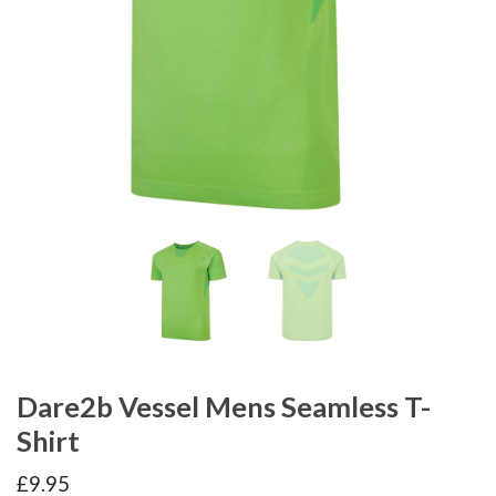
Dare2b Vessel Mens Seamless T-
Shirt
£
9.95