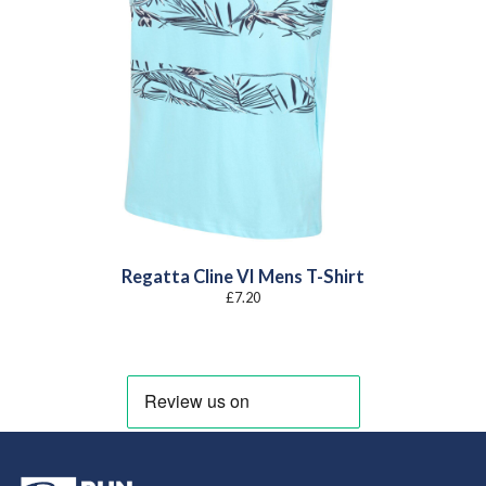
Regatta Cline VI Mens T-Shirt
£
7.20