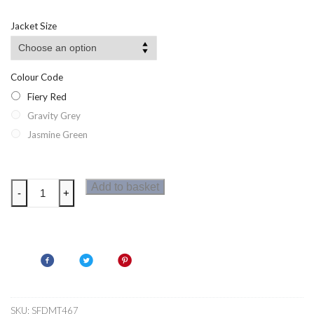
Jacket Size
Colour Code
Fiery Red
Gravity Grey
Jasmine Green
Dare2b
Add to basket
-
+
Vessel
Mens
Seamless
T-
Shirt
quantity
SKU:
SFDMT467