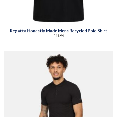
Regatta Honestly Made Mens Recycled Polo Shirt
£
11.94