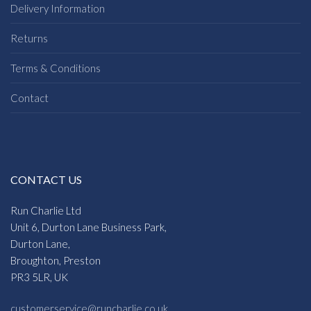
Delivery Information
Returns
Terms & Conditions
Contact
CONTACT US
Run Charlie Ltd
Unit 6, Durton Lane Business Park,
Durton Lane,
Broughton, Preston
PR3 5LR, UK
customerservice@runcharlie.co.uk