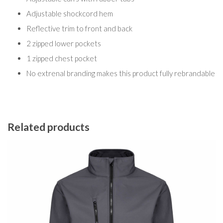
Adjustable shockcord hem
Reflective trim to front and back
2 zipped lower pockets
1 zipped chest pocket
No extrenal branding makes this product fully rebrandable
Related products