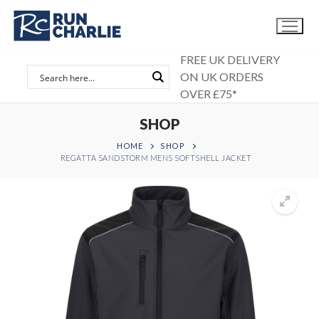
Skip
to
content
FREE UK DELIVERY
ON UK ORDERS
OVER £75*
SHOP
HOME
SHOP
REGATTA SANDSTORM MENS SOFTSHELL JACKET