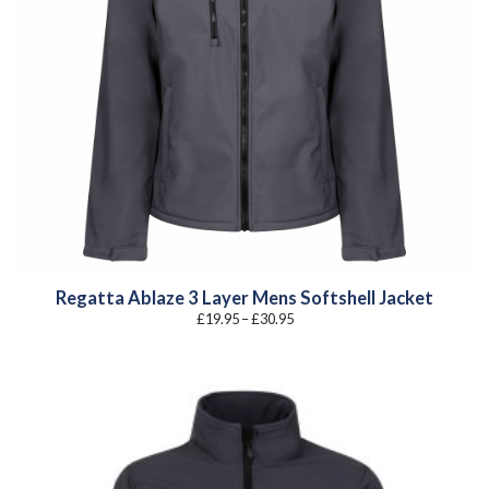
Regatta Ablaze 3 Layer Mens Softshell Jacket
Price
£
19.95
–
£
30.95
range:
£19.95
through
£30.95