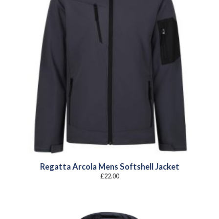
Regatta Arcola Mens Softshell Jacket
£
22.00