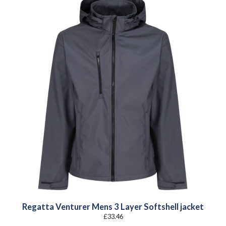
Regatta Venturer Mens 3 Layer Softshell jacket
£
33.46