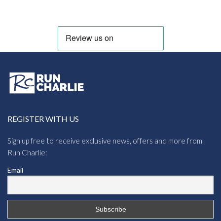
REGISTER WITH US
Sign up free to receive exclusive news, offers and more from
Run Charlie:
Email