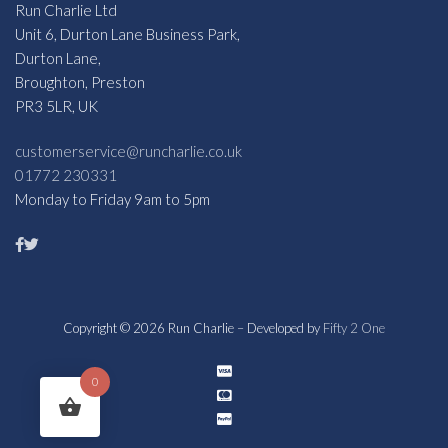
Run Charlie Ltd
Unit 6, Durton Lane Business Park,
Durton Lane,
Broughton, Preston
PR3 5LR, UK
customerservice@runcharlie.co.uk
01772 230331
Monday to Friday 9am to 5pm
Copyright © 2026 Run Charlie – Developed by
Fifty 2 One
0