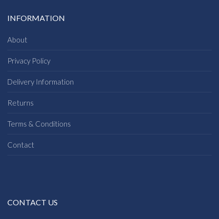
INFORMATION
About
Privacy Policy
Delivery Information
Returns
Terms & Conditions
Contact
CONTACT US