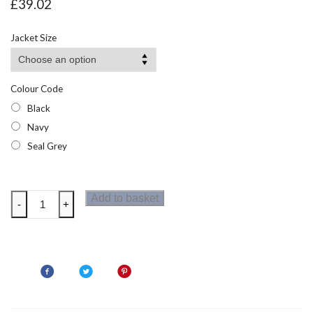
£
39.02
Jacket Size
Colour Code
Black
Navy
Seal Grey
Regatta
Add to basket
-
+
Sandstorm
Mens
Softshell
Jacket
quantity