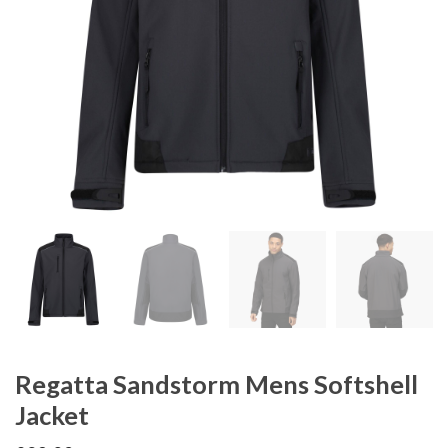
Regatta Sandstorm Mens Softshell
Jacket