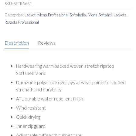
SKU:
SFTRA651
Categories:
Jacket
,
Mens Professional Softshells
,
Mens Softshell Jackets
,
Regatta Professional
Description
Reviews
Hardwearing warm backed woven stretch ripstop
Softshell fabric
Durazone polyamide overlays at wear points for added
strength and durability
ATL durable water repellent finish
Wind resistant
Quick drying
Inner zip guard
Adjustable cuffs with rubber tabs