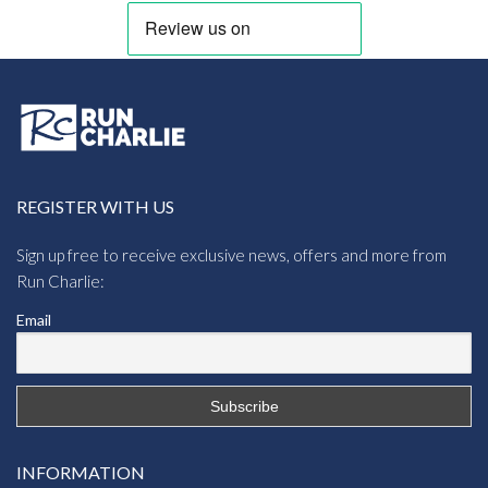
REGISTER WITH US
Sign up free to receive exclusive news, offers and more from
Run Charlie:
Email
INFORMATION