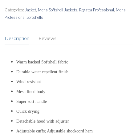
Categories:
Jacket
,
Mens Softshell Jackets
,
Regatta Professional
,
Mens
Professional Softshells
Description
Reviews
Warm backed Softshell fabric
Durable water repellent finish
Wind resistant
Mesh lined body
Super soft handle
Quick drying
Detachable hood with adjuster
Adjustable cuffs; Adjustable shockcord hem