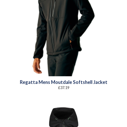
Regatta Mens Moutdale Softshell Jacket
£
37.19