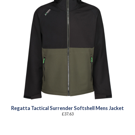
Regatta Tactical Surrender Softshell Mens Jacket
£
37.63