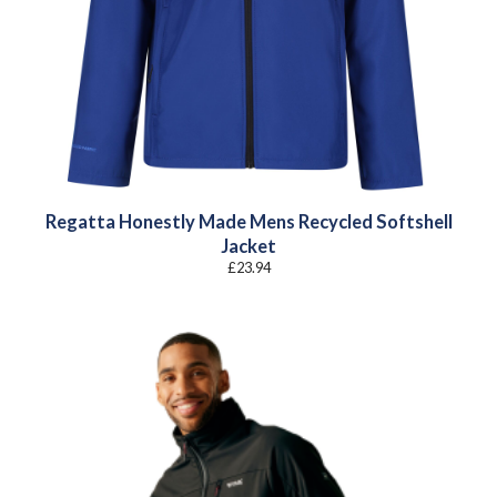
Regatta Honestly Made Mens Recycled Softshell
Jacket
£
23.94