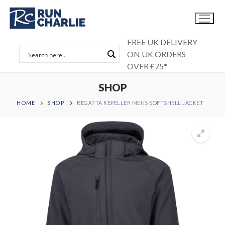
Skip
to
content
FREE UK DELIVERY
ON UK ORDERS
OVER £75*
SHOP
HOME
SHOP
REGATTA REPELLER MENS SOFTSHELL JACKET