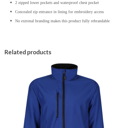
2 zipped lower pockets and waterproof chest pocket
Concealed zip entrance in lining for embroidery access
No extrenal branding makes this product fully rebrandable
Related products