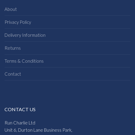
About
Privacy Policy
Delivery Information
Returns
Terms & Conditions
Contact
CONTACT US
Run Charlie Ltd
Unit 6, Durton Lane Business Park,