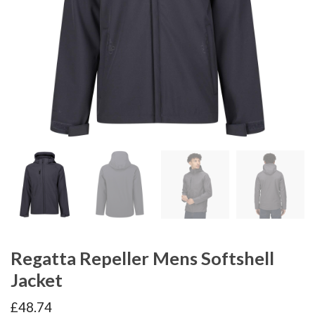
Regatta Repeller Mens Softshell
Jacket
£
48.74