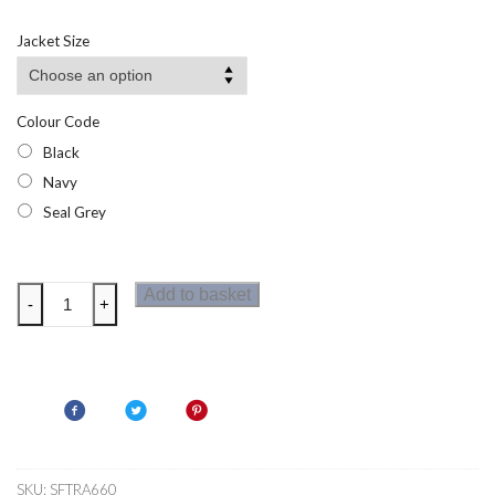
Jacket Size
Colour Code
Black
Navy
Seal Grey
Regatta
Add to basket
-
+
Repeller
Mens
Softshell
Jacket
quantity
SKU:
SFTRA660