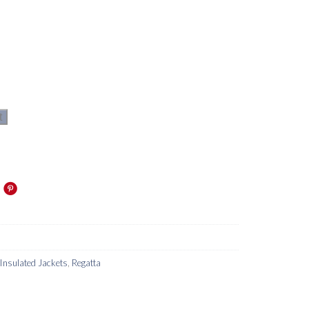
t
Insulated Jackets
,
Regatta