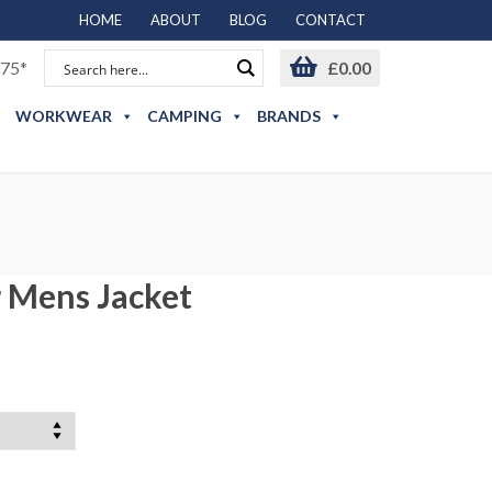
HOME
ABOUT
BLOG
CONTACT
75*
£
0.00
WORKWEAR
CAMPING
BRANDS
 Mens Jacket