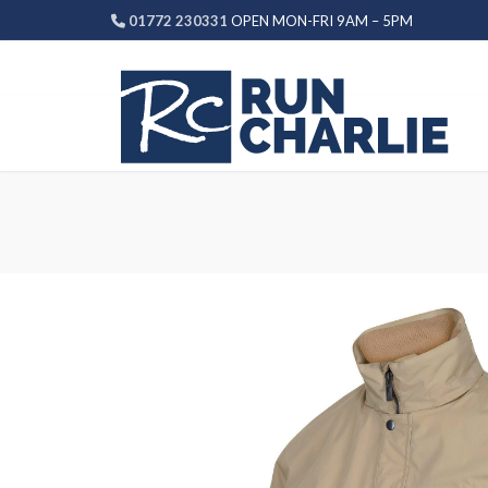
Skip
01772 230331
OPEN MON-FRI 9AM – 5PM
to
content