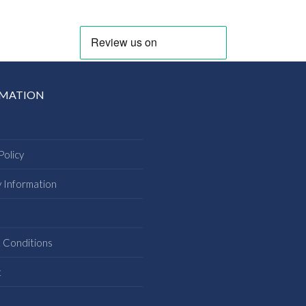
RMATION
Policy
y Information
s
 Conditions
t