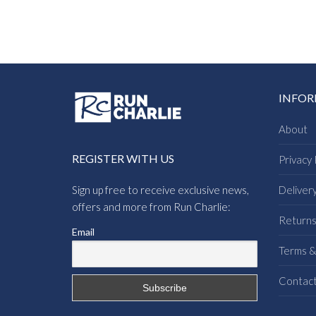
INFO
About
REGISTER WITH US
Privacy 
Sign up free to receive exclusive news,
Deliver
offers and more from Run Charlie:
Return
Email
Terms &
Contac