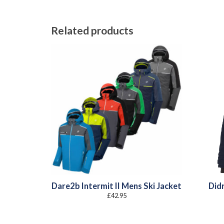
Related products
Dare2b Intermit II Mens Ski Jacket
Did
£
42.95