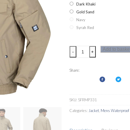
Dark Khaki
Gold Sand
Navy
Syrah Red
Regatta
Add to baske
-
+
Raynor
Mens
Jacket
Share:
quantity
SKU:
SFRMP331
Categories:
Jacket
,
Mens Waterproof 