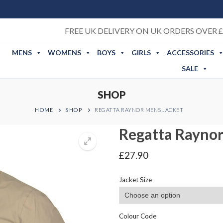
FREE UK DELIVERY ON UK ORDERS OVER £
MENS
WOMENS
BOYS
GIRLS
ACCESSORIES
SALE
SHOP
HOME
SHOP
REGATTA RAYNOR MENS JACKET
Regatta Raynor
£
27.90
Jacket Size
Colour Code