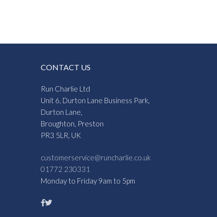
CONTACT US
Run Charlie Ltd
Unit 6, Durton Lane Business Park,
Durton Lane,
Broughton, Preston
PR3 5LR, UK
customerservice@runcharlie.co.uk
01772 230331
Monday to Friday 9am to 5pm