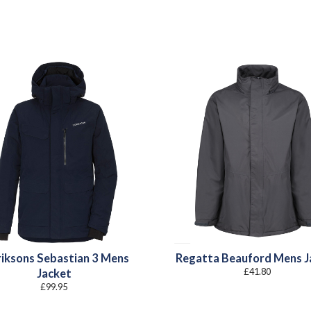
riksons Sebastian 3 Mens
Regatta Beauford Mens J
£
41.80
Jacket
£
99.95