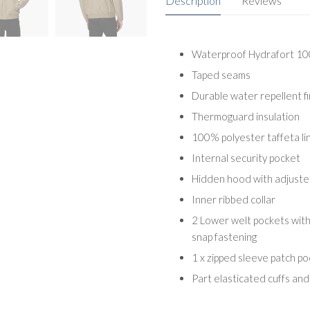
Description
Reviews
Waterproof Hydrafort 100
Taped seams
Durable water repellent fi
Thermoguard insulation
100% polyester taffeta lin
Internal security pocket
Hidden hood with adjuste
Inner ribbed collar
2 Lower welt pockets wit
snap fastening
1 x zipped sleeve patch p
Part elasticated cuffs an