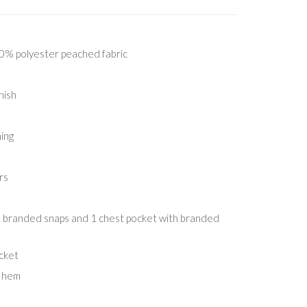
% polyester peached fabric
nish
ing
rs
h branded snaps and 1 chest pocket with branded
ocket
d hem