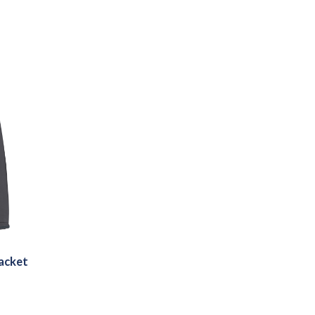
acket