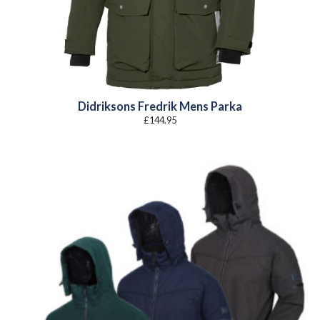
Didriksons Fredrik Mens Parka
£
144.95