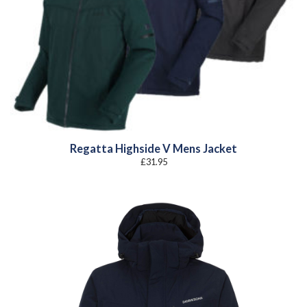
Regatta Highside V Mens Jacket
£
31.95