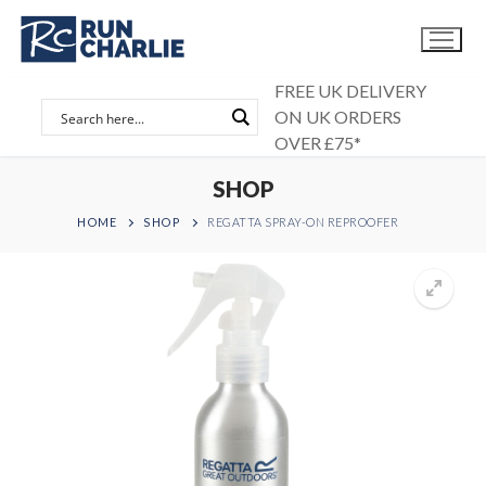
Skip
to
content
FREE UK DELIVERY
ON UK ORDERS
OVER £75*
SHOP
HOME
SHOP
REGATTA SPRAY-ON REPROOFER