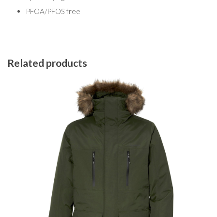
PFOA/PFOS free
Related products