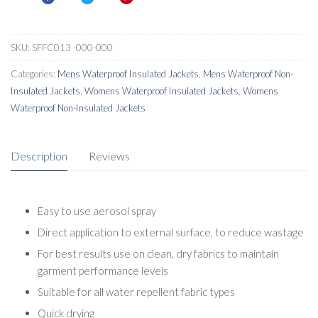
SKU:
SFFC013 -000-000
Categories:
Mens Waterproof Insulated Jackets
,
Mens Waterproof Non-
Insulated Jackets
,
Womens Waterproof Insulated Jackets
,
Womens
Waterproof Non-Insulated Jackets
Description
Reviews
Easy to use aerosol spray
Direct application to external surface, to reduce wastage
For best results use on clean, dry fabrics to maintain
garment performance levels
Suitable for all water repellent fabric types
Quick drying