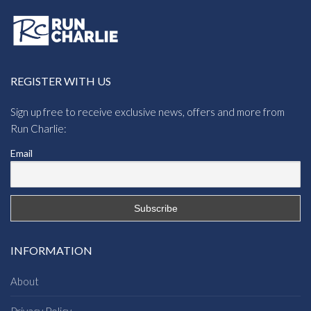
REGISTER WITH US
Sign up free to receive exclusive news, offers and more from
Run Charlie:
Email
INFORMATION
About
Privacy Policy