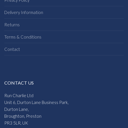
Delivery Information
Returns
Terms & Conditions
Contact
CONTACT US
Run Charlie Ltd
Unit 6, Durton Lane Business Park,
Durton Lane,
Broughton, Preston
PR3 5LR, UK