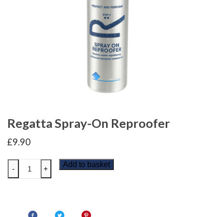
Regatta Spray-On Reproofer
£
9.90
Regatta
Add to basket
-
+
Spray-
On
Reproofer
quantity