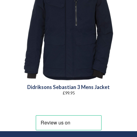
Didriksons Sebastian 3 Mens Jacket
£
99.95