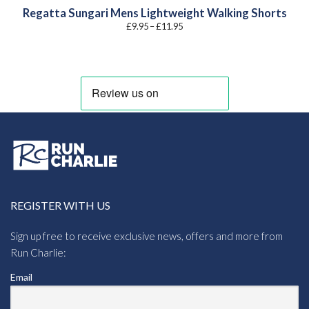
Regatta Sungari Mens Lightweight Walking Shorts
Price
£
9.95
–
£
11.95
range:
£9.95
through
£11.95
REGISTER WITH US
Sign up free to receive exclusive news, offers and more from
Run Charlie:
Email