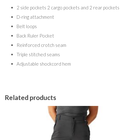
2 side pockets 2 cargo pockets and 2 rear pockets
D-ring attachment
Belt loops
Back Ruler Pocket
Reinforced crotch seam
Triple stitched seams
Adjustable shockcord hem
Related products