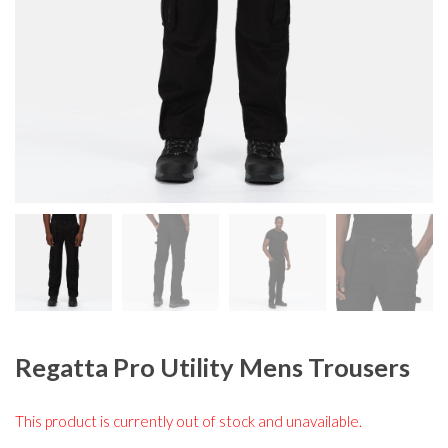
Regatta Pro Utility Mens Trousers
This product is currently out of stock and unavailable.