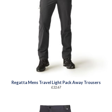
Regatta Mens Travel Light Pack Away Trousers
£
22.67