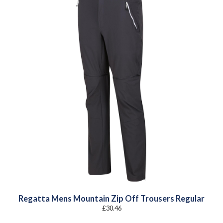
Regatta Mens Mountain Zip Off Trousers Regular
£
30.46