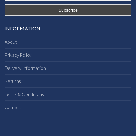
INFORMATION
About
Privacy Policy
Delivery Information
Returns
Terms & Conditions
Contact