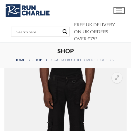
Skip
to
content
FREE UK DELIVERY
ON UK ORDERS
OVER £75*
SHOP
HOME
SHOP
REGATTA PRO UTILITY MENS TROUSERS