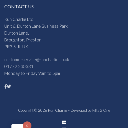
CONTACT US
Run Charlie Ltd
Unit 6, Durton Lane Business Park,
Durton Lane,
Broughton, Preston
PR3 5LR, UK
customerservice@runcharlie.co.uk
01772 230331
Monday to Friday 9am to 5pm
Copyright © 2026 Run Charlie – Developed by
Fifty 2 One
0