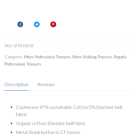
SKU:
SFTRJ505R
Categories:
Mens Professional Trousers
,
Mens Walking Trousers
,
Regatta
Professional
,
Trousers
Description
Reviews
Coolweave 97% sustainable Cotton/3% Elastane twill
fabric
Organic cotton/ Elastane twill fabric
Metal Shank button to CF fasten