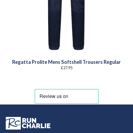
Regatta Prolite Mens Softshell Trousers Regular
£
27.95