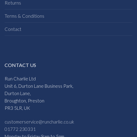
Returns
Terms & Conditions
Contact
CONTACT US
Run Charlie Ltd
Unit 6, Durton Lane Business Park,
Durton Lane,
Broughton, Preston
PR3 5LR, UK
customerservice@runcharlie.co.uk
01772 230331
Monday to Friday 9am to 5pm