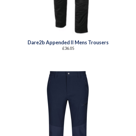
Dare2b Appended II Mens Trousers
£
36.05