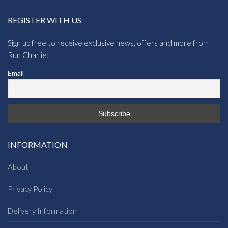
REGISTER WITH US
Sign up free to receive exclusive news, offers and more from
Run Charlie:
Email
INFORMATION
About
Privacy Policy
Delivery Information