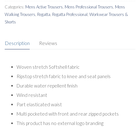
Categories:
Mens Active Trousers
,
Mens Professional Trousers
,
Mens
Walking Trousers
,
Regatta
,
Regatta Professional
,
Workwear Trousers &
Shorts
Description
Reviews
Woven stretch Softshell fabric
Ripstop stretch fabric to knee and seat panels
Durable water repellent finish
Wind resistant
Part elasticated waist
Multi pocketed with front and rear zipped pockets
This product has no external logo branding