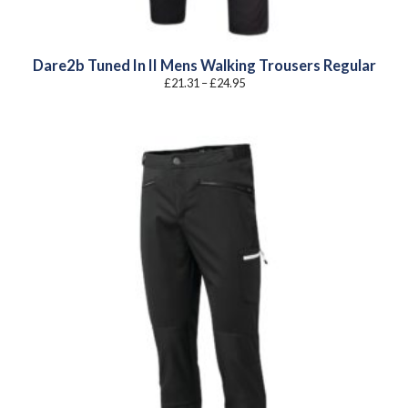
Dare2b Tuned In II Mens Walking Trousers Regular
Price
£
21.31
–
£
24.95
range:
£21.31
through
£24.95