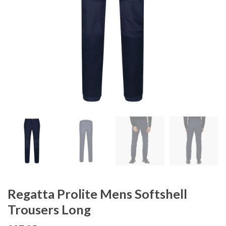
Regatta Prolite Mens Softshell
Trousers Long