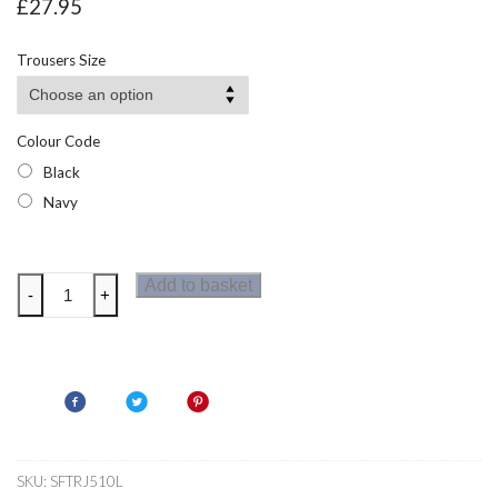
£
27.95
Trousers Size
Colour Code
Black
Navy
Regatta
Add to basket
-
+
Prolite
Mens
Softshell
Trousers
Long
quantity
SKU:
SFTRJ510L