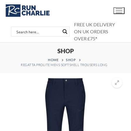
Skip
to
content
FREE UK DELIVERY
ON UK ORDERS
OVER £75*
SHOP
HOME
SHOP
REGATTA PROLITE MENS SOFTSHELL TROUSERS LONG