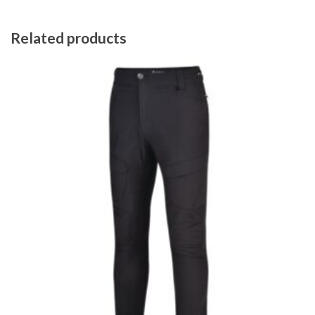
Related products